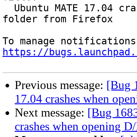
  Ubuntu MATE 17.04 crashes when opening D/L 
folder from Firefox

https://bugs.launchpad.
Previous message:
[Bug 
17.04 crashes when open
Next message:
[Bug 168
crashes when opening D/