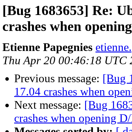
[Bug 1683653] Re: 
crashes when opening
Etienne Papegnies
etienne
Thu Apr 20 00:46:18 UTC 
Previous message:
[Bug 
17.04 crashes when open
Next message:
[Bug 168
crashes when opening D/
Messages sorted by:
[ d