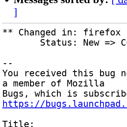
]
** Changed in: firefox 
       Status: New => Confirmed

-- 

You received this bug n
a member of Mozilla

https://bugs.launchpad.
Title:
