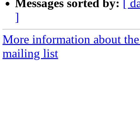
Messages sorted by:
[ d
]
More information about th
mailing list