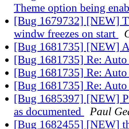
Theme option being ena
[Bug 1679732] [NEW] T
windw freezes on start
[Bug 1681735] [NEW] A
[Bug 1681735] Re: Auto
[Bug 1681735] Re: Auto
[Bug 1681735] Re: Auto
[Bug 1685397] [NEW] Pr
as documented
Paul Ge
[Bug 1682455] [NEW] thu