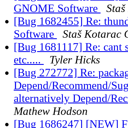
GNOME Software
Staš
[Bug 1682455] Re: thun
Software
Staš Kotarac 
[Bug 1681117] Re: cant 
etc.....
Tyler Hicks
[Bug 272772] Re: packag
Depend/Recommend/Sugge
alternatively Depend/R
Mathew Hodson
[Bug 1686247] [NEW] Fi