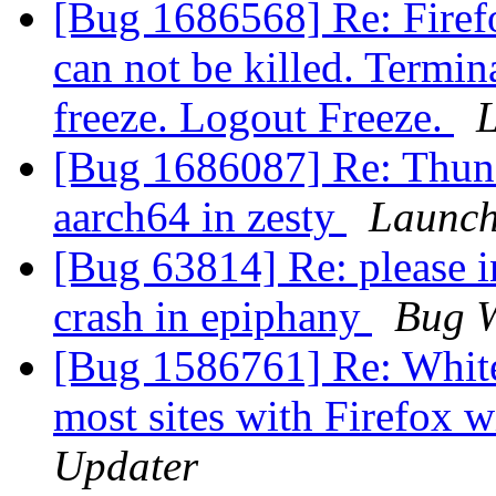
[Bug 1686568] Re: Firef
can not be killed. Termin
freeze. Logout Freeze.
[Bug 1686087] Re: Thund
aarch64 in zesty
Launch
[Bug 63814] Re: please in
crash in epiphany
Bug W
[Bug 1586761] Re: White
most sites with Firefox
Updater