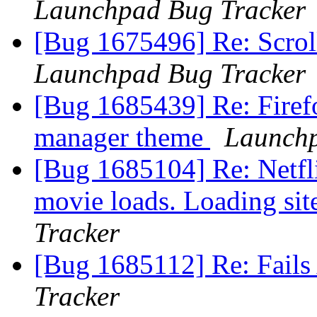
Launchpad Bug Tracker
[Bug 1675496] Re: Scroll
Launchpad Bug Tracker
[Bug 1685439] Re: Firef
manager theme
Launchp
[Bug 1685104] Re: Netfli
movie loads. Loading sit
Tracker
[Bug 1685112] Re: Fails
Tracker