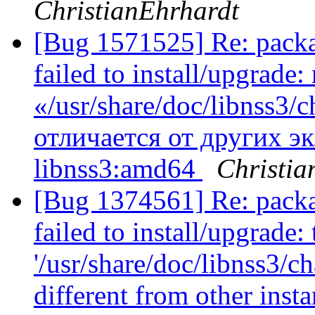
ChristianEhrhardt
[Bug 1571525] Re: packa
failed to install/upgrad
«/usr/share/doc/libnss3
отличается от других э
libnss3:amd64
Christia
[Bug 1374561] Re: packa
failed to install/upgrade:
'/usr/share/doc/libnss3/c
different from other ins