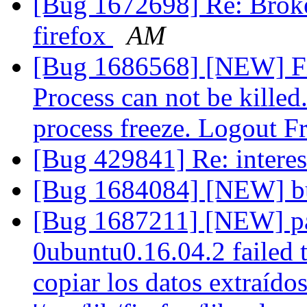
[Bug 1672698] Re: Broke
firefox
AM
[Bug 1686568] [NEW] Fi
Process can not be killed
process freeze. Logout F
[Bug 429841] Re: interes
[Bug 1684084] [NEW] 
[Bug 1687211] [NEW] pac
0ubuntu0.16.04.2 failed t
copiar los datos extraídos 