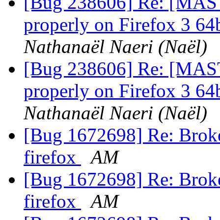
[Bug 238606] Re: [MAST
properly on Firefox 3 64b
Nathanaël Naeri (Naël)
[Bug 238606] Re: [MAST
properly on Firefox 3 64b
Nathanaël Naeri (Naël)
[Bug 1672698] Re: Broke
firefox
AM
[Bug 1672698] Re: Broke
firefox
AM