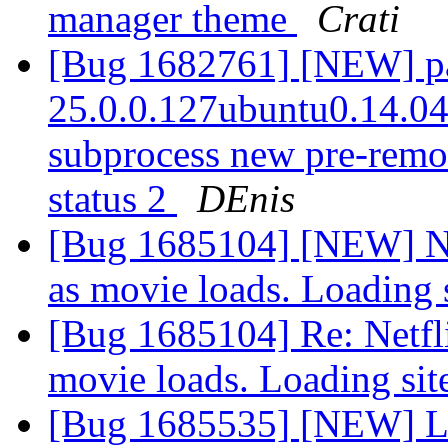
manager theme
Crati
[Bug 1682761] [NEW] pac
25.0.0.127ubuntu0.14.04.1
subprocess new pre-remova
status 2
DEnis
[Bug 1685104] [NEW] Net
as movie loads. Loading 
[Bug 1685104] Re: Netfli
movie loads. Loading sit
[Bug 1685535] [NEW] Losi