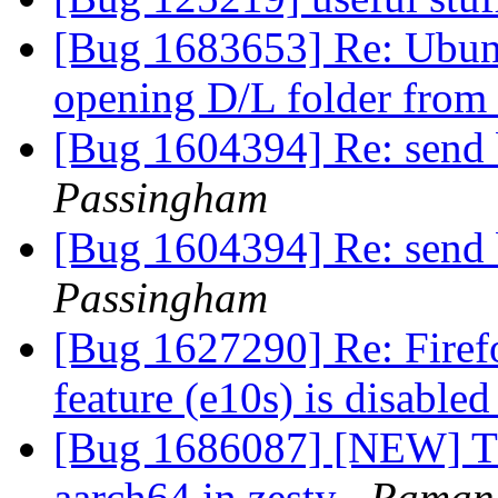
[Bug 1683653] Re: Ubun
opening D/L folder from
[Bug 1604394] Re: send 
Passingham
[Bug 1604394] Re: send 
Passingham
[Bug 1627290] Re: Firef
feature (e10s) is disable
[Bug 1686087] [NEW] Th
aarch64 in zesty
Raman