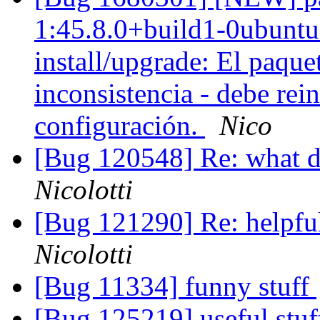
1:45.8.0+build1-0ubuntu0
install/upgrade: El paque
inconsistencia - debe rein
configuración.
Nico
[Bug 120548] Re: what 
Nicolotti
[Bug 121290] Re: helpfu
Nicolotti
[Bug 11334] funny stuff
[Bug 125219] useful stu