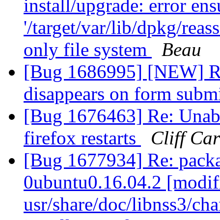
install/upgrade: error en
'/target/var/lib/dpkg/reas
only file system
Beau
[Bug 1686995] [NEW] Re
disappears on form subm
[Bug 1676463] Re: Unabl
firefox restarts
Cliff Ca
[Bug 1677934] Re: packa
0ubuntu0.16.04.2 [modif
usr/share/doc/libnss3/cha