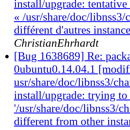
install/upgrade: tentativ
« /usr/share/doc/libnss3/
différent d'autres instan
ChristianEhrhardt
[Bug 1638689] Re: packa
0ubuntu0.14.04.1 [modif
usr/share/doc/libnss3/cha
install/upgrade: trying t
'/usr/share/doc/libnss3/c
different from other inst