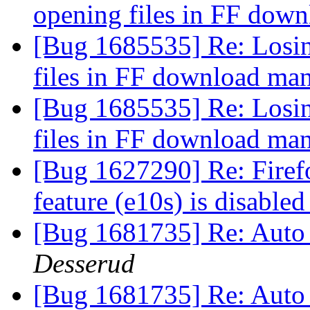
opening files in FF dow
[Bug 1685535] Re: Losing
files in FF download ma
[Bug 1685535] Re: Losing
files in FF download ma
[Bug 1627290] Re: Firef
feature (e10s) is disable
[Bug 1681735] Re: Auto
Desserud
[Bug 1681735] Re: Auto