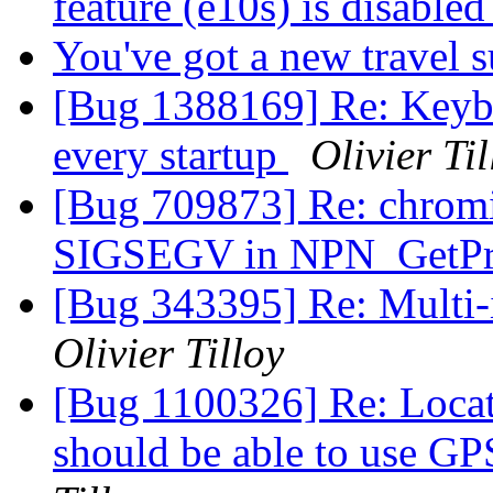
feature (e10s) is disable
You've got a new travel 
[Bug 1388169] Re: Keyb
every startup
Olivier Til
[Bug 709873] Re: chrom
SIGSEGV in NPN_GetPr
[Bug 343395] Re: Multi-
Olivier Tilloy
[Bug 1100326] Re: Locat
should be able to use GP