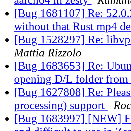
[Bug 1681107] Re: 52.0.2
without that Rust mp4 d
[Bug 1528297] Re: libv
Mattia Rizzolo
[Bug 1683653] Re: Ubun
opening D/L folder from
[Bug 1627808] Re: Pleas
processing) support
Roc
[Bug 1683997] [NEW] Fir