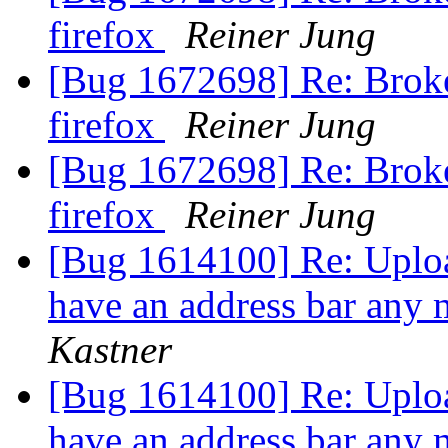
firefox
Reiner Jung
[Bug 1672698] Re: Broke
firefox
Reiner Jung
[Bug 1672698] Re: Broke
firefox
Reiner Jung
[Bug 1614100] Re: Uploa
have an address bar any 
Kastner
[Bug 1614100] Re: Uploa
have an address bar any 