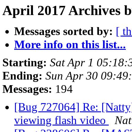
April 2017 Archives 
Messages sorted by:
[ t
More info on this list...
Starting:
Sat Apr 1 05:18
Ending:
Sun Apr 30 09:49
Messages:
194
[Bug 727064] Re: [Natty
viewing flash video
Nat