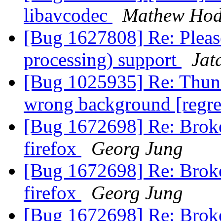
libavcodec
Mathew Hod
[Bug 1627808] Re: Pleas
processing) support
Jat
[Bug 1025935] Re: Thunde
wrong background [regr
[Bug 1672698] Re: Broke
firefox
Georg Jung
[Bug 1672698] Re: Broke
firefox
Georg Jung
[Bug 1672698] Re: Broke