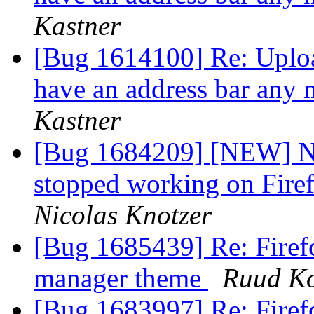
Kastner
[Bug 1614100] Re: Uploa
have an address bar any 
Kastner
[Bug 1684209] [NEW] Ne
stopped working on Firef
Nicolas Knotzer
[Bug 1685439] Re: Firef
manager theme
Ruud K
[Bug 1683997] Re: Firefo