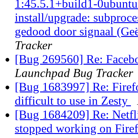
1:45.5.1+build1-0ubuntu0
install/upgrade: subproce
gedood door signaal (Ge
Tracker
[Bug 269560] Re: Faceb
Launchpad Bug Tracker
[Bug 1683997] Re: Firefo
difficult to use in Zesty
[Bug 1684209] Re: Netf
stopped working on Firef