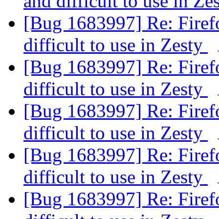
and difficult to use in Ze
[Bug 1683997] Re: Firefo
difficult to use in Zesty
[Bug 1683997] Re: Firefo
difficult to use in Zesty
[Bug 1683997] Re: Firefo
difficult to use in Zesty
[Bug 1683997] Re: Firefo
difficult to use in Zesty
[Bug 1683997] Re: Firefo