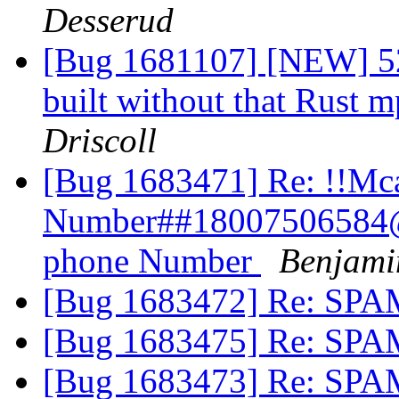
Desserud
[Bug 1681107] [NEW] 52
built without that Rust
Driscoll
[Bug 1683471] Re: !!Mc
Number##18007506584@
phone Number
Benjami
[Bug 1683472] Re: SP
[Bug 1683475] Re: SP
[Bug 1683473] Re: SP