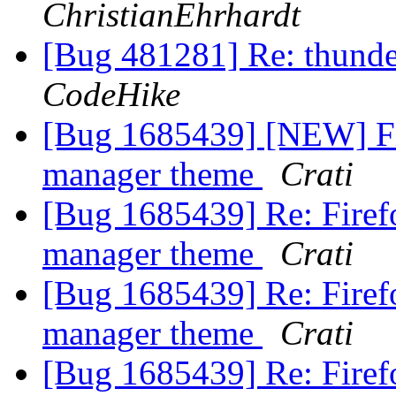
ChristianEhrhardt
[Bug 481281] Re: thunde
CodeHike
[Bug 1685439] [NEW] Fi
manager theme
Crati
[Bug 1685439] Re: Firef
manager theme
Crati
[Bug 1685439] Re: Firef
manager theme
Crati
[Bug 1685439] Re: Firef