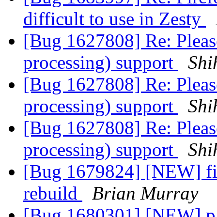
difficult to use in Zesty
[Bug 1627808] Re: Pleas
processing) support
Shi
[Bug 1627808] Re: Pleas
processing) support
Shi
[Bug 1627808] Re: Pleas
processing) support
Shi
[Bug 1679824] [NEW] fir
rebuild
Brian Murray
[Bug 1680301] [NEW] pac