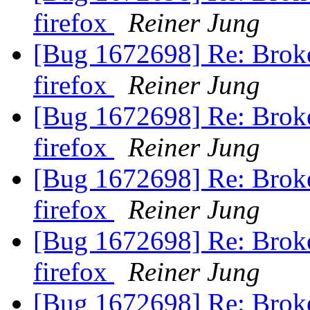
firefox
Reiner Jung
[Bug 1672698] Re: Broke
firefox
Reiner Jung
[Bug 1672698] Re: Broke
firefox
Reiner Jung
[Bug 1672698] Re: Broke
firefox
Reiner Jung
[Bug 1672698] Re: Broke
firefox
Reiner Jung
[Bug 1672698] Re: Broke