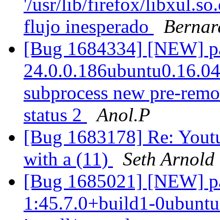
'/usr/lib/firefox/libxul.s
flujo inesperado
Bernar
[Bug 1684334] [NEW] pac
24.0.0.186ubuntu0.16.04.1
subprocess new pre-remova
status 2
Anol.P
[Bug 1683178] Re: Youtu
with a (11)
Seth Arnold
[Bug 1685021] [NEW] pac
1:45.7.0+build1-0ubuntu0