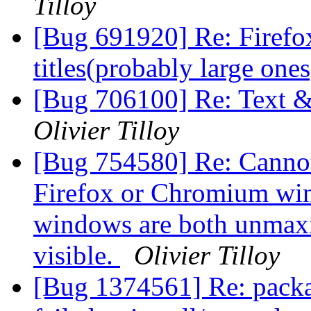
Tilloy
[Bug 691920] Re: Firefo
titles(probably large one
[Bug 706100] Re: Text &
Olivier Tilloy
[Bug 754580] Re: Cannot
Firefox or Chromium win
windows are both unmax
visible.
Olivier Tilloy
[Bug 1374561] Re: packa