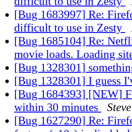
difficult to use in Zesty
[Bug 1683997] Re: Firefo
difficult to use in Zesty
[Bug 1685104] Re: Netfli
movie loads. Loading sit
[Bug 1328301] something
[Bug 1328301] I guess I'
[Bug 1684393] [NEW] Fir
within 30 minutes
Steve
[Bug 1627290] Re: Firef