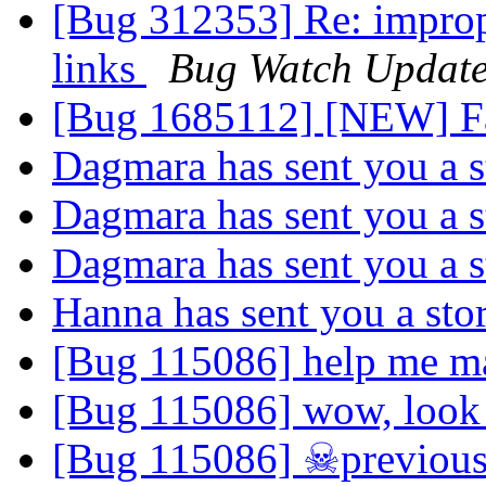
[Bug 312353] Re: improp
links
Bug Watch Update
[Bug 1685112] [NEW] Fa
Dagmara has sent you a 
Dagmara has sent you a 
Dagmara has sent you a 
Hanna has sent you a sto
[Bug 115086] help me m
[Bug 115086] wow, look a
[Bug 115086] ☠previous