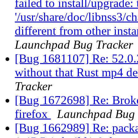
failed to install/upgrade:
'/usr/share/doc/libnss3/c
different from other ins
Launchpad Bug Tracker
[Bug 1681107] Re: 52.0.2
without that Rust mp4 d
Tracker
[Bug 1672698] Re: Broke
firefox
Launchpad Bug 
[Bug 1662989] Re: packa