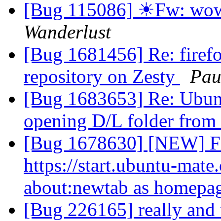
[Bug 115086] ☀Fw: wow, 
Wanderlust
[Bug 1681456] Re: firefo
repository on Zesty
Pau
[Bug 1683653] Re: Ubun
opening D/L folder from
[Bug 1678630] [NEW] Fi
https://start.ubuntu-mate
about:newtab as homepa
[Bug 226165] really and 