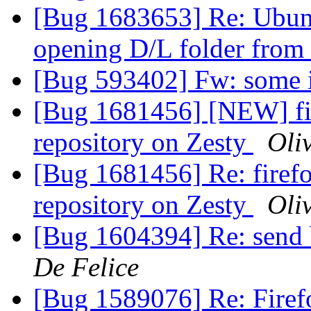
[Bug 1683653] Re: Ubun
opening D/L folder from
[Bug 593402] Fw: some i
[Bug 1681456] [NEW] fir
repository on Zesty
Oli
[Bug 1681456] Re: firefo
repository on Zesty
Oli
[Bug 1604394] Re: send 
De Felice
[Bug 1589076] Re: Firef