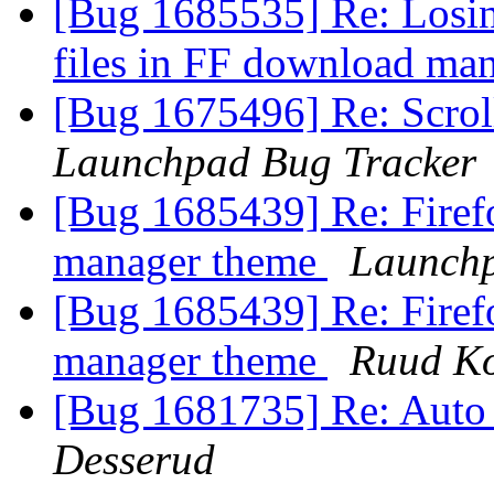
[Bug 1685535] Re: Losing
files in FF download ma
[Bug 1675496] Re: Scroll
Launchpad Bug Tracker
[Bug 1685439] Re: Firef
manager theme
Launchp
[Bug 1685439] Re: Firef
manager theme
Ruud K
[Bug 1681735] Re: Auto
Desserud