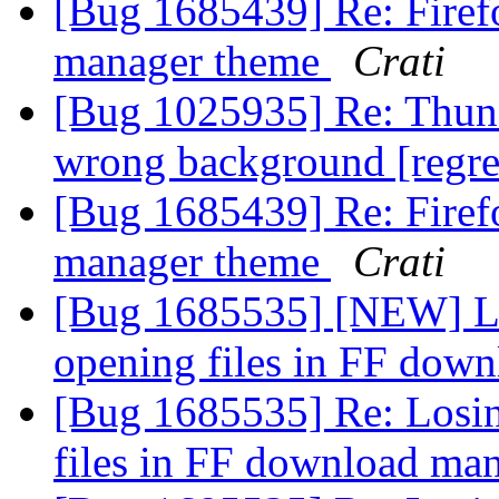
[Bug 1685439] Re: Firef
manager theme
Crati
[Bug 1025935] Re: Thunde
wrong background [regr
[Bug 1685439] Re: Firef
manager theme
Crati
[Bug 1685535] [NEW] Losi
opening files in FF dow
[Bug 1685535] Re: Losing
files in FF download ma