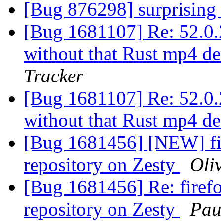
[Bug 876298] surprisin
[Bug 1681107] Re: 52.0.2
without that Rust mp4 d
Tracker
[Bug 1681107] Re: 52.0.2
without that Rust mp4 d
[Bug 1681456] [NEW] fir
repository on Zesty
Oli
[Bug 1681456] Re: firefo
repository on Zesty
Pau