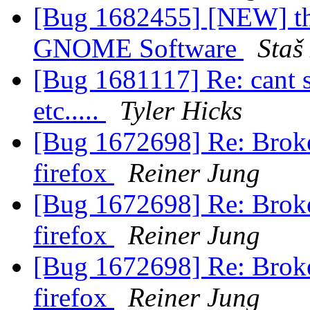
[Bug 1682455] [NEW] thu
GNOME Software
Staš
[Bug 1681117] Re: cant 
etc.....
Tyler Hicks
[Bug 1672698] Re: Broke
firefox
Reiner Jung
[Bug 1672698] Re: Broke
firefox
Reiner Jung
[Bug 1672698] Re: Broke
firefox
Reiner Jung