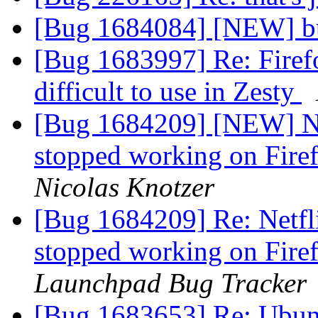
[Bug 1684084] [NEW] 
[Bug 1683997] Re: Firefo
difficult to use in Zesty
[Bug 1684209] [NEW] Ne
stopped working on Firef
Nicolas Knotzer
[Bug 1684209] Re: Netf
stopped working on Firef
Launchpad Bug Tracker
[Bug 1683653] Re: Ubun