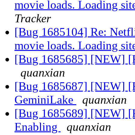
movie loads. Loading sit
Tracker
[Bug 1685104] Re: Netfli
movie loads. Loading sit
[Bug 1685685] [NEW] [Fe
quanxian
[Bug 1685687] [NEW] [F
GeminiLake
quanxian
[Bug 1685689] [NEW] [
Enabling
quanxian