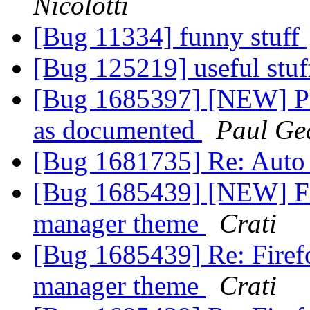
Nicolotti
[Bug 11334] funny stuff
[Bug 125219] useful stu
[Bug 1685397] [NEW] Pr
as documented
Paul Ge
[Bug 1681735] Re: Auto
[Bug 1685439] [NEW] Fi
manager theme
Crati
[Bug 1685439] Re: Firef
manager theme
Crati