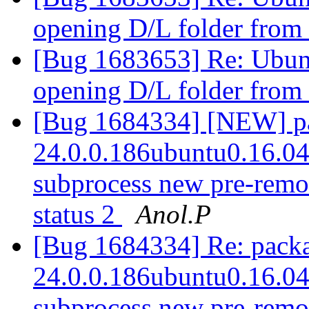
opening D/L folder from
[Bug 1683653] Re: Ubun
opening D/L folder from
[Bug 1684334] [NEW] pac
24.0.0.186ubuntu0.16.04.1
subprocess new pre-remova
status 2
Anol.P
[Bug 1684334] Re: packag
24.0.0.186ubuntu0.16.04.1
subprocess new pre-remova