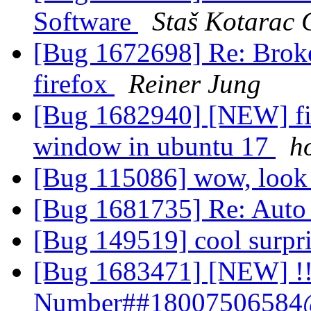
Software
Staš Kotarac 
[Bug 1672698] Re: Broke
firefox
Reiner Jung
[Bug 1682940] [NEW] fir
window in ubuntu 17
h
[Bug 115086] wow, look a
[Bug 1681735] Re: Auto
[Bug 149519] cool surpr
[Bug 1683471] [NEW] !!
Number##18007506584@