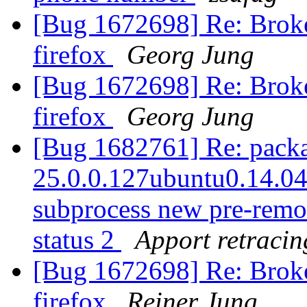
[Bug 1672698] Re: Broke
firefox
Georg Jung
[Bug 1672698] Re: Broke
firefox
Georg Jung
[Bug 1682761] Re: packag
25.0.0.127ubuntu0.14.04.1
subprocess new pre-remova
status 2
Apport retracin
[Bug 1672698] Re: Broke
firefox
Reiner Jung