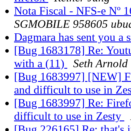
Nota Fiscal - NFS-e Nº 
SGMOBILE 958605 ubu
Dagmara has sent you a 
[Bug 1683178] Re: Youtu
with a (11)
Seth Arnold
[Bug 1683997] [NEW] Fir
and difficult to use in Ze
[Bug 1683997] Re: Firefo
difficult to use in Zesty
[Bug 226165] Re: that's 