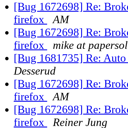
[Bug 1672698] Re: Broke
firefox
AM
[Bug 1672698] Re: Broke
firefox
mike at paperso
[Bug 1681735] Re: Auto
Desserud
[Bug 1672698] Re: Broke
firefox
AM
[Bug 1672698] Re: Broke
firefox
Reiner Jung