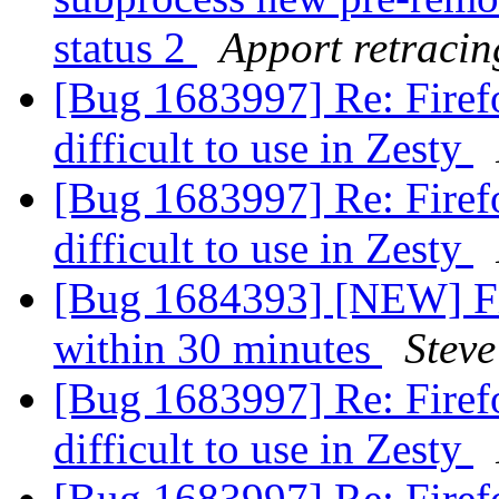
status 2
Apport retracin
[Bug 1683997] Re: Firefo
difficult to use in Zesty
[Bug 1683997] Re: Firefo
difficult to use in Zesty
[Bug 1684393] [NEW] Fir
within 30 minutes
Steve
[Bug 1683997] Re: Firefo
difficult to use in Zesty
[Bug 1683997] Re: Firefo