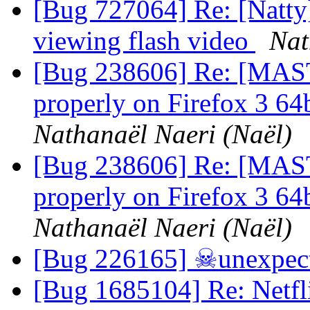
[Bug 727064] Re: [Natty
viewing flash video
Nat
[Bug 238606] Re: [MAST
properly on Firefox 3 64b
Nathanaël Naeri (Naël)
[Bug 238606] Re: [MAST
properly on Firefox 3 64b
Nathanaël Naeri (Naël)
[Bug 226165] ☠unexpect
[Bug 1685104] Re: Netfli