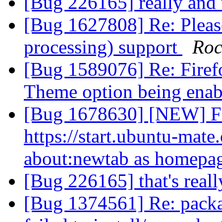
[Bug 226165] really and 
[Bug 1627808] Re: Pleas
processing) support
Roc
[Bug 1589076] Re: Firef
Theme option being ena
[Bug 1678630] [NEW] Fi
https://start.ubuntu-mate
about:newtab as homepa
[Bug 226165] that's real
[Bug 1374561] Re: packa