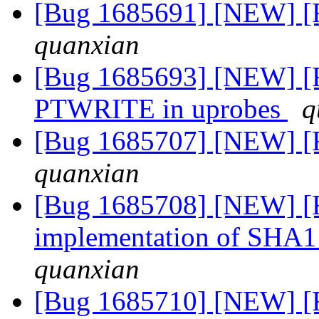
[Bug 1685691] [NEW] [
quanxian
[Bug 1685693] [NEW] [F
PTWRITE in uprobes
q
[Bug 1685707] [NEW] [
quanxian
[Bug 1685708] [NEW] [Fe
implementation of SHA
quanxian
[Bug 1685710] [NEW] [