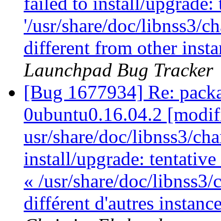
failed to install/upgrade:
'/usr/share/doc/libnss3/c
different from other ins
Launchpad Bug Tracker
[Bug 1677934] Re: packa
0ubuntu0.16.04.2 [modif
usr/share/doc/libnss3/cha
install/upgrade: tentativ
« /usr/share/doc/libnss3/
différent d'autres instan