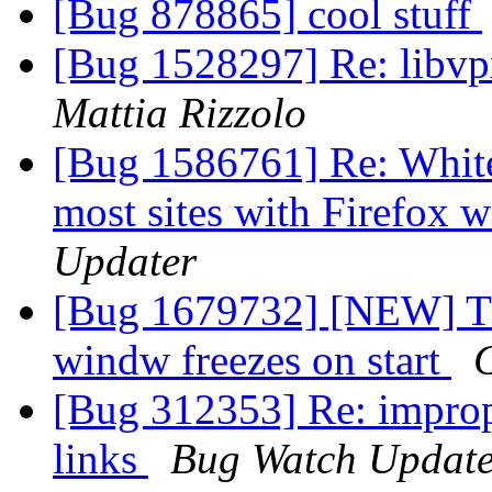
[Bug 878865] cool stuff
[Bug 1528297] Re: libv
Mattia Rizzolo
[Bug 1586761] Re: White
most sites with Firefox
Updater
[Bug 1679732] [NEW] T
windw freezes on start
[Bug 312353] Re: improp
links
Bug Watch Update