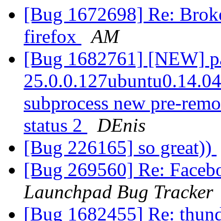
[Bug 1672698] Re: Broke
firefox
AM
[Bug 1682761] [NEW] pac
25.0.0.127ubuntu0.14.04.1
subprocess new pre-remova
status 2
DEnis
[Bug 226165] so great))
[Bug 269560] Re: Faceb
Launchpad Bug Tracker
[Bug 1682455] Re: thun