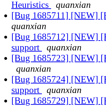
Heuristics
quanxian
[Bug 1685711] [NEW] [
quanxian
[Bug 1685712] [NEW] [
support
quanxian
[Bug 1685723] [NEW] [
quanxian
[Bug 1685724] [NEW] [
support
quanxian
[Bug 1685729] [NEW] [F