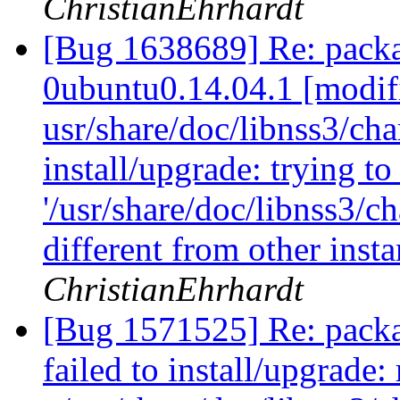
ChristianEhrhardt
[Bug 1638689] Re: packa
0ubuntu0.14.04.1 [modif
usr/share/doc/libnss3/cha
install/upgrade: trying t
'/usr/share/doc/libnss3/c
different from other inst
ChristianEhrhardt
[Bug 1571525] Re: packa
failed to install/upgrad