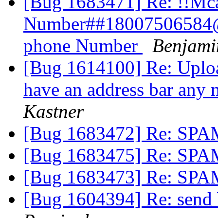
[Bug 1683471] Re: !!Mc
Number##18007506584@
phone Number
Benjami
[Bug 1614100] Re: Uploa
have an address bar any 
Kastner
[Bug 1683472] Re: SP
[Bug 1683475] Re: SP
[Bug 1683473] Re: SP
[Bug 1604394] Re: send 