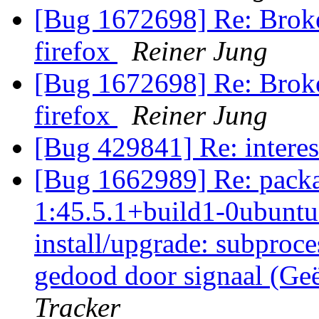
[Bug 1672698] Re: Broke
firefox
Reiner Jung
[Bug 1672698] Re: Broke
firefox
Reiner Jung
[Bug 429841] Re: interes
[Bug 1662989] Re: packa
1:45.5.1+build1-0ubuntu0
install/upgrade: subproce
gedood door signaal (Ge
Tracker