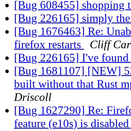
[Bug 608455] shopping 
[Bug 226165] simply the
[Bug 1676463] Re: Unabl
firefox restarts
Cliff Ca
[Bug 226165] I've found 
[Bug 1681107] [NEW] 52
built without that Rust
Driscoll
[Bug 1627290] Re: Firef
feature (e10s) is disable