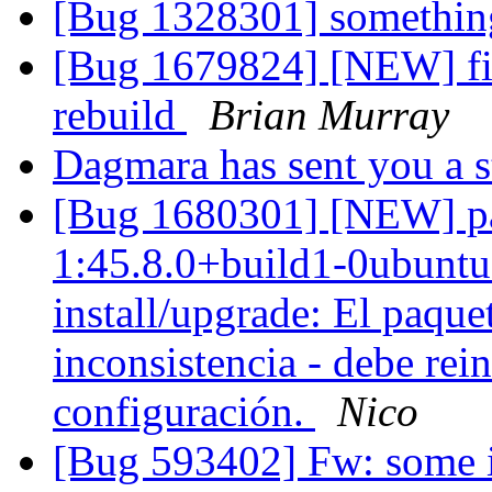
[Bug 1328301] something
[Bug 1679824] [NEW] fir
rebuild
Brian Murray
Dagmara has sent you a 
[Bug 1680301] [NEW] pac
1:45.8.0+build1-0ubuntu0
install/upgrade: El paque
inconsistencia - debe rein
configuración.
Nico
[Bug 593402] Fw: some i