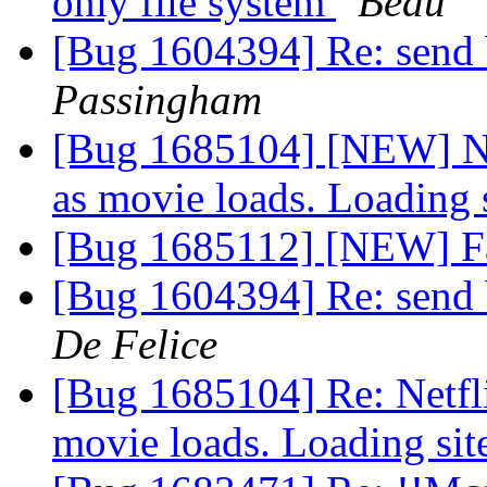
only file system
Beau
[Bug 1604394] Re: send 
Passingham
[Bug 1685104] [NEW] Net
as movie loads. Loading 
[Bug 1685112] [NEW] Fa
[Bug 1604394] Re: send 
De Felice
[Bug 1685104] Re: Netfli
movie loads. Loading sit