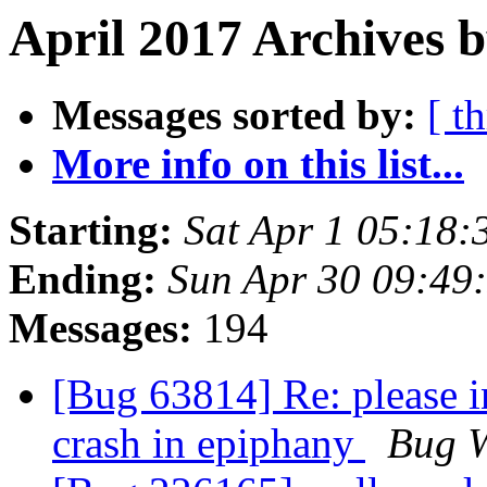
April 2017 Archives b
Messages sorted by:
[ t
More info on this list...
Starting:
Sat Apr 1 05:18
Ending:
Sun Apr 30 09:49
Messages:
194
[Bug 63814] Re: please in
crash in epiphany
Bug W