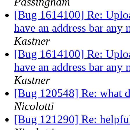
Passingham
[Bug 1614100] Re: Uploa
have an address bar any 
Kastner
[Bug 1614100] Re: Uploa
have an address bar any 
Kastner
[Bug 120548] Re: what 
Nicolotti
[Bug 121290] Re: helpfu