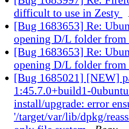
difficult to use in Zesty
[Bug 1683653] Re: Ubun
opening D/L folder from
[Bug 1683653] Re: Ubun
opening D/L folder from
[Bug 1685021] [NEW] pac
1:45.7.0+build1-0ubuntu0
install/upgrade: error en
'/target/var/lib/dpkg/reas