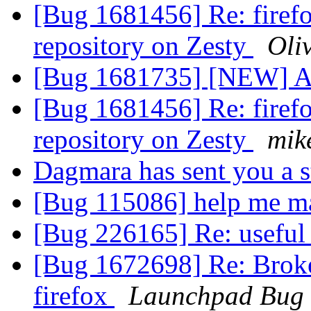
[Bug 1681456] Re: firefo
repository on Zesty
Oli
[Bug 1681735] [NEW] A
[Bug 1681456] Re: firefo
repository on Zesty
mik
Dagmara has sent you a 
[Bug 115086] help me m
[Bug 226165] Re: useful
[Bug 1672698] Re: Broke
firefox
Launchpad Bug 