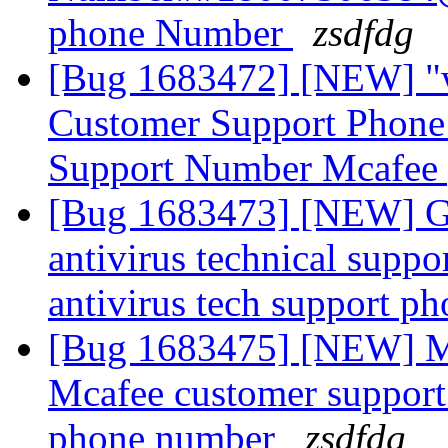
phone Number
zsdfdg
[Bug 1683472] [NEW] "
Customer Support Phon
Support Number Mcafee
[Bug 1683473] [NEW] G
antivirus technical supp
antivirus tech support 
[Bug 1683475] [NEW] 
Mcafee customer suppor
phone number
zsdfdg