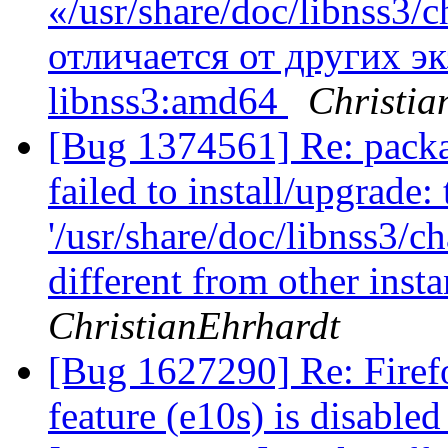
«/usr/share/doc/libnss3
отличается от других э
libnss3:amd64
Christia
[Bug 1374561] Re: packa
failed to install/upgrade:
'/usr/share/doc/libnss3/c
different from other ins
ChristianEhrhardt
[Bug 1627290] Re: Firef
feature (e10s) is disable