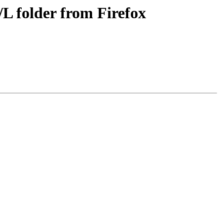
 folder from Firefox