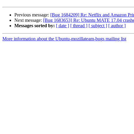
Previous message:
[Bug 1684209] Re: Netflix and Amazon Prim
Next message:
[Bug 1683653] Re: Ubuntu MATE 17.04 crashes
Messages sorted by:
[ date ]
[ thread ]
[ subject ]
[ author ]
More information about the Ubuntu-mozillateam-bugs mailing list