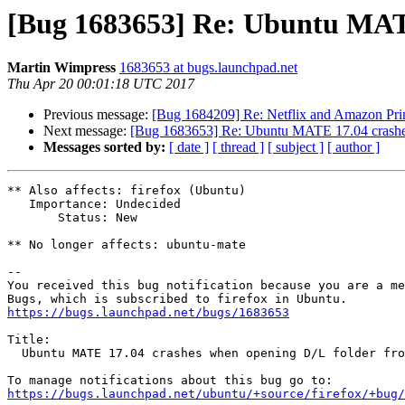
[Bug 1683653] Re: Ubuntu MATE
Martin Wimpress
1683653 at bugs.launchpad.net
Thu Apr 20 00:01:18 UTC 2017
Previous message:
[Bug 1684209] Re: Netflix and Amazon Prim
Next message:
[Bug 1683653] Re: Ubuntu MATE 17.04 crashes
Messages sorted by:
[ date ]
[ thread ]
[ subject ]
[ author ]
** Also affects: firefox (Ubuntu)

   Importance: Undecided

       Status: New

** No longer affects: ubuntu-mate

-- 

You received this bug notification because you are a me
https://bugs.launchpad.net/bugs/1683653
Title:

  Ubuntu MATE 17.04 crashes when opening D/L folder from Firefox

https://bugs.launchpad.net/ubuntu/+source/firefox/+bug/