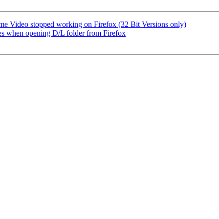
e Video stopped working on Firefox (32 Bit Versions only)
 when opening D/L folder from Firefox