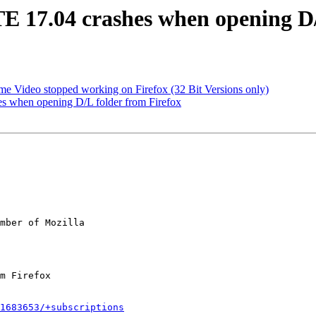
 17.04 crashes when opening D/L
e Video stopped working on Firefox (32 Bit Versions only)
 when opening D/L folder from Firefox
mber of Mozilla

1683653/+subscriptions