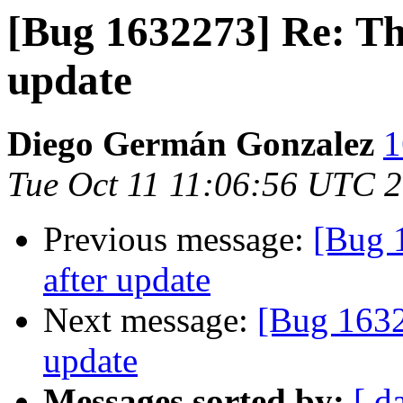
[Bug 1632273] Re: Th
update
Diego Germán Gonzalez
1
Tue Oct 11 11:06:56 UTC 
Previous message:
[Bug 
after update
Next message:
[Bug 1632
update
Messages sorted by:
[ d