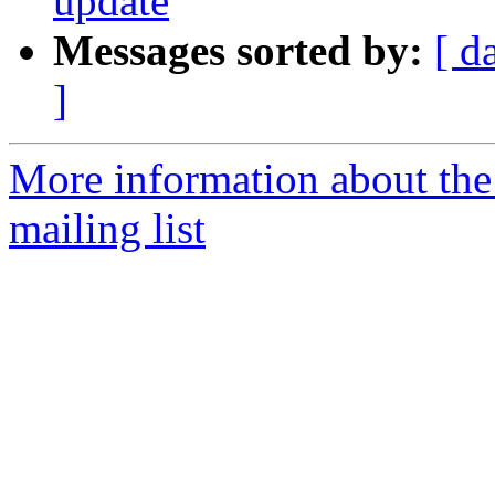
update
Messages sorted by:
[ d
]
More information about th
mailing list