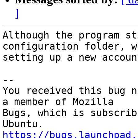
]
Although the program st
configuration folder, wh
setting up a new accoun
-- 

You received this bug n
a member of Mozilla

Bugs, which is subscrib
https://bugs.launchpad.