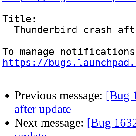
Title:

  Thunderbird crash after update

https://bugs.launchpad.
Previous message:
[Bug 
after update
Next message:
[Bug 1632