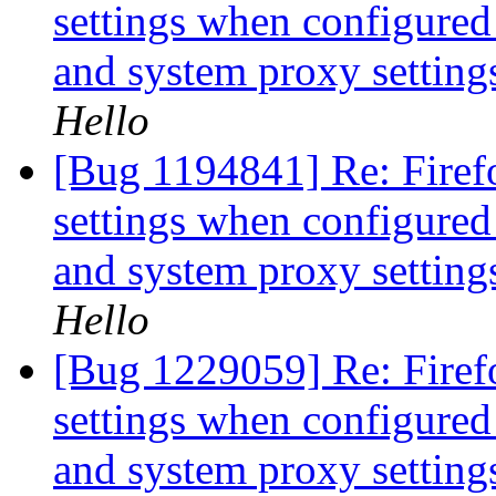
settings when configured 
and system proxy setting
Hello
[Bug 1194841] Re: Firef
settings when configured 
and system proxy setting
Hello
[Bug 1229059] Re: Firef
settings when configured 
and system proxy setting