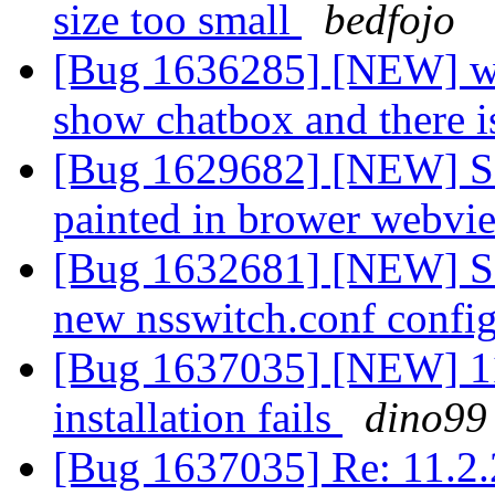
size too small
bedfojo
[Bug 1636285] [NEW] web 
show chatbox and there 
[Bug 1629682] [NEW] Som
painted in brower webvi
[Bug 1632681] [NEW] So
new nsswitch.conf confi
[Bug 1637035] [NEW] 1
installation fails
dino99
[Bug 1637035] Re: 11.2