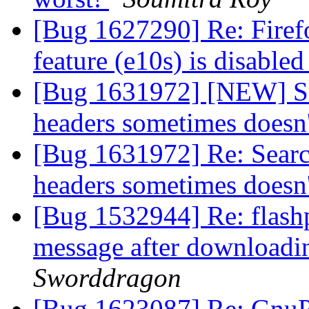
[Bug 1627290] Re: Firef
feature (e10s) is disable
[Bug 1631972] [NEW] Sea
headers sometimes doesn
[Bug 1631972] Re: Searc
headers sometimes doesn
[Bug 1532944] Re: flashp
message after downloadin
Sworddragon
[Bug 1623087] Re: GnuPG