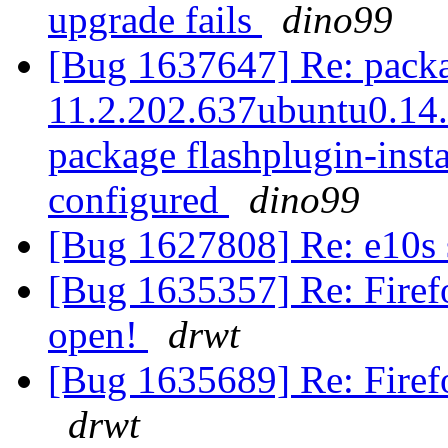
upgrade fails
dino99
[Bug 1637647] Re: packag
11.2.202.637ubuntu0.14.0
package flashplugin-instal
configured
dino99
[Bug 1627808] Re: e10s
[Bug 1635357] Re: Firef
open!
drwt
[Bug 1635689] Re: Firef
drwt