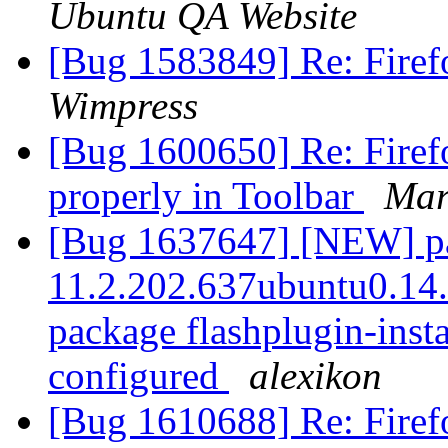
Ubuntu QA Website
[Bug 1583849] Re: Fire
Wimpress
[Bug 1600650] Re: Firefo
properly in Toolbar
Mar
[Bug 1637647] [NEW] pac
11.2.202.637ubuntu0.14.0
package flashplugin-instal
configured
alexikon
[Bug 1610688] Re: Firefo