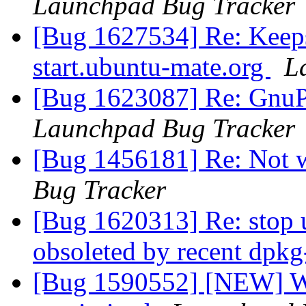
Launchpad Bug Tracker
[Bug 1627534] Re: Keeps
start.ubuntu-mate.org
L
[Bug 1623087] Re: GnuPG
Launchpad Bug Tracker
[Bug 1456181] Re: Not 
Bug Tracker
[Bug 1620313] Re: stop 
obsoleted by recent dpk
[Bug 1590552] [NEW] Win