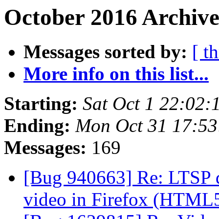
October 2016 Archive
Messages sorted by:
[ t
More info on this list...
Starting:
Sat Oct 1 22:02
Ending:
Mon Oct 31 17:5
Messages:
169
[Bug 940663] Re: LTSP d
video in Firefox (HTML