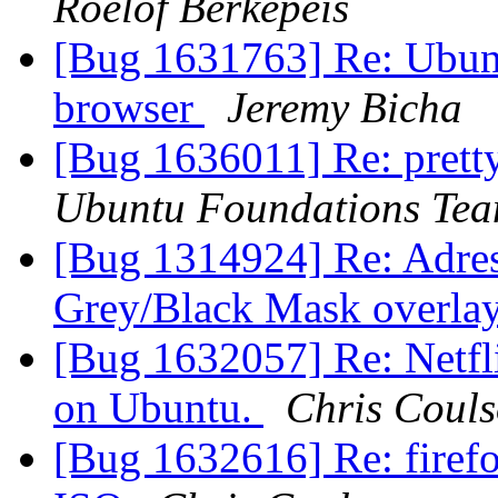
Roelof Berkepeis
[Bug 1631763] Re: Ubunt
browser
Jeremy Bicha
[Bug 1636011] Re: pretty
Ubuntu Foundations Tea
[Bug 1314924] Re: Adres
Grey/Black Mask overlay
[Bug 1632057] Re: Netfli
on Ubuntu.
Chris Coul
[Bug 1632616] Re: fire