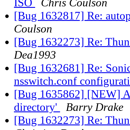
ISO
Chris Coulson
[Bug 1632817] Re: autopk
Coulson
[Bug 1632273] Re: Thund
Dea1993
[Bug 1632681] Re: Soni
nsswitch.conf configurat
[Bug 1635862] [NEW] Alw
directory'
Barry Drake
[Bug 1632273] Re: Thund