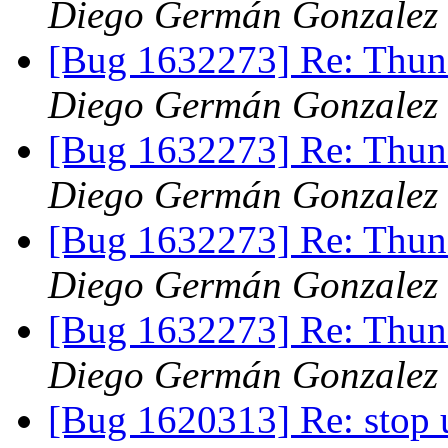
Diego Germán Gonzalez
[Bug 1632273] Re: Thund
Diego Germán Gonzalez
[Bug 1632273] Re: Thund
Diego Germán Gonzalez
[Bug 1632273] Re: Thund
Diego Germán Gonzalez
[Bug 1632273] Re: Thund
Diego Germán Gonzalez
[Bug 1620313] Re: stop 