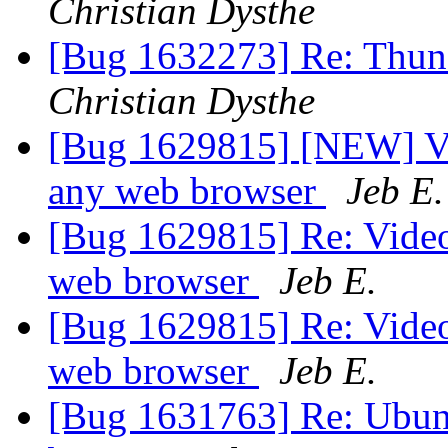
Christian Dysthe
[Bug 1632273] Re: Thund
Christian Dysthe
[Bug 1629815] [NEW] Vi
any web browser
Jeb E.
[Bug 1629815] Re: Video
web browser
Jeb E.
[Bug 1629815] Re: Video
web browser
Jeb E.
[Bug 1631763] Re: Ubunt