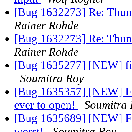
[Bug 1632273] Re: Thund
Rainer Rohde
[Bug 1632273] Re: Thund
Rainer Rohde
[Bug 1635277] [NEW] fir
Soumitra Roy
[Bug 1635357] [NEW] Fi
ever to open!
Soumitra 
[Bug 1635689] [NEW] Fi
worst!
Soumitra Roy