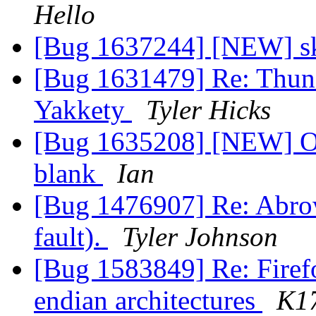
Hello
[Bug 1637244] [NEW] sk
[Bug 1631479] Re: Thunde
Yakkety
Tyler Hicks
[Bug 1635208] [NEW] On fi
blank
Ian
[Bug 1476907] Re: Abrow
fault).
Tyler Johnson
[Bug 1583849] Re: Firefo
endian architectures
K1