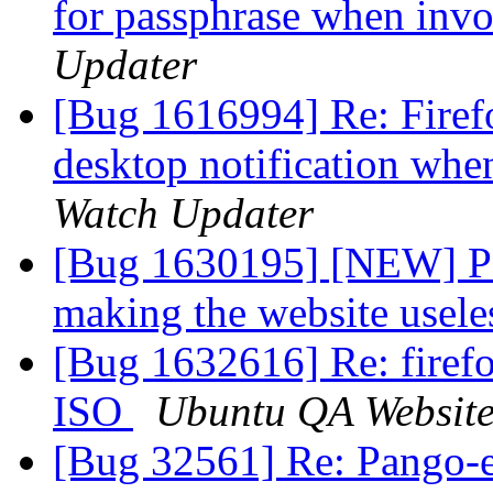
for passphrase when inv
Updater
[Bug 1616994] Re: Firef
desktop notification wh
Watch Updater
[Bug 1630195] [NEW] Pag
making the website usel
[Bug 1632616] Re: fire
ISO
Ubuntu QA Websit
[Bug 32561] Re: Pango-e