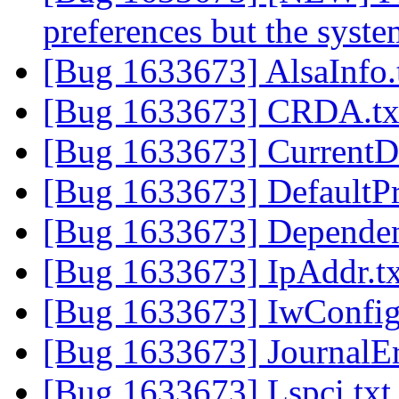
preferences but the syste
[Bug 1633673] AlsaInfo.
[Bug 1633673] CRDA.t
[Bug 1633673] CurrentD
[Bug 1633673] DefaultPr
[Bug 1633673] Dependen
[Bug 1633673] IpAddr.t
[Bug 1633673] IwConfig
[Bug 1633673] JournalEr
[Bug 1633673] Lspci.tx