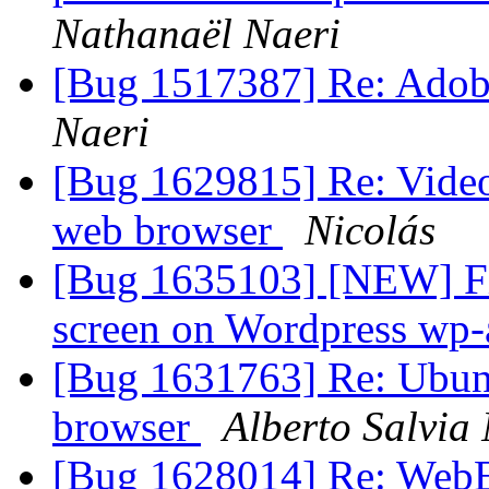
Nathanaël Naeri
[Bug 1517387] Re: Adobe
Naeri
[Bug 1629815] Re: Video
web browser
Nicolás
[Bug 1635103] [NEW] Fir
screen on Wordpress wp-
[Bug 1631763] Re: Ubunt
browser
Alberto Salvia
[Bug 1628014] Re: WebExt