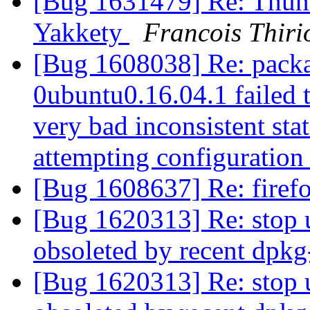
[Bug 1631479] Re: Thunde
Yakkety
Francois Thiri
[Bug 1608038] Re: packa
0ubuntu0.16.04.1 failed t
very bad inconsistent stat
attempting configuratio
[Bug 1608637] Re: firef
[Bug 1620313] Re: stop 
obsoleted by recent dpk
[Bug 1620313] Re: stop 