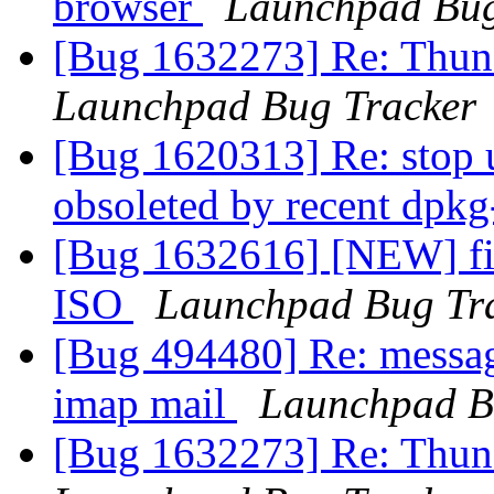
browser
Launchpad Bug
[Bug 1632273] Re: Thund
Launchpad Bug Tracker
[Bug 1620313] Re: stop 
obsoleted by recent dpk
[Bug 1632616] [NEW] fi
ISO
Launchpad Bug Tr
[Bug 494480] Re: message
imap mail
Launchpad B
[Bug 1632273] Re: Thund