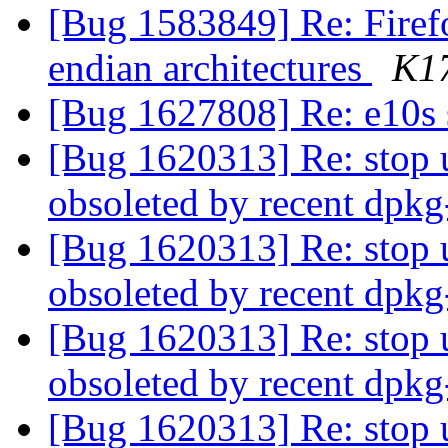
[Bug 1583849] Re: Firefo
endian architectures
K1
[Bug 1627808] Re: e10s
[Bug 1620313] Re: stop 
obsoleted by recent dpk
[Bug 1620313] Re: stop 
obsoleted by recent dpk
[Bug 1620313] Re: stop 
obsoleted by recent dpk
[Bug 1620313] Re: stop 