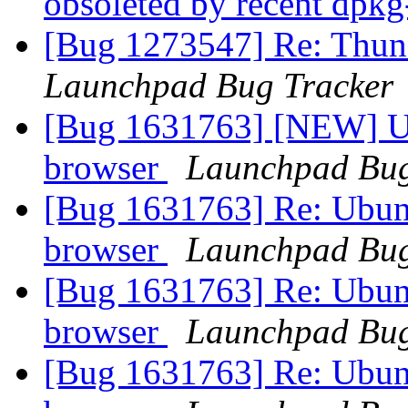
obsoleted by recent dpk
[Bug 1273547] Re: Thun
Launchpad Bug Tracker
[Bug 1631763] [NEW] Ub
browser
Launchpad Bug
[Bug 1631763] Re: Ubunt
browser
Launchpad Bug
[Bug 1631763] Re: Ubunt
browser
Launchpad Bug
[Bug 1631763] Re: Ubunt