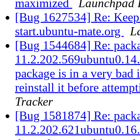
maximized
Launchpad 
[Bug 1627534] Re: Keeps
start.ubuntu-mate.org
L
[Bug 1544684] Re: packag
11.2.202.569ubuntu0.14.0
package is in a very bad 
reinstall it before attem
Tracker
[Bug 1581874] Re: packag
11.2.202.621ubuntu0.16.0