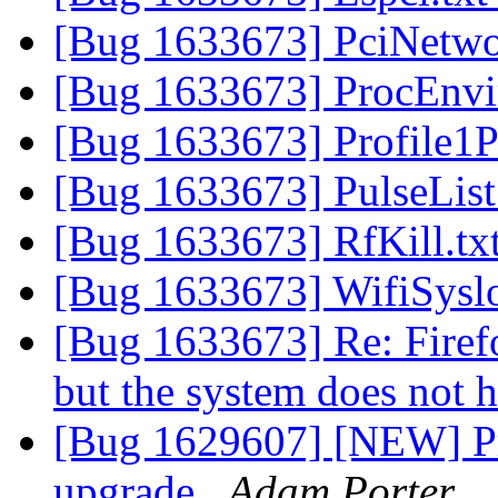
[Bug 1633673] PciNetwo
[Bug 1633673] ProcEnvi
[Bug 1633673] Profile1P
[Bug 1633673] PulseList
[Bug 1633673] RfKill.tx
[Bug 1633673] WifiSysl
[Bug 1633673] Re: Firefox
but the system does not h
[Bug 1629607] [NEW] Priv
upgrade
Adam Porter