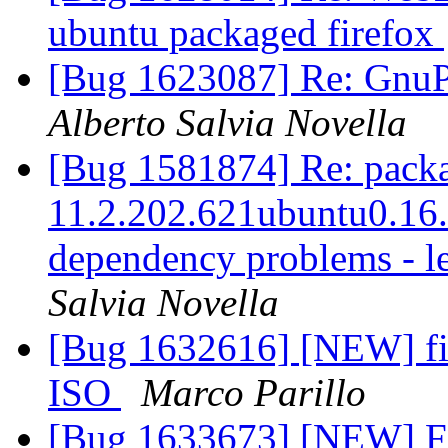
ubuntu packaged firefox
[Bug 1623087] Re: GnuPG
Alberto Salvia Novella
[Bug 1581874] Re: packag
11.2.202.621ubuntu0.16.0
dependency problems - l
Salvia Novella
[Bug 1632616] [NEW] fi
ISO
Marco Parillo
[Bug 1633673] [NEW] Firef