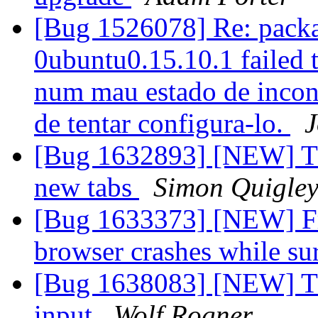
[Bug 1526078] Re: packa
0ubuntu0.15.10.1 failed t
num mau estado de inconsi
de tentar configura-lo.
J
[Bug 1632893] [NEW] Thu
new tabs
Simon Quigle
[Bug 1633373] [NEW] Fr
browser crashes while sur
[Bug 1638083] [NEW] Thu
input
Wolf Rogner