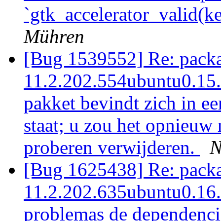
`gtk_accelerator_valid(ke
Mühren
[Bug 1539552] Re: packag
11.2.202.554ubuntu0.15.1
pakket bevindt zich in ee
staat; u zou het opnieuw 
proberen verwijderen.
N
[Bug 1625438] Re: packag
11.2.202.635ubuntu0.16.0
problemas de dependencia