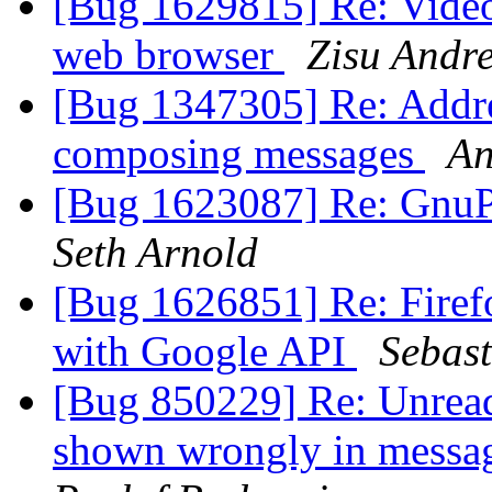
[Bug 1629815] Re: Video
web browser
Zisu Andre
[Bug 1347305] Re: Addre
composing messages
An
[Bug 1623087] Re: GnuPG
Seth Arnold
[Bug 1626851] Re: Firefo
with Google API
Sebast
[Bug 850229] Re: Unread
shown wrongly in messa