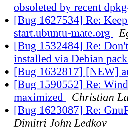
obsoleted by recent dpk
[Bug 1627534] Re: Keeps
start.ubuntu-mate.org
E
[Bug 1532484] Re: Don't
installed via Debian pac
[Bug 1632817] [NEW] aut
[Bug 1590552] Re: Window
maximized
Christian L
[Bug 1623087] Re: GnuPG
Dimitri John Ledkov