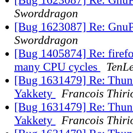
Sworddragon
[Bug 1623087] Re: GnuPG
Sworddragon
[Bug 1405874] Re: firefo
many CPU cycles
TenLe
[Bug 1631479] Re: Thunde
Yakkety
Francois Thiri
[Bug 1631479] Re: Thunde
Yakkety
Francois Thiri