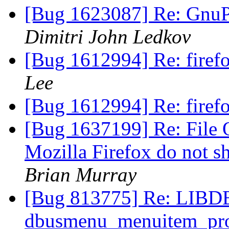
[Bug 1623087] Re: GnuPG
Dimitri John Ledkov
[Bug 1612994] Re: firefo
Lee
[Bug 1612994] Re: firefo
[Bug 1637199] Re: File 
Mozilla Firefox do not s
Brian Murray
[Bug 813775] Re: LI
dbusmenu_menuitem_prope