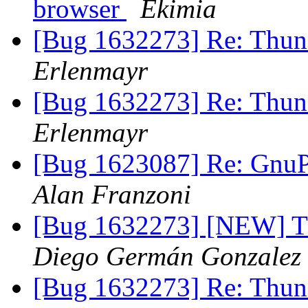
browser
Ekimia
[Bug 1632273] Re: Thund
Erlenmayr
[Bug 1632273] Re: Thund
Erlenmayr
[Bug 1623087] Re: GnuPG
Alan Franzoni
[Bug 1632273] [NEW] Th
Diego Germán Gonzalez
[Bug 1632273] Re: Thund