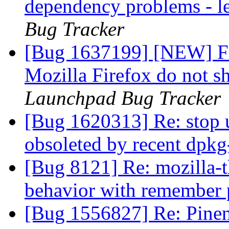
dependency problems - l
Bug Tracker
[Bug 1637199] [NEW] Fil
Mozilla Firefox do not s
Launchpad Bug Tracker
[Bug 1620313] Re: stop 
obsoleted by recent dpk
[Bug 8121] Re: mozilla-t
behavior with remember
[Bug 1556827] Re: Pinen