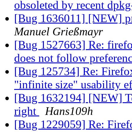
obsoleted by recent dpk
[Bug 1636011] [NEW] pre
Manuel Grießmayr
[Bug 1527663] Re: firef
does not follow preferen
[Bug 125734] Re: Firefox 
"infinite size" usability e
[Bug 1632194] [NEW] To 
right
Hans109h
[Bug 1229059] Re: Firef