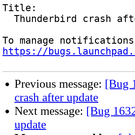
Title:

  Thunderbird crash after update

https://bugs.launchpad.
Previous message:
[Bug 
crash after update
Next message:
[Bug 1632
update