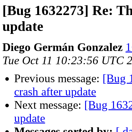
[Bug 1632273] Re: Th
update
Diego Germán Gonzalez
1
Tue Oct 11 10:23:56 UTC 
Previous message:
[Bug 
crash after update
Next message:
[Bug 1632
update
Messages sorted by:
[ d