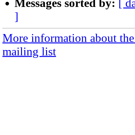
Messages sorted by:
[ d
]
More information about th
mailing list