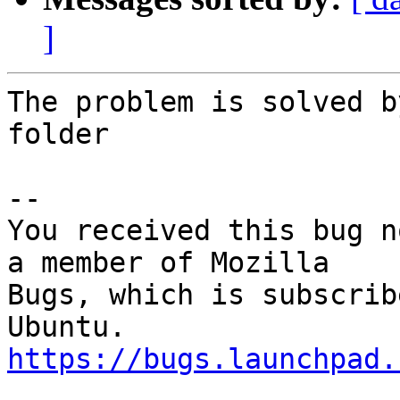
]
The problem is solved b
folder

-- 

You received this bug n
a member of Mozilla

Bugs, which is subscrib
https://bugs.launchpad.