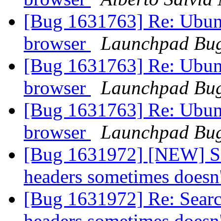
[Bug 1631763] Re: Ubunt
browser
Launchpad Bug
[Bug 1631763] Re: Ubunt
browser
Launchpad Bug
[Bug 1631763] Re: Ubunt
browser
Launchpad Bug
[Bug 1631972] [NEW] Sea
headers sometimes doesn
[Bug 1631972] Re: Searc
headers sometimes doesn