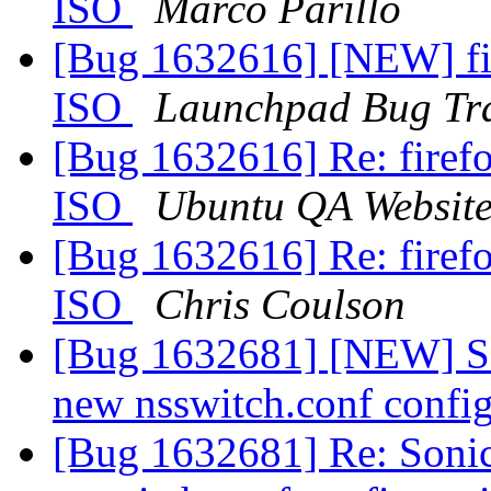
ISO
Marco Parillo
[Bug 1632616] [NEW] fi
ISO
Launchpad Bug Tr
[Bug 1632616] Re: fire
ISO
Ubuntu QA Websit
[Bug 1632616] Re: fire
ISO
Chris Coulson
[Bug 1632681] [NEW] So
new nsswitch.conf confi
[Bug 1632681] Re: Soni