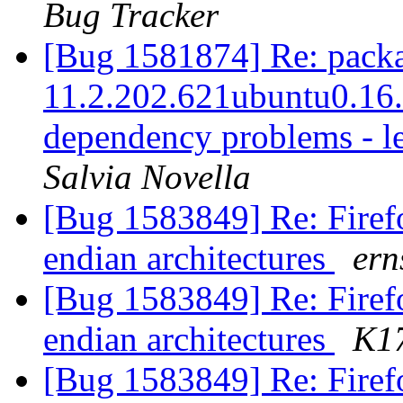
Bug Tracker
[Bug 1581874] Re: packag
11.2.202.621ubuntu0.16.0
dependency problems - l
Salvia Novella
[Bug 1583849] Re: Firefo
endian architectures
ern
[Bug 1583849] Re: Firefo
endian architectures
K1
[Bug 1583849] Re: Firefo