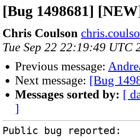
[Bug 1498681] [NEW]
Chris Coulson
chris.couls
Tue Sep 22 22:19:49 UTC 
Previous message:
Andrea
Next message:
[Bug 1498
Messages sorted by:
[ d
]
Public bug reported:
