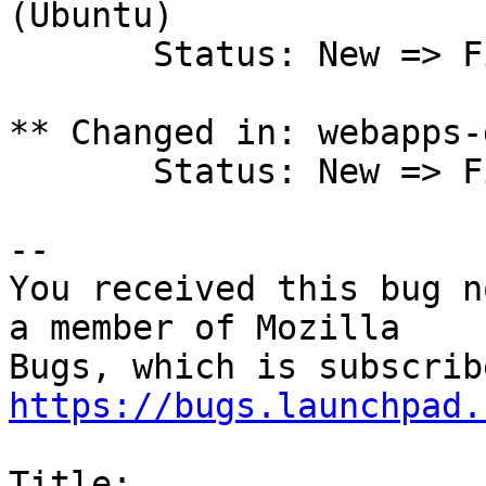
(Ubuntu)

       Status: New => Fix Released

** Changed in: webapps-
       Status: New => Fix Released

-- 

You received this bug n
a member of Mozilla

https://bugs.launchpad.
Title:
