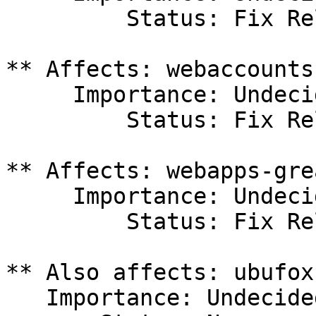
         Status: Fix Released

** Affects: webaccounts
     Importance: Undecided

         Status: Fix Released

** Affects: webapps-gre
     Importance: Undecided

         Status: Fix Released

** Also affects: ubufox
   Importance: Undecided
