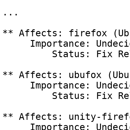
...

** Affects: firefox (Ub
     Importance: Undecided

         Status: Fix Released

** Affects: ubufox (Ubun
     Importance: Undecided

         Status: Fix Released

** Affects: unity-firef
     Importance: Undecided
