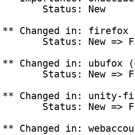
       Status: New

** Changed in: firefox 
       Status: New => Fix Released

** Changed in: ubufox (
       Status: New => Fix Released

** Changed in: unity-fi
       Status: New => Fix Released

** Changed in: webaccou