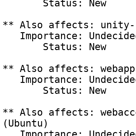
       Status: New

** Also affects: unity-
   Importance: Undecided

       Status: New

** Also affects: webapp
   Importance: Undecided

       Status: New

** Also affects: webacc
(Ubuntu)

   Importance: Undecided
