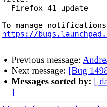
  Firefox 41 update

https://bugs.launchpad.
Previous message:
Andrea
Next message:
[Bug 1498
Messages sorted by:
[ d
]