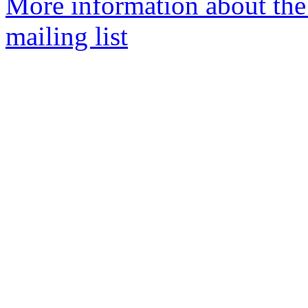
More information about th
mailing list