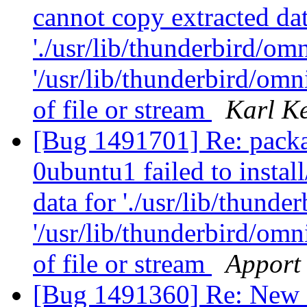
cannot copy extracted dat
'./usr/lib/thunderbird/omni
'/usr/lib/thunderbird/om
of file or stream
Karl K
[Bug 1491701] Re: packa
0ubuntu1 failed to instal
data for './usr/lib/thunder
'/usr/lib/thunderbird/om
of file or stream
Apport 
[Bug 1491360] Re: New E