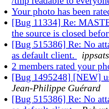
/tmp readable to everyo
Your photo has been rat
[Bug 11334] Re: MASTER
the source is closed befo
[Bug 515386] Re: No att
as default client.
ippsats
2 members rated your ph
[Bug 1495248] [NEW] usr
Jean-Philippe Guérard
[Bug 515386] Re: No att