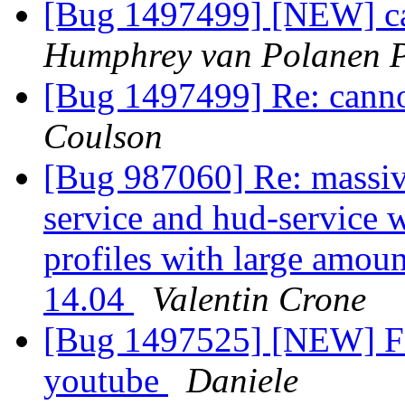
[Bug 1497499] [NEW] can
Humphrey van Polanen P
[Bug 1497499] Re: canno
Coulson
[Bug 987060] Re: massiv
service and hud-service 
profiles with large amo
14.04
Valentin Crone
[Bug 1497525] [NEW] Fir
youtube
Daniele