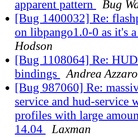
apparent pattern
Bug Wa
[Bug 1400032] Re: flashp
on libpango1.0-0 as it's 
Hodson
[Bug 1108064] Re: HUD m
bindings
Andrea Azzar
[Bug 987060] Re: massiv
service and hud-service 
profiles with large amo
14.04
Laxman