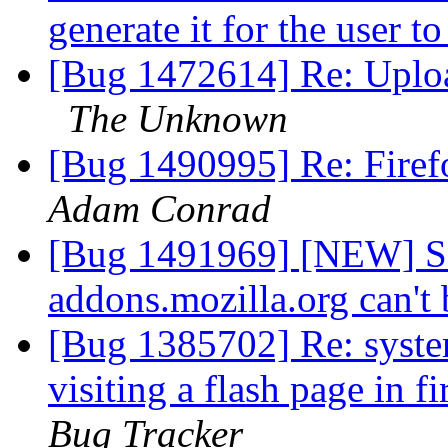
generate it for the user t
[Bug 1472614] Re: Upload
The Unknown
[Bug 1490995] Re: Firef
Adam Conrad
[Bug 1491969] [NEW] Se
addons.mozilla.org can't 
[Bug 1385702] Re: syste
visiting a flash page in f
Bug Tracker