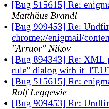
[Bug 515615] Re: enigmai
Matthäus Brandl
[Bug 909453] Re: Undfi
chrome://enigmail/conten
"Arruor" Nikov
[Bug 894343] Re: XML par
rule" dialog with it_IT.
[Bug 515615] Re: enigmai
Rolf Leggewie
[Bug 909453] Re: Undfi