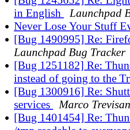
in English
Launchpad B
Never Lose Your Stuff E
[Bug 1490995] Re: Firef
Launchpad Bug Tracker
[Bug 1251182] Re: Thunde
instead of going to the T
[Bug 1300916] Re: Shutt
services
Marco Trevisan
[Bug 1401454] Re: Thund