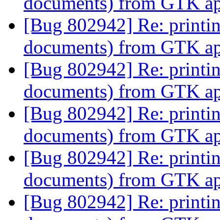
documents) from GTK app
[Bug 802942] Re: printi
documents) from GTK app
[Bug 802942] Re: printi
documents) from GTK app
[Bug 802942] Re: printi
documents) from GTK app
[Bug 802942] Re: printi
documents) from GTK app
[Bug 802942] Re: printi