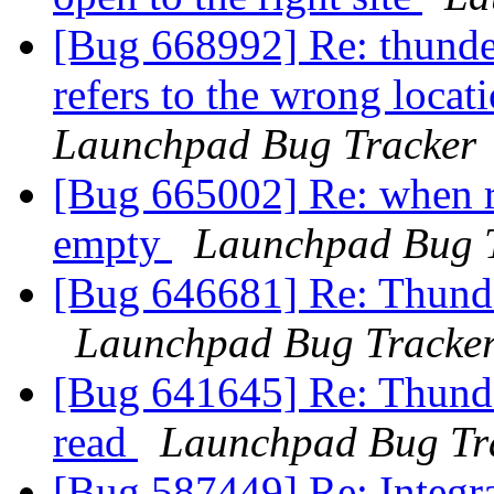
[Bug 668992] Re: thunder
refers to the wrong locat
Launchpad Bug Tracker
[Bug 665002] Re: when re
empty
Launchpad Bug 
[Bug 646681] Re: Thunder
Launchpad Bug Tracke
[Bug 641645] Re: Thunder
read
Launchpad Bug Tr
[Bug 587449] Re: Integra