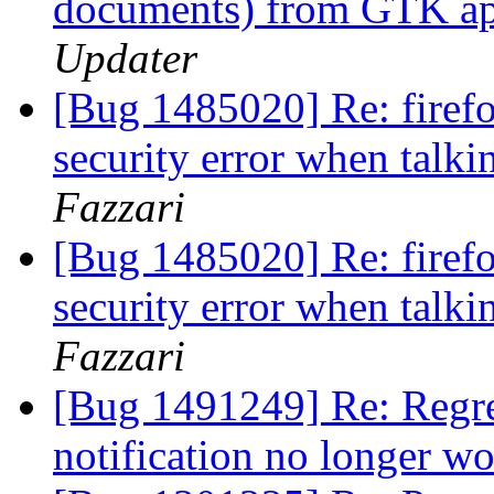
documents) from GTK app
Updater
[Bug 1485020] Re: firef
security error when talki
Fazzari
[Bug 1485020] Re: firef
security error when talki
Fazzari
[Bug 1491249] Re: Regre
notification no longer w