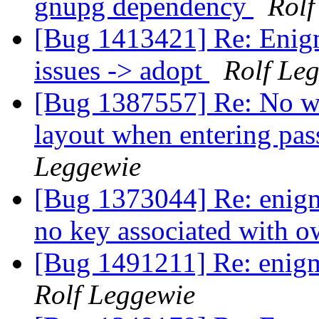
gnupg dependency
Rolf
[Bug 1413421] Re: Enigma
issues -> adopt
Rolf Le
[Bug 1387557] Re: No wa
layout when entering pa
Leggewie
[Bug 1373044] Re: enigmai
no key associated with o
[Bug 1491211] Re: enigma
Rolf Leggewie