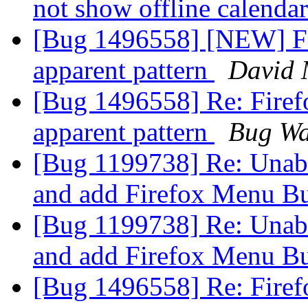
not show offline calenda
[Bug 1496558] [NEW] Fir
apparent pattern
David
[Bug 1496558] Re: Firefo
apparent pattern
Bug Wa
[Bug 1199738] Re: Unabl
and add Firefox Menu B
[Bug 1199738] Re: Unabl
and add Firefox Menu B
[Bug 1496558] Re: Firefo