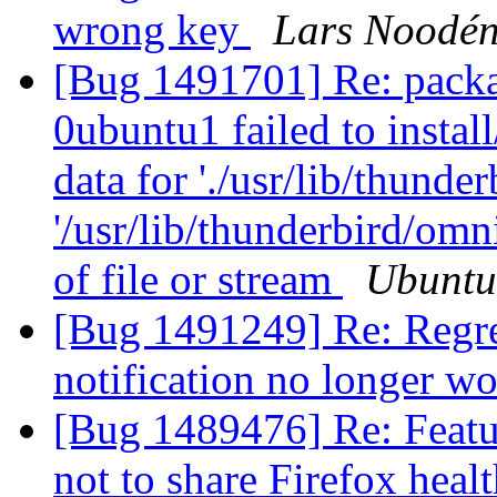
wrong key
Lars Noodé
[Bug 1491701] Re: packa
0ubuntu1 failed to instal
data for './usr/lib/thunder
'/usr/lib/thunderbird/om
of file or stream
Ubuntu
[Bug 1491249] Re: Regre
notification no longer w
[Bug 1489476] Re: Featur
not to share Firefox healt