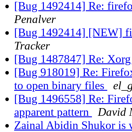
[Bug 1492414] Re: firef
Penalver
[Bug 1492414] [NEW] fi
Tracker
[Bug 1487847] Re: Xorg
[Bug 918019] Re: Firefox
to open binary files
el_
[Bug 1496558] Re: Firefo
apparent pattern
David
Zainal Abidin Shukor is w