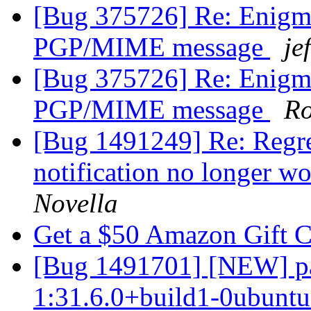
[Bug 375726] Re: Enigmai
PGP/MIME message
je
[Bug 375726] Re: Enigmai
PGP/MIME message
Ro
[Bug 1491249] Re: Regre
notification no longer w
Novella
Get a $50 Amazon Gift 
[Bug 1491701] [NEW] pa
1:31.6.0+build1-0ubuntu1 