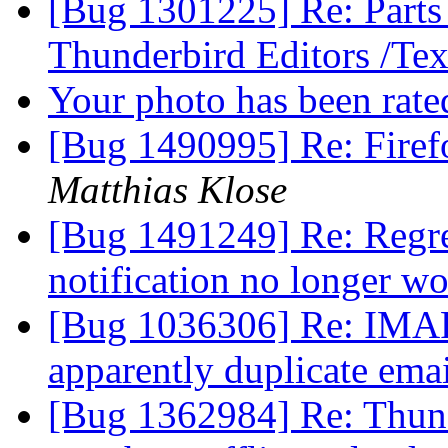
[Bug 1301225] Re: Parts 
Thunderbird Editors /Te
Your photo has been rat
[Bug 1490995] Re: Firef
Matthias Klose
[Bug 1491249] Re: Regre
notification no longer w
[Bug 1036306] Re: IMAP 
apparently duplicate ema
[Bug 1362984] Re: Thund