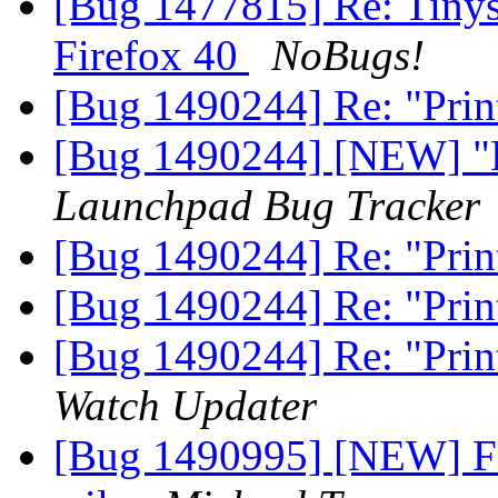
[Bug 1477815] Re: Tinys
Firefox 40
NoBugs!
[Bug 1490244] Re: "Print 
[Bug 1490244] [NEW] "Pri
Launchpad Bug Tracker
[Bug 1490244] Re: "Print 
[Bug 1490244] Re: "Print 
[Bug 1490244] Re: "Print 
Watch Updater
[Bug 1490995] [NEW] Fir