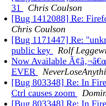
31
Chris Coulson
[Bug 1412088] Re: Firefo
Chris Coulson
[Bug 1171447] Re: "unkn
public key
Rolf Leggew
Now Available Ã¢â‚¬â€œ
EVER
NeverLoseAnyth
[Bug 803348] Re: In Fire
Ctrl causes zoom
Domin
[Bug 803348] Re: In Fire