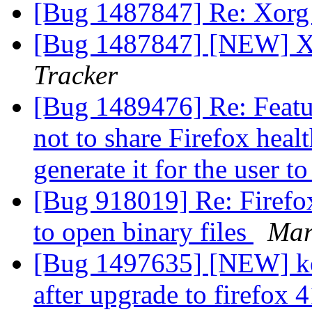
[Bug 1487847] Re: Xorg
[Bug 1487847] [NEW] X
Tracker
[Bug 1489476] Re: Featur
not to share Firefox healt
generate it for the user t
[Bug 918019] Re: Firefox
to open binary files
Mar
[Bug 1497635] [NEW] key
after upgrade to firefox 