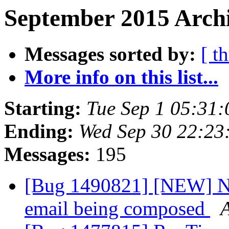
September 2015 Archi
Messages sorted by:
[ t
More info on this list...
Starting:
Tue Sep 1 05:31
Ending:
Wed Sep 30 22:23
Messages:
195
[Bug 1490821] [NEW] No
email being composed