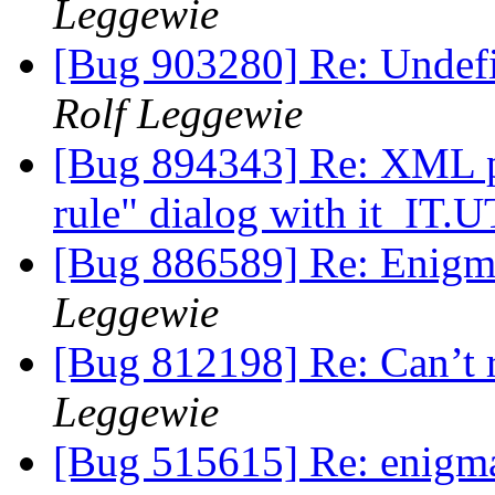
Leggewie
[Bug 903280] Re: Undefin
Rolf Leggewie
[Bug 894343] Re: XML par
rule" dialog with it_IT.
[Bug 886589] Re: Enigmi
Leggewie
[Bug 812198] Re: Can’t 
Leggewie
[Bug 515615] Re: enigmai