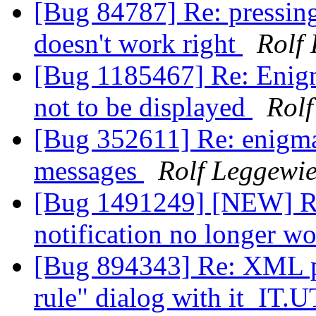
[Bug 84787] Re: pressing
doesn't work right
Rolf
[Bug 1185467] Re: Enigm
not to be displayed
Rolf
[Bug 352611] Re: enigmai
messages
Rolf Leggewi
[Bug 1491249] [NEW] Re
notification no longer w
[Bug 894343] Re: XML par
rule" dialog with it_IT.