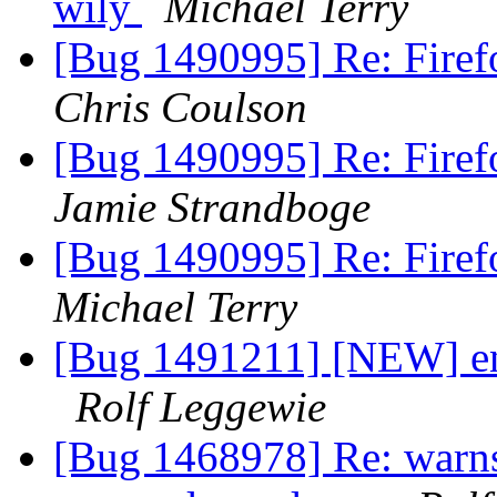
wily
Michael Terry
[Bug 1490995] Re: Firef
Chris Coulson
[Bug 1490995] Re: Firef
Jamie Strandboge
[Bug 1490995] Re: Firef
Michael Terry
[Bug 1491211] [NEW] eni
Rolf Leggewie
[Bug 1468978] Re: warns