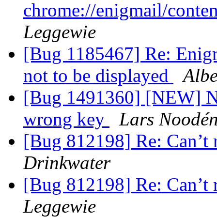
chrome://enigmail/conten
Leggewie
[Bug 1185467] Re: Enigm
not to be displayed
Albe
[Bug 1491360] [NEW] Ne
wrong key
Lars Noodé
[Bug 812198] Re: Can’t 
Drinkwater
[Bug 812198] Re: Can’t 
Leggewie