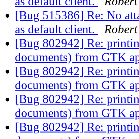
as default client.
Robert
[Bug 515386] Re: No att
as default client.
Robert
[Bug 802942] Re: printi
documents) from GTK app
[Bug 802942] Re: printi
documents) from GTK app
[Bug 802942] Re: printi
documents) from GTK app
[Bug 802942] Re: printi