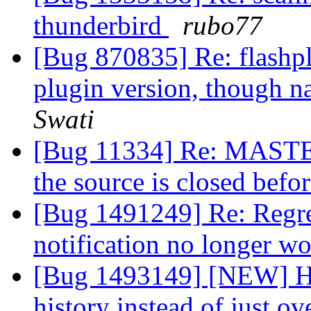
thunderbird
rubo77
[Bug 870835] Re: flashplug
plugin version, though na
Swati
[Bug 11334] Re: MASTER
the source is closed befo
[Bug 1491249] Re: Regre
notification no longer w
[Bug 1493149] [NEW] Hav
history instead of just ov