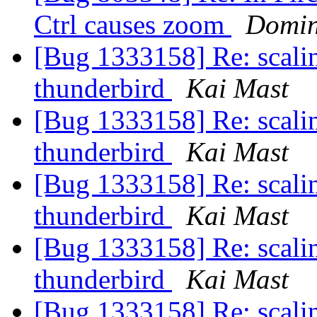
Ctrl causes zoom
Domin
[Bug 1333158] Re: scaling
thunderbird
Kai Mast
[Bug 1333158] Re: scaling
thunderbird
Kai Mast
[Bug 1333158] Re: scaling
thunderbird
Kai Mast
[Bug 1333158] Re: scaling
thunderbird
Kai Mast
[Bug 1333158] Re: scaling