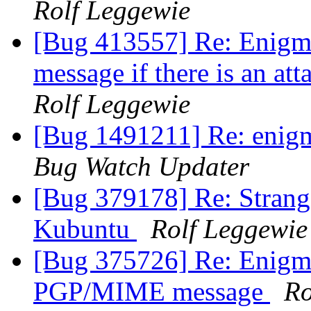
Rolf Leggewie
[Bug 413557] Re: Enigmai
message if there is an at
Rolf Leggewie
[Bug 1491211] Re: enigma
Bug Watch Updater
[Bug 379178] Re: Strang
Kubuntu
Rolf Leggewie
[Bug 375726] Re: Enigmai
PGP/MIME message
Ro