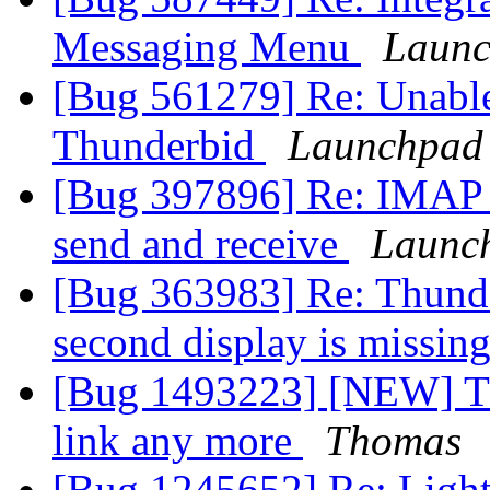
Messaging Menu
Launc
[Bug 561279] Re: Unable
Thunderbid
Launchpad 
[Bug 397896] Re: IMAP 
send and receive
Launc
[Bug 363983] Re: Thunde
second display is missin
[Bug 1493223] [NEW] Th
link any more
Thomas
[Bug 1245652] Re: Lightn