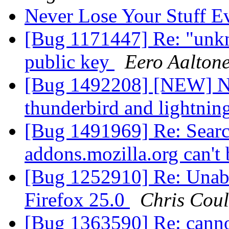
Never Lose Your Stuff E
[Bug 1171447] Re: "unkn
public key
Eero Aalton
[Bug 1492208] [NEW] No 
thunderbird and lightnin
[Bug 1491969] Re: Searc
addons.mozilla.org can't 
[Bug 1252910] Re: Unable
Firefox 25.0
Chris Cou
[Bug 1363590] Re: canno