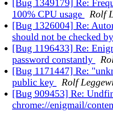
[Bug 1349179] Re: Frequ
100% CPU usage
Rolf 
[Bug 1326004] Re: Auto
should not be checked by
[Bug 1196433] Re: Enigm
password constantly
Ro
[Bug 1171447] Re: "unkn
public key
Rolf Leggew
[Bug 909453] Re: Undfi
chrome://enigmail/conten