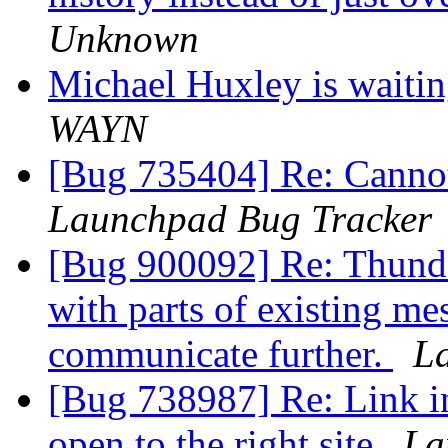
Unknown
Michael Huxley is waitin
WAYN
[Bug 735404] Re: Cannot
Launchpad Bug Tracker
[Bug 900092] Re: Thund
with parts of existing me
communicate further.
L
[Bug 738987] Re: Link in
open to the right site
La