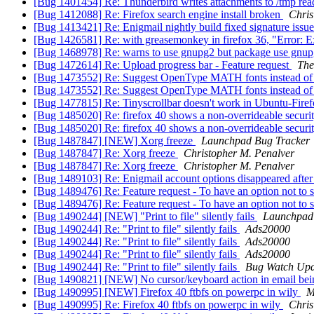
[Bug 1401454] Re: Thunderbird writes attachments to /tmp rea
[Bug 1412088] Re: Firefox search engine install broken
Chris
[Bug 1413421] Re: Enigmail nightly build fixed signature issu
[Bug 1426581] Re: with greasemonkey in firefox 36, "Error: Exp
[Bug 1468978] Re: warns to use gnupg2 but package use gnu
[Bug 1472614] Re: Upload progress bar - Feature request
Th
[Bug 1473552] Re: Suggest OpenType MATH fonts instead of
[Bug 1473552] Re: Suggest OpenType MATH fonts instead of
[Bug 1477815] Re: Tinyscrollbar doesn't work in Ubuntu-Fire
[Bug 1485020] Re: firefox 40 shows a non-overrideable security
[Bug 1485020] Re: firefox 40 shows a non-overrideable security
[Bug 1487847] [NEW] Xorg freeze
Launchpad Bug Tracker
[Bug 1487847] Re: Xorg freeze
Christopher M. Penalver
[Bug 1487847] Re: Xorg freeze
Christopher M. Penalver
[Bug 1489103] Re: Enigmail account options disappeared after
[Bug 1489476] Re: Feature request - To have an option not to shar
[Bug 1489476] Re: Feature request - To have an option not to shar
[Bug 1490244] [NEW] "Print to file" silently fails
Launchpad
[Bug 1490244] Re: "Print to file" silently fails
Ads20000
[Bug 1490244] Re: "Print to file" silently fails
Ads20000
[Bug 1490244] Re: "Print to file" silently fails
Ads20000
[Bug 1490244] Re: "Print to file" silently fails
Bug Watch Upd
[Bug 1490821] [NEW] No cursor/keyboard action in email b
[Bug 1490995] [NEW] Firefox 40 ftbfs on powerpc in wily
M
[Bug 1490995] Re: Firefox 40 ftbfs on powerpc in wily
Chris