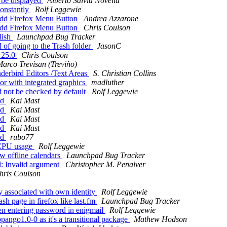
 be displayed
Alberto Salvia Novella
onstantly
Rolf Leggewie
 add Firefox Menu Button
Andrea Azzarone
 add Firefox Menu Button
Chris Coulson
lish
Launchpad Bug Tracker
 of going to the Trash folder
JasonC
x 25.0
Chris Coulson
arco Trevisan (Treviño)
derbird Editors /Text Areas
S. Christian Collins
or with integrated graphics
madluther
 not be checked by default
Rolf Leggewie
rd
Kai Mast
rd
Kai Mast
rd
Kai Mast
rd
Kai Mast
rd
rubo77
 CPU usage
Rolf Leggewie
w offline calendars
Launchpad Bug Tracker
d: Invalid argument
Christopher M. Penalver
hris Coulson
ey associated with own identity
Rolf Leggewie
sh page in firefox like last.fm
Launchpad Bug Tracker
n entering password in enigmail
Rolf Leggewie
pango1.0-0 as it's a transitional package
Mathew Hodson