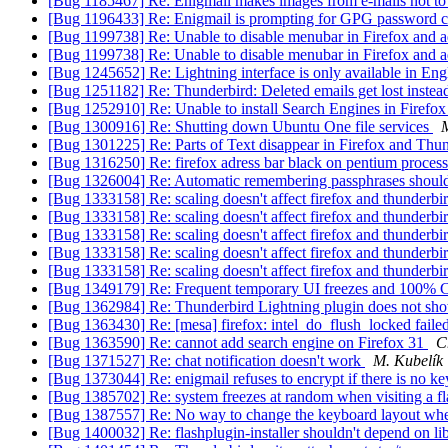
[Bug 1185467] Re: Enigmail makes images from e-mails not to
[Bug 1196433] Re: Enigmail is prompting for GPG password c
[Bug 1199738] Re: Unable to disable menubar in Firefox and
[Bug 1199738] Re: Unable to disable menubar in Firefox and
[Bug 1245652] Re: Lightning interface is only available in Eng
[Bug 1251182] Re: Thunderbird: Deleted emails get lost instead
[Bug 1252910] Re: Unable to install Search Engines in Firefo
[Bug 1300916] Re: Shutting down Ubuntu One file services
M
[Bug 1301225] Re: Parts of Text disappear in Firefox and Thun
[Bug 1316250] Re: firefox adress bar black on pentium process
[Bug 1326004] Re: Automatic remembering passphrases should
[Bug 1333158] Re: scaling doesn't affect firefox and thunderbi
[Bug 1333158] Re: scaling doesn't affect firefox and thunderbi
[Bug 1333158] Re: scaling doesn't affect firefox and thunderbi
[Bug 1333158] Re: scaling doesn't affect firefox and thunderbi
[Bug 1333158] Re: scaling doesn't affect firefox and thunderbi
[Bug 1349179] Re: Frequent temporary UI freezes and 100%
[Bug 1362984] Re: Thunderbird Lightning plugin does not sho
[Bug 1363430] Re: [mesa] firefox: intel_do_flush_locked faile
[Bug 1363590] Re: cannot add search engine on Firefox 31
C
[Bug 1371527] Re: chat notification doesn't work
M. Kubelík
[Bug 1373044] Re: enigmail refuses to encrypt if there is no k
[Bug 1385702] Re: system freezes at random when visiting a fla
[Bug 1387557] Re: No way to change the keyboard layout whe
[Bug 1400032] Re: flashplugin-installer shouldn't depend on lib