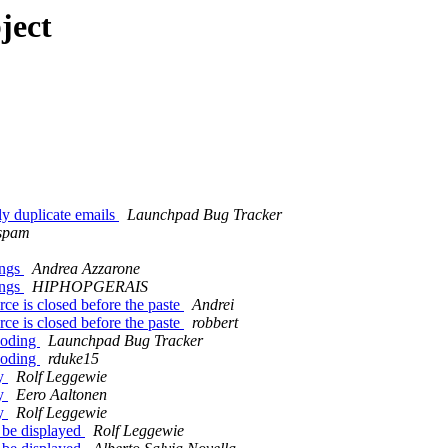
ject
y duplicate emails
Launchpad Bug Tracker
ospam
ings
Andrea Azzarone
ings
HIPHOPGERAIS
e is closed before the paste
Andrei
e is closed before the paste
robbert
coding
Launchpad Bug Tracker
coding
rduke15
ey
Rolf Leggewie
ey
Eero Aaltonen
ey
Rolf Leggewie
 be displayed
Rolf Leggewie