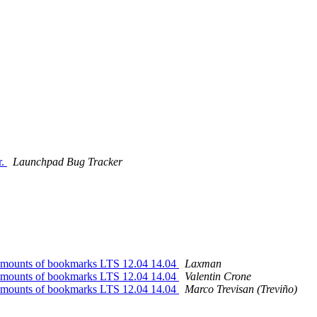
r.
Launchpad Bug Tracker
e amounts of bookmarks LTS 12.04 14.04
Laxman
e amounts of bookmarks LTS 12.04 14.04
Valentin Crone
e amounts of bookmarks LTS 12.04 14.04
Marco Trevisan (Treviño)