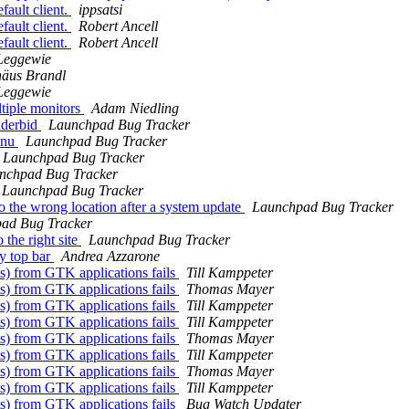
ault client.
ippsatsi
ault client.
Robert Ancell
ault client.
Robert Ancell
Leggewie
häus Brandl
Leggewie
ltiple monitors
Adam Niedling
nderbid
Launchpad Bug Tracker
enu
Launchpad Bug Tracker
Launchpad Bug Tracker
nchpad Bug Tracker
Launchpad Bug Tracker
to the wrong location after a system update
Launchpad Bug Tracker
ad Bug Tracker
the right site
Launchpad Bug Tracker
ty top bar
Andrea Azzarone
) from GTK applications fails
Till Kamppeter
) from GTK applications fails
Thomas Mayer
) from GTK applications fails
Till Kamppeter
) from GTK applications fails
Till Kamppeter
) from GTK applications fails
Thomas Mayer
) from GTK applications fails
Till Kamppeter
) from GTK applications fails
Thomas Mayer
) from GTK applications fails
Till Kamppeter
) from GTK applications fails
Bug Watch Updater