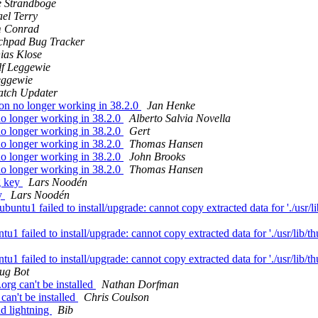
 Strandboge
el Terry
 Conrad
chpad Bug Tracker
ias Klose
lf Leggewie
eggewie
tch Updater
on no longer working in 38.2.0
Jan Henke
no longer working in 38.2.0
Alberto Salvia Novella
no longer working in 38.2.0
Gert
no longer working in 38.2.0
Thomas Hansen
no longer working in 38.2.0
John Brooks
no longer working in 38.2.0
Thomas Hansen
g key
Lars Noodén
y
Lars Noodén
1 failed to install/upgrade: cannot copy extracted data for './usr/lib
failed to install/upgrade: cannot copy extracted data for './usr/lib/thu
failed to install/upgrade: cannot copy extracted data for './usr/lib/thu
ug Bot
rg can't be installed
Nathan Dorfman
an't be installed
Chris Coulson
d lightning
Bib