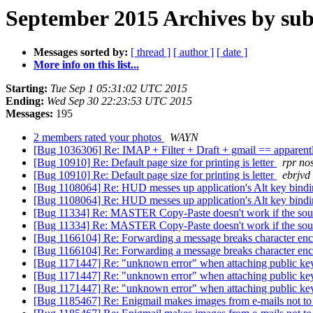
September 2015 Archives by sub
Messages sorted by:
[ thread ]
[ author ]
[ date ]
More info on this list...
Starting:
Tue Sep 1 05:31:02 UTC 2015
Ending:
Wed Sep 30 22:23:53 UTC 2015
Messages:
195
2 members rated your photos
WAYN
[Bug 1036306] Re: IMAP + Filter + Draft + gmail == apparentl
[Bug 10910] Re: Default page size for printing is letter
rpr n
[Bug 10910] Re: Default page size for printing is letter
ebrjvd
[Bug 1108064] Re: HUD messes up application's Alt key bind
[Bug 1108064] Re: HUD messes up application's Alt key bind
[Bug 11334] Re: MASTER Copy-Paste doesn't work if the sourc
[Bug 11334] Re: MASTER Copy-Paste doesn't work if the sourc
[Bug 1166104] Re: Forwarding a message breaks character en
[Bug 1166104] Re: Forwarding a message breaks character en
[Bug 1171447] Re: "unknown error" when attaching public k
[Bug 1171447] Re: "unknown error" when attaching public k
[Bug 1171447] Re: "unknown error" when attaching public k
[Bug 1185467] Re: Enigmail makes images from e-mails not to