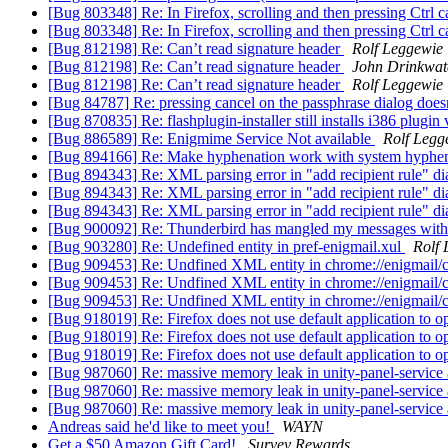
[Bug 803348] Re: In Firefox, scrolling and then pressing Ctrl
[Bug 803348] Re: In Firefox, scrolling and then pressing Ctrl
[Bug 812198] Re: Can’t read signature header
Rolf Leggewie
[Bug 812198] Re: Can’t read signature header
John Drinkwat
[Bug 812198] Re: Can’t read signature header
Rolf Leggewie
[Bug 84787] Re: pressing cancel on the passphrase dialog does
[Bug 870835] Re: flashplugin-installer still installs i386 plugin
[Bug 886589] Re: Enigmime Service Not available
Rolf Legg
[Bug 894166] Re: Make hyphenation work with system hyphen
[Bug 894343] Re: XML parsing error in "add recipient rule" di
[Bug 894343] Re: XML parsing error in "add recipient rule" di
[Bug 894343] Re: XML parsing error in "add recipient rule" di
[Bug 900092] Re: Thunderbird has mangled my messages with pa
[Bug 903280] Re: Undefined entity in pref-enigmail.xul
Rolf 
[Bug 909453] Re: Undfined XML entity in chrome://enigmail/c
[Bug 909453] Re: Undfined XML entity in chrome://enigmail/c
[Bug 909453] Re: Undfined XML entity in chrome://enigmail/c
[Bug 918019] Re: Firefox does not use default application to o
[Bug 918019] Re: Firefox does not use default application to o
[Bug 918019] Re: Firefox does not use default application to o
[Bug 987060] Re: massive memory leak in unity-panel-service
[Bug 987060] Re: massive memory leak in unity-panel-service
[Bug 987060] Re: massive memory leak in unity-panel-service
Andreas said he'd like to meet you!
WAYN
Get a $50 Amazon Gift Card!
Survey Rewards