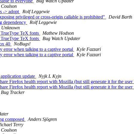
dable to everyone
Bug Watch Updater
 Coulson
es -> adopt
Rolf Leggewie
osing privileged or cross-origin callable is prohibited"
David Barth
pg dependency
Rolf Leggewie
e Unknown
 TrueType TeX fonts
Mathew Hodson
 TrueType TeX fonts
Bug Watch Updater
fox 40
NoBugs!
 error when talking to a captive portal
Kyle Fazzari
 error when talking to a captive portal
Kyle Fazzari
 application update
Nyjk L Kyjn
e Firefox health report with Mozilla (but still generate it for the user
e Firefox health report with Mozilla (but still generate it for the user
 Bug Tracker
ater
eing composed
Anders Sjögren
ichael Terry
 Coulson