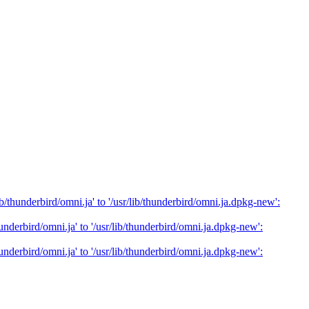
/thunderbird/omni.ja' to '/usr/lib/thunderbird/omni.ja.dpkg-new':
nderbird/omni.ja' to '/usr/lib/thunderbird/omni.ja.dpkg-new':
nderbird/omni.ja' to '/usr/lib/thunderbird/omni.ja.dpkg-new':