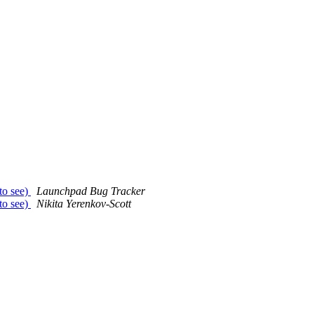
 to see)
Launchpad Bug Tracker
 to see)
Nikita Yerenkov-Scott