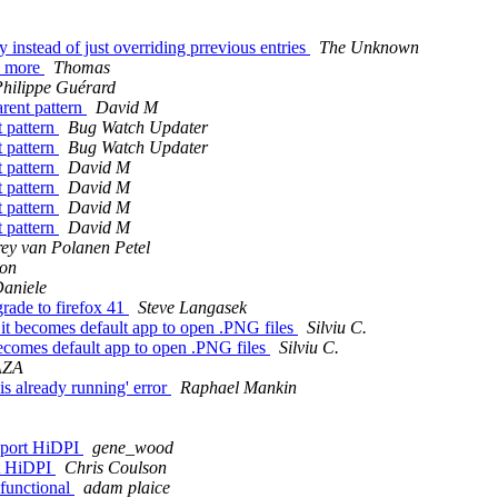
instead of just overriding prrevious entries
The Unknown
y more
Thomas
hilippe Guérard
rent pattern
David M
t pattern
Bug Watch Updater
t pattern
Bug Watch Updater
t pattern
David M
t pattern
David M
t pattern
David M
t pattern
David M
y van Polanen Petel
son
aniele
rade to firefox 41
Steve Langasek
it becomes default app to open .PNG files
Silviu C.
becomes default app to open .PNG files
Silviu C.
AZA
is already running' error
Raphael Mankin
pport HiDPI
gene_wood
rt HiDPI
Chris Coulson
sfunctional
adam plaice