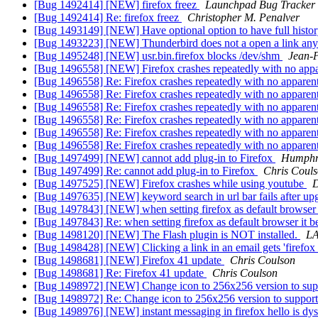
[Bug 1492414] [NEW] firefox freez
Launchpad Bug Tracker
[Bug 1492414] Re: firefox freez
Christopher M. Penalver
[Bug 1493149] [NEW] Have optional option to have full history 
[Bug 1493223] [NEW] Thunderbird does not a open a link an
[Bug 1495248] [NEW] usr.bin.firefox blocks /dev/shm
Jean-P
[Bug 1496558] [NEW] Firefox crashes repeatedly with no appa
[Bug 1496558] Re: Firefox crashes repeatedly with no apparen
[Bug 1496558] Re: Firefox crashes repeatedly with no apparen
[Bug 1496558] Re: Firefox crashes repeatedly with no apparen
[Bug 1496558] Re: Firefox crashes repeatedly with no apparen
[Bug 1496558] Re: Firefox crashes repeatedly with no apparen
[Bug 1496558] Re: Firefox crashes repeatedly with no apparen
[Bug 1497499] [NEW] cannot add plug-in to Firefox
Humphre
[Bug 1497499] Re: cannot add plug-in to Firefox
Chris Coul
[Bug 1497525] [NEW] Firefox crashes while using youtube
D
[Bug 1497635] [NEW] keyword search in url bar fails after upg
[Bug 1497843] [NEW] when setting firefox as default browser 
[Bug 1497843] Re: when setting firefox as default browser it 
[Bug 1498120] [NEW] The Flash plugin is NOT installed.
L
[Bug 1498428] [NEW] Clicking a link in an email gets 'firefox 
[Bug 1498681] [NEW] Firefox 41 update
Chris Coulson
[Bug 1498681] Re: Firefox 41 update
Chris Coulson
[Bug 1498972] [NEW] Change icon to 256x256 version to su
[Bug 1498972] Re: Change icon to 256x256 version to suppo
[Bug 1498976] [NEW] instant messaging in firefox hello is dy