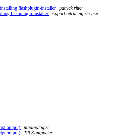
stalling flashplugin-installer
patrick ritter
lling flashplugin-installer
Apport retracing service
ript output)
madbiologist
ript output)
Till Kamppeter