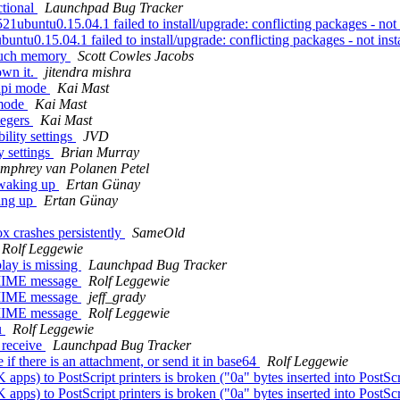
ctional
Launchpad Bug Tracker
buntu0.15.04.1 failed to install/upgrade: conflicting packages - not in
tu0.15.04.1 failed to install/upgrade: conflicting packages - not insta
 much memory
Scott Cowles Jacobs
own it.
jitendra mishra
hdpi mode
Kai Mast
 mode
Kai Mast
tegers
Kai Mast
lity settings
JVD
y settings
Brian Murray
mphrey van Polanen Petel
 waking up
Ertan Günay
king up
Ertan Günay
 crashes persistently
SameOld
Rolf Leggewie
lay is missing
Launchpad Bug Tracker
P/MIME message
Rolf Leggewie
P/MIME message
jeff_grady
P/MIME message
Rolf Leggewie
u
Rolf Leggewie
 receive
Launchpad Bug Tracker
f there is an attachment, or send it in base64
Rolf Leggewie
pps) to PostScript printers is broken ("0a" bytes inserted into PostSc
pps) to PostScript printers is broken ("0a" bytes inserted into PostSc