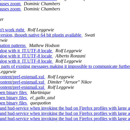
 causes zoom
Dominic Chambers
 causes zoom
Dominic Chambers
er
n't work right
Rolf Leggewie
 version, though native 64 bit plugin available
Swati
ewie
ation patterns
Mathew Hodson
alog with it_IT.UTF-8 locale
Rolf Leggewie
alog with it_IT.UTF-8 locale
Alberto Ronzani
alog with it_IT.UTF-8 locale
Rolf Leggewie
rts of existing messages making it impossible to communicate furthe
Leggewie
ontent/pref-enigmail.xul
Rolf Leggewie
ontent/pref-enigmail.xul
Dimiter "Arruor" Nikov
ontent/pref-enigmail.xul
Rolf Leggewie
pen binary files
Martinique
pen binary files
el_gallo_azul
pen binary files
quequotion
 and hud-service when invoking the hud on Firefox profiles with larg
 and hud-service when invoking the hud on Firefox profiles with larg
 and hud-service when invoking the hud on Firefox profiles with larg