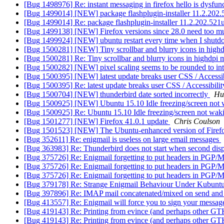
[Bug 1498976] Re: instant messaging in firefox hello is dysfun
[Bug 1499014] [NEW] package flashplugin-installer 11.2.202.521u
[Bug 1499014] Re: package flashplugin-installer 11.2.202.521ubun
[Bug 1499138] [NEW] Firefox versions since 28.0 need too
[Bug 1499924] [NEW] ubuntu restart every time when I shutd
[Bug 1500281] [NEW] Tiny scrollbar and blurry icons in hig
[Bug 1500281] Re: Tiny scrollbar and blurry icons in highdpi
[Bug 1500282] [NEW] pixel scaling seems to be rounded to in
[Bug 1500395] [NEW] latest update breaks user CSS / Accessibi
[Bug 1500395] Re: latest update breaks user CSS / Accessibilit
[Bug 1500704] [NEW] thunderbird date sorted incorrectly
Hu
[Bug 1500925] [NEW] Ubuntu 15.10 Idle freezing/screen not
[Bug 1500925] Re: Ubuntu 15.10 Idle freezing/screen not wa
[Bug 1501277] [NEW] Firefox 41.0.1 update
Chris Coulson
[Bug 1501523] [NEW] The Ubuntu-enhanced version of Firefox
[Bug 352611] Re: enigmail is useless on large email messages
[Bug 363983] Re: Thunderbird does not start when second disp
[Bug 375726] Re: Enigmail forgetting to put headers in PG
[Bug 375726] Re: Enigmail forgetting to put headers in PG
[Bug 375726] Re: Enigmail forgetting to put headers in PG
[Bug 379178] Re: Strange Enigmail Behaviour Under Kubunt
[Bug 397896] Re: IMAP mail concatenated/mixed on send and
[Bug 413557] Re: Enigmail will force you to sign your message i
[Bug 419143] Re: Printing from evince (and perhaps other GTK a
[Bug 419143] Re: Printing from evince (and perhaps other GTK a