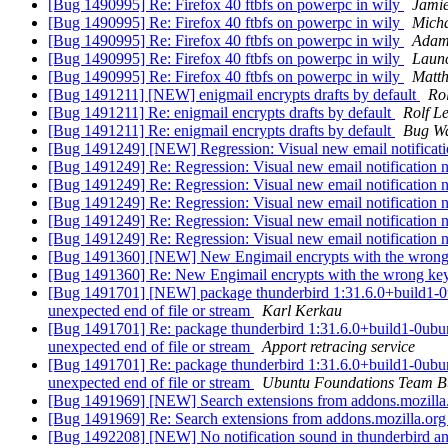
[Bug 1490995] Re: Firefox 40 ftbfs on powerpc in wily
Jamie
[Bug 1490995] Re: Firefox 40 ftbfs on powerpc in wily
Micha
[Bug 1490995] Re: Firefox 40 ftbfs on powerpc in wily
Adam
[Bug 1490995] Re: Firefox 40 ftbfs on powerpc in wily
Laun
[Bug 1490995] Re: Firefox 40 ftbfs on powerpc in wily
Matth
[Bug 1491211] [NEW] enigmail encrypts drafts by default
Ro
[Bug 1491211] Re: enigmail encrypts drafts by default
Rolf L
[Bug 1491211] Re: enigmail encrypts drafts by default
Bug Wa
[Bug 1491249] [NEW] Regression: Visual new email notificati
[Bug 1491249] Re: Regression: Visual new email notification 
[Bug 1491249] Re: Regression: Visual new email notification 
[Bug 1491249] Re: Regression: Visual new email notification 
[Bug 1491249] Re: Regression: Visual new email notification 
[Bug 1491249] Re: Regression: Visual new email notification 
[Bug 1491360] [NEW] New Engimail encrypts with the wron
[Bug 1491360] Re: New Engimail encrypts with the wrong ke
[Bug 1491701] [NEW] package thunderbird 1:31.6.0+build1-0ubuntu
unexpected end of file or stream
Karl Kerkau
[Bug 1491701] Re: package thunderbird 1:31.6.0+build1-0ubuntu1 
unexpected end of file or stream
Apport retracing service
[Bug 1491701] Re: package thunderbird 1:31.6.0+build1-0ubuntu1 
unexpected end of file or stream
Ubuntu Foundations Team B
[Bug 1491969] [NEW] Search extensions from addons.mozilla.o
[Bug 1491969] Re: Search extensions from addons.mozilla.org c
[Bug 1492208] [NEW] No notification sound in thunderbird an