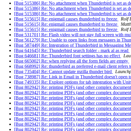
[Bug 515386] Re: No attachment when Thunderbird is set as def
[Bug 515386] Re: No attachment when Thunderbird is set as def
[Bug 515386] Re: No attachment when Thunderbird is set as def
[Bug 515615] Re: enigmail causes thunderbird to freeze
Rolf 
[Bug 515615] Re: enigmail causes thunderbird to freeze
Matt
[Bug 515615] Re: enigmail causes thunderbird to freeze
Rolf 
[Bug 531701] Re: Flash video will not stay full screen with mu
[Bug 561279] Re: Unable to open links from messages in Thu
[Bug 587449] Re: Integration of Thunderbird in Messaging M
[Bug 641645] Re: Thunderbird search folder - mark al as read
[Bug 646681] Re: Thunderbird font settings has no effect
Lau
[Bug 665002] Re: when replying all the form fields are empty
[Bug 668992] Re: thunderbird as preferred e-mail client refers 
[Bug 735404] Re: Cannot update mzilla thunder bird
Launchp
[Bug 738987] Re: Link in Email in Thunderbird doesn't open to 
[Bug 749335] Re: Explore options for tab integration with Uni
[Bug 802942] Re: printing PDFs (and other complex documents
[Bug 802942] Re: printing PDFs (and other complex documents
[Bug 802942] Re: printing PDFs (and other complex documents
[Bug 802942] Re: printing PDFs (and other complex documents
[Bug 802942] Re: printing PDFs (and other complex documents
[Bug 802942] Re: printing PDFs (and other complex documents
[Bug 802942] Re: printing PDFs (and other complex documents
[Bug 802942] Re: printing PDFs (and other complex documents
[Bug 802942] Re: printing PDFs (and other complex documents