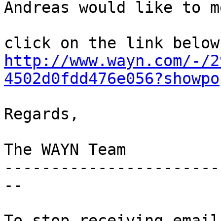
Andreas would like to m
http://www.wayn.com/-/2
4502d0fdd476e056?showpo
Regards,

The WAYN Team

-----------------------
--

To stop receiving email