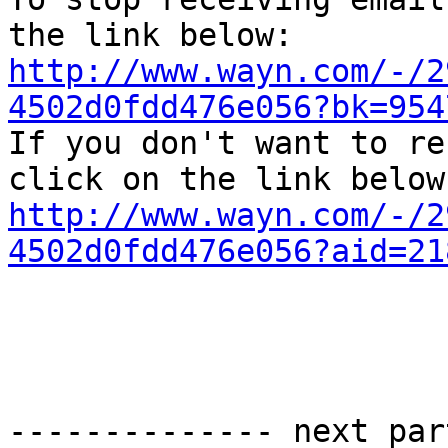
http://www.wayn.com/-/2
4502d0fdd476e056?bk=954

If you don't want to re
http://www.wayn.com/-/2
4502d0fdd476e056?aid=21
-------------- next par