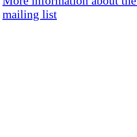
More information about th
mailing list