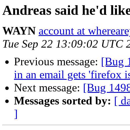
Andreas said he'd lik
WAYN
account at wherea
Tue Sep 22 13:09:02 UTC 
Previous message:
[Bug 
in an email gets 'firefox 
Next message:
[Bug 1498
Messages sorted by:
[ d
]