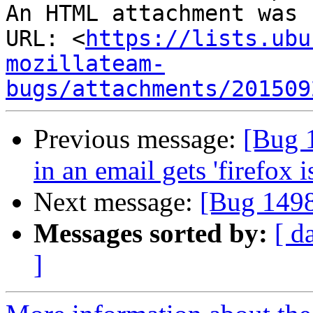
An HTML attachment was 
URL: <
https://lists.ubu
mozillateam-
bugs/attachments/201509
Previous message:
[Bug 
in an email gets 'firefox 
Next message:
[Bug 1498
Messages sorted by:
[ d
]