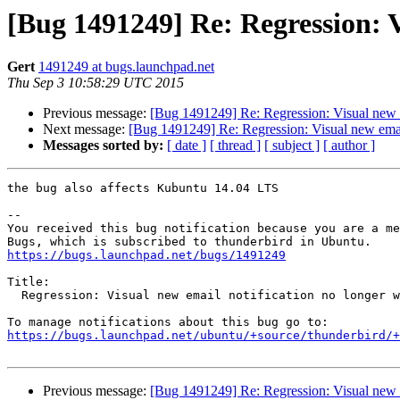
[Bug 1491249] Re: Regression: V
Gert
1491249 at bugs.launchpad.net
Thu Sep 3 10:58:29 UTC 2015
Previous message:
[Bug 1491249] Re: Regression: Visual new e
Next message:
[Bug 1491249] Re: Regression: Visual new email
Messages sorted by:
[ date ]
[ thread ]
[ subject ]
[ author ]
the bug also affects Kubuntu 14.04 LTS

-- 

You received this bug notification because you are a me
https://bugs.launchpad.net/bugs/1491249
Title:

  Regression: Visual new email notification no longer working in 38.2.0

https://bugs.launchpad.net/ubuntu/+source/thunderbird/+
Previous message:
[Bug 1491249] Re: Regression: Visual new e