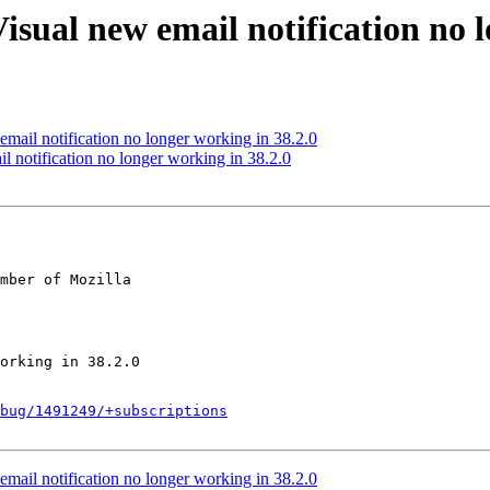
isual new email notification no l
mail notification no longer working in 38.2.0
 notification no longer working in 38.2.0
mber of Mozilla

bug/1491249/+subscriptions
mail notification no longer working in 38.2.0