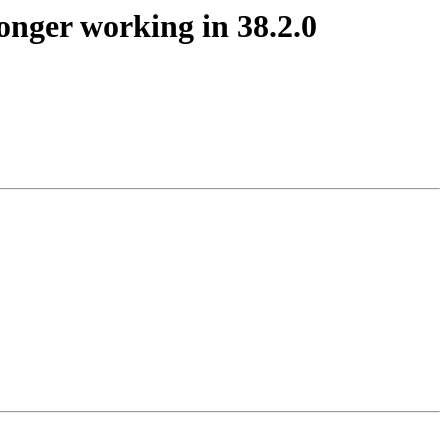
onger working in 38.2.0