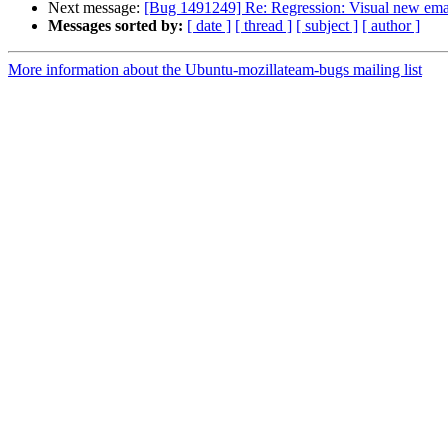
Next message:
[Bug 1491249] Re: Regression: Visual new email
Messages sorted by:
[ date ]
[ thread ]
[ subject ]
[ author ]
More information about the Ubuntu-mozillateam-bugs mailing list