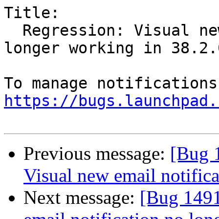
Title:

  Regression: Visual new email notification no 
longer working in 38.2.0
https://bugs.launchpad.
Previous message:
[Bug 
Visual new email notific
Next message:
[Bug 1491