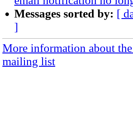
email notification no lon
Messages sorted by:
[ d
]
More information about th
mailing list