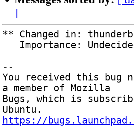
]
** Changed in: thunderb
   Importance: Undecided => High

-- 

You received this bug n
a member of Mozilla

Bugs, which is subscrib
https://bugs.launchpad.