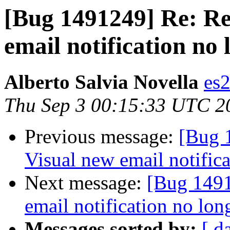
[Bug 1491249] Re: Re
email notification no 
Alberto Salvia Novella
es
Thu Sep 3 00:15:33 UTC 2
Previous message:
[Bug 
Visual new email notific
Next message:
[Bug 1491
email notification no lon
Messages sorted by:
[ d