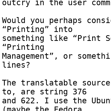
outcry in the user comm
Would you perhaps consi
“Printing” into

something like “Print S
“Printing

Management”, or somethi
lines?

The translatable source
to, are string 376

and 622. I use the Ubun
(maybe the Fedora
