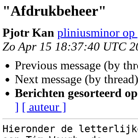
"Afdrukbeheer"
Pjotr Kan
pliniusminor op
Zo Apr 15 18:37:40 UTC 2
Previous message (by th
Next message (by thread
Berichten gesorteerd op
]
[ auteur ]
Hieronder de letterlijk