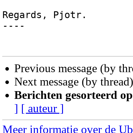
Regards, Pjotr.

----

Previous message (by th
Next message (by thread
Berichten gesorteerd op
]
[ auteur ]
Meer informatie over de Ubu