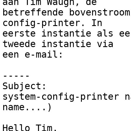
aan Tim Waugh, de

betreffende bovenstroom
config-printer. In

eerste instantie als ee
tweede instantie via

een e-mail:

-----

Subject:

system-config-printer n
name....)

Hello Tim,
