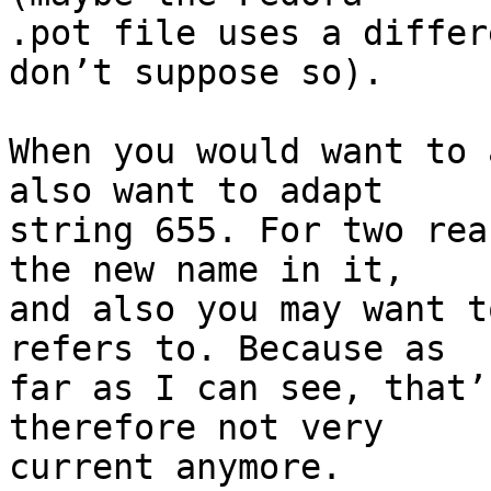
.pot file uses a differ
don’t suppose so).

When you would want to 
also want to adapt

string 655. For two rea
the new name in it,

and also you may want t
refers to. Because as

far as I can see, that’
therefore not very

current anymore.
