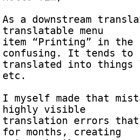
As a downstream transla
translatable menu

item “Printing” in the 
confusing. It tends to b
translated into things 
etc.

I myself made that mist
highly visible

translation errors that
for months, creating
