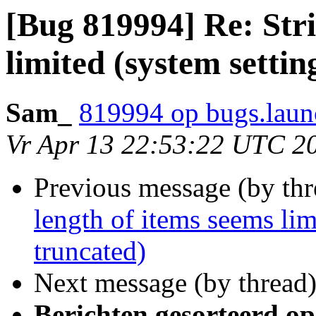
[Bug 819994] Re: Stri
limited (system settin
Sam_
819994 op bugs.laun
Vr Apr 13 22:53:22 UTC 2
Previous message (by th
length of items seems lim
truncated)
Next message (by thread
Berichten gesorteerd op