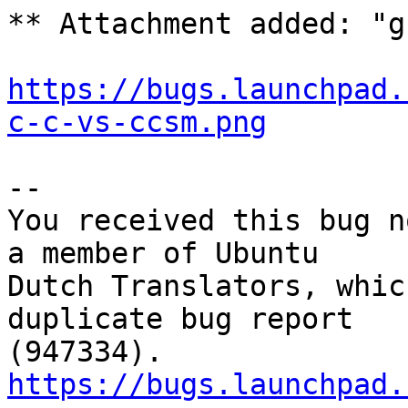
** Attachment added: "g
https://bugs.launchpad.
c-c-vs-ccsm.png
-- 

You received this bug n
a member of Ubuntu

Dutch Translators, whic
duplicate bug report

https://bugs.launchpad.