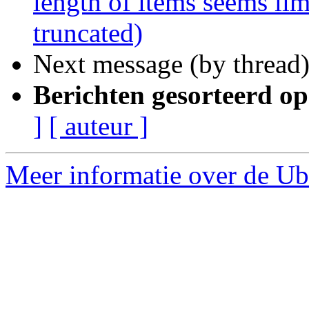
length of items seems lim
truncated)
Next message (by thread
Berichten gesorteerd op
]
[ auteur ]
Meer informatie over de Ubu