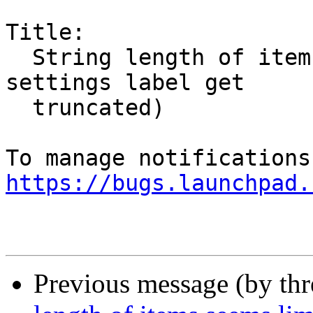
Title:

  String length of items seems limited (system 
settings label get

  truncated)

https://bugs.launchpad.
Previous message (by th