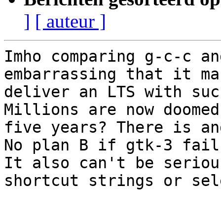
]
[ auteur ]
Imho comparing g-c-c an
embarrassing that it ma
deliver an LTS with suc
Millions are now doomed
five years? There is an
No plan B if gtk-3 fails
It also can't be seriou
shortcut strings or sel