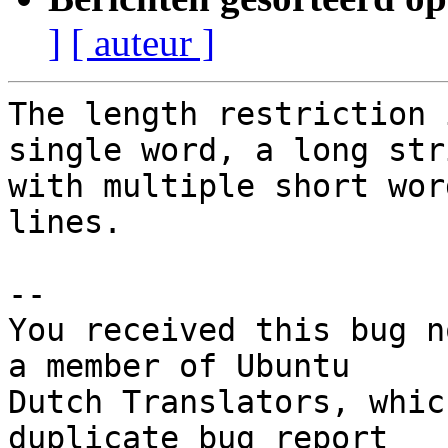
]
[ auteur ]
The length restriction 
single word, a long stri
with multiple short wor
lines.

-- 

You received this bug n
a member of Ubuntu

Dutch Translators, whic
duplicate bug report
