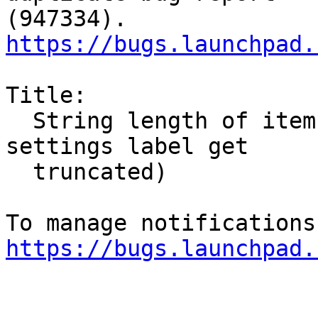
https://bugs.launchpad.
Title:

  String length of items seems limited (system 
settings label get

  truncated)

https://bugs.launchpad.