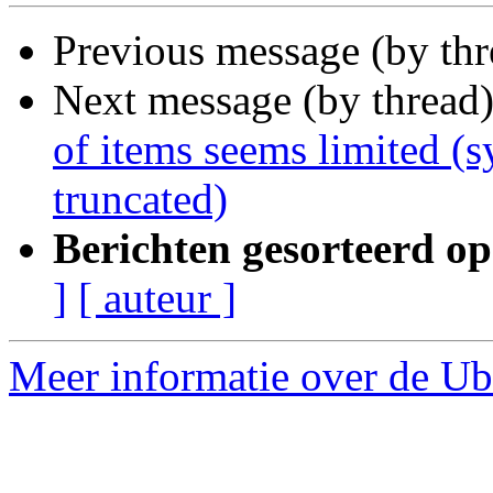
Previous message (by th
Next message (by thread
of items seems limited (s
truncated)
Berichten gesorteerd op
]
[ auteur ]
Meer informatie over de Ubu