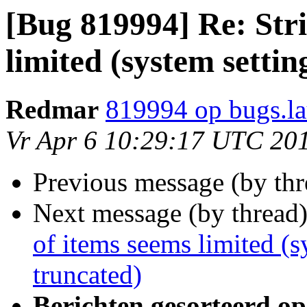
[Bug 819994] Re: Stri
limited (system settin
Redmar
819994 op bugs.l
Vr Apr 6 10:29:17 UTC 20
Previous message (by th
Next message (by thread
of items seems limited (s
truncated)
Berichten gesorteerd op