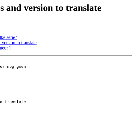
 and version to translate
ke serie?
version to translate
uteur ]
er nog geen 
