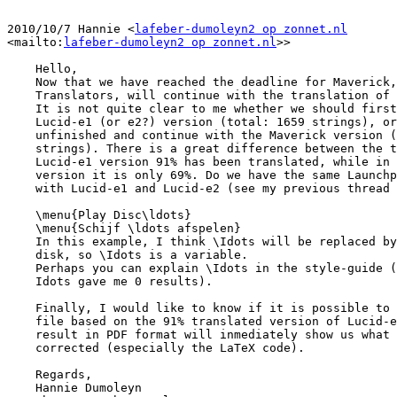
2010/10/7 Hannie <
lafeber-dumoleyn2 op zonnet.nl
<mailto:
lafeber-dumoleyn2 op zonnet.nl
>>

    Hello,

    Now that we have reached the deadline for Maverick, we, Ubuntu Dutch

    Translators, will continue with the translation of the Ubuntu Manual.

    It is not quite clear to me whether we should first finish the

    Lucid-e1 (or e2?) version (total: 1659 strings), or leave that

    unfinished and continue with the Maverick version (total: 1647

    strings). There is a great difference between the two. In the

    Lucid-e1 version 91% has been translated, while in the Maverick

    version it is only 69%. Do we have the same Launchpad bug here as

    with Lucid-e1 and Lucid-e2 (see my previous thread on this bug).

    \menu{Play Disc\ldots}

    \menu{Schijf \ldots afspelen}

    In this example, I think \Idots will be replaced by the name of the

    disk, so \Idots is a variable.

    Perhaps you can explain \Idots in the style-guide (searching for

    Idots gave me 0 results).

    Finally, I would like to know if it is possible to build the PDF

    file based on the 91% translated version of Lucid-e1. Reviewing the

    result in PDF format will inmediately show us what should be

    corrected (especially the LaTeX code).

    Regards,

    Hannie Dumoleyn
