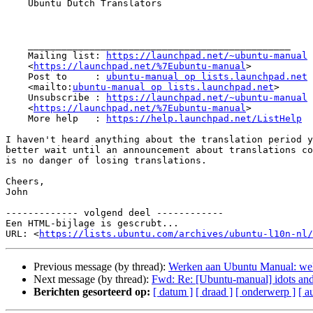
    Ubuntu Dutch Translators

    _______________________________________________

    Mailing list: 
https://launchpad.net/~ubuntu-manual
    <
https://launchpad.net/%7Eubuntu-manual
>

    Post to     : 
ubuntu-manual op lists.launchpad.net
    <mailto:
ubuntu-manual op lists.launchpad.net
>

    Unsubscribe : 
https://launchpad.net/~ubuntu-manual
    <
https://launchpad.net/%7Eubuntu-manual
>

    More help   : 
https://help.launchpad.net/ListHelp
I haven't heard anything about the translation period y
better wait until an announcement about translations co
is no danger of losing translations.

Cheers,

John

------------- volgend deel ------------

Een HTML-bijlage is gescrubt...

URL: <
https://lists.ubuntu.com/archives/ubuntu-l10n-nl/
Previous message (by thread):
Werken aan Ubuntu Manual: wel
Next message (by thread):
Fwd: Re: [Ubuntu-manual] idots and 
Berichten gesorteerd op:
[ datum ]
[ draad ]
[ onderwerp ]
[ a