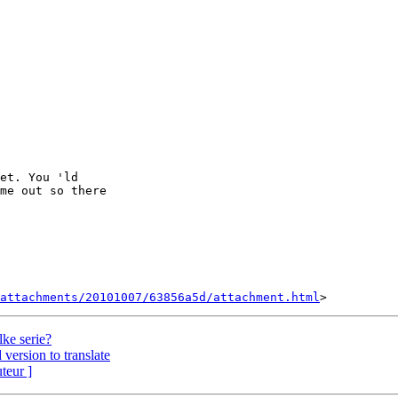
et. You 'ld 

me out so there 

attachments/20101007/63856a5d/attachment.html
ke serie?
version to translate
uteur ]