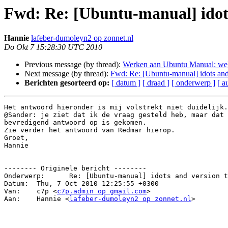
Fwd: Re: [Ubuntu-manual] idots
Hannie
lafeber-dumoleyn2 op zonnet.nl
Do Okt 7 15:28:30 UTC 2010
Previous message (by thread):
Werken aan Ubuntu Manual: wel
Next message (by thread):
Fwd: Re: [Ubuntu-manual] idots and 
Berichten gesorteerd op:
[ datum ]
[ draad ]
[ onderwerp ]
[ a
Het antwoord hieronder is mij volstrekt niet duidelijk.

@Sander: je ziet dat ik de vraag gesteld heb, maar dat 
bevredigend antwoord op is gekomen.

Zie verder het antwoord van Redmar hierop.

Groet,

Hannie

-------- Originele bericht --------

Onderwerp: 	Re: [Ubuntu-manual] idots and version to translate

Datum: 	Thu, 7 Oct 2010 12:25:55 +0300

Van: 	c7p <
c7p.admin op gmail.com
>

Aan: 	Hannie <
lafeber-dumoleyn2 op zonnet.nl
>
