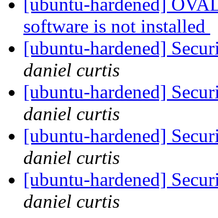
[ubuntu-hardened] OVAL 
software is not installed
[ubuntu-hardened] Securi
daniel curtis
[ubuntu-hardened] Securi
daniel curtis
[ubuntu-hardened] Securi
daniel curtis
[ubuntu-hardened] Securi
daniel curtis