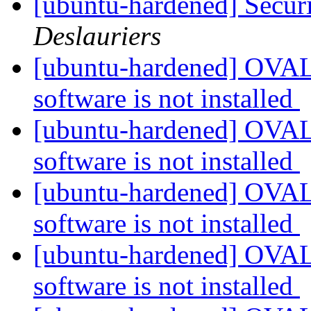
[ubuntu-hardened] Securi
Deslauriers
[ubuntu-hardened] OVAL 
software is not installed
[ubuntu-hardened] OVAL 
software is not installed
[ubuntu-hardened] OVAL 
software is not installed
[ubuntu-hardened] OVAL 
software is not installed