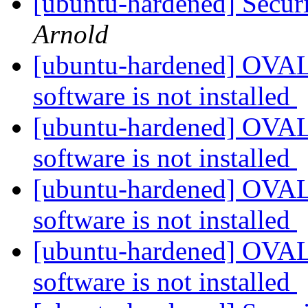
[ubuntu-hardened] Securi
Arnold
[ubuntu-hardened] OVAL 
software is not installed
[ubuntu-hardened] OVAL 
software is not installed
[ubuntu-hardened] OVAL 
software is not installed
[ubuntu-hardened] OVAL 
software is not installed