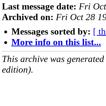
Last message date:
Fri Oc
Archived on:
Fri Oct 28 
Messages sorted by:
[ t
More info on this list...
This archive was generated
edition).