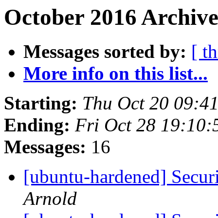
October 2016 Archive
Messages sorted by:
[ t
More info on this list...
Starting:
Thu Oct 20 09:4
Ending:
Fri Oct 28 19:10
Messages:
16
[ubuntu-hardened] Securi
Arnold