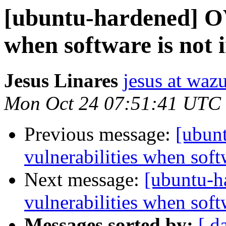
[ubuntu-hardened] OV
when software is not i
Jesus Linares
jesus at waz
Mon Oct 24 07:51:41 UTC
Previous message:
[ubun
vulnerabilities when softw
Next message:
[ubuntu-
vulnerabilities when softw
Messages sorted by:
[ d