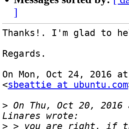
]
Thanks!. I'm glad to hel
Regards.

On Mon, Oct 24, 2016 at
<
sbeattie at ubuntu.com
>
 On Thu, Oct 20, 2016 
>
 > you are right, if t