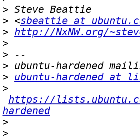
>
>
 <
sbeattie at ubuntu.c
>
http://NxNW.org/~stev
>
>
>
>
ubuntu-hardened at li
>
https://lists.ubuntu.c
hardened
>
>