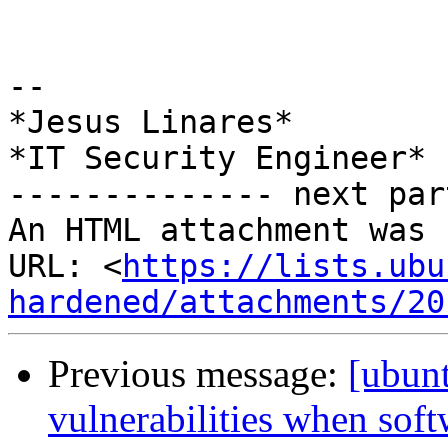
-- 

*Jesus Linares*

*IT Security Engineer*

-------------- next par
An HTML attachment was 
URL: <
https://lists.ubu
hardened/attachments/20
Previous message:
[ubun
vulnerabilities when softw