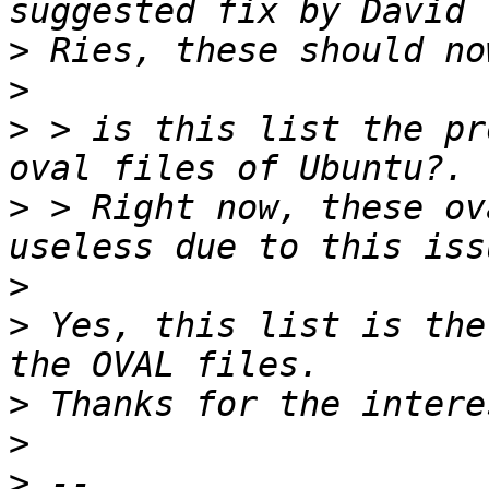
>
>
>
 > is this list the pr
>
 > Right now, these ov
>
>
 Yes, this list is the
>
>
>