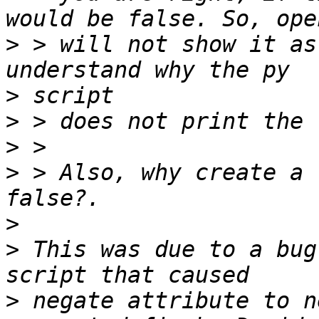
>
 > will not show it as
>
>
>
>
 > Also, why create a 
>
>
 This was due to a bug
>
 negate attribute to n