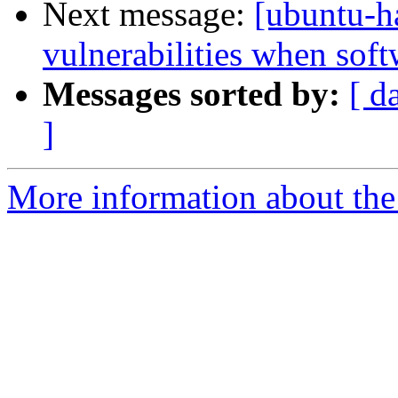
Next message:
[ubuntu-
vulnerabilities when softw
Messages sorted by:
[ d
]
More information about the