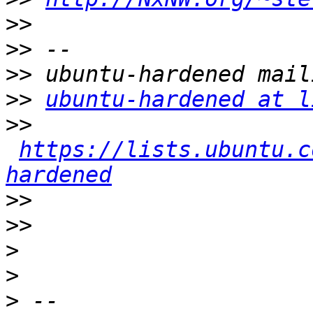
>>
>>
>>
>>
ubuntu-hardened at l
>>
https://lists.ubuntu.c
hardened
>>
>>
>
>
>