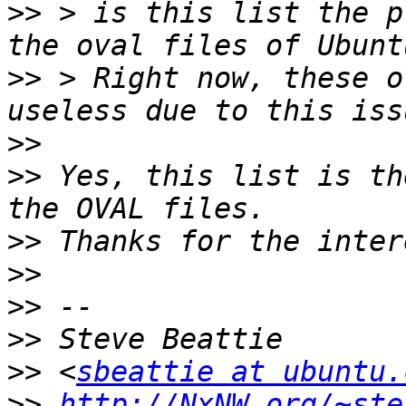
>>
 > is this list the p
>>
 > Right now, these o
>>
>>
 Yes, this list is th
>>
>>
>>
>>
>>
 <
sbeattie at ubuntu.
>>
http://NxNW.org/~ste