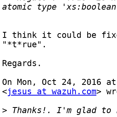
I think it could be fix
"*t*rue".

Regards.

On Mon, Oct 24, 2016 at
<
jesus at wazuh.com
> wr
>