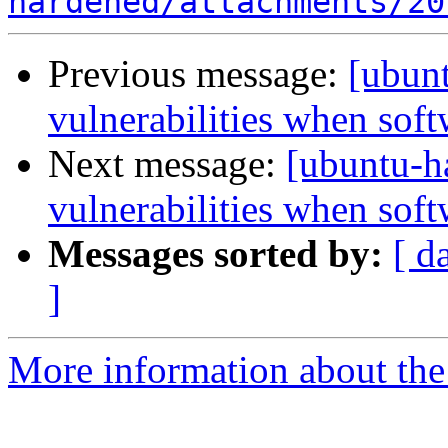
hardened/attachments/20
Previous message:
[ubun
vulnerabilities when softw
Next message:
[ubuntu-
vulnerabilities when softw
Messages sorted by:
[ d
]
More information about the