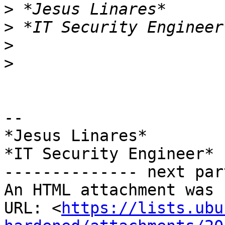
>
>
>
>
-- 

*Jesus Linares*

*IT Security Engineer*

-------------- next par
An HTML attachment was 
URL: <
https://lists.ubu