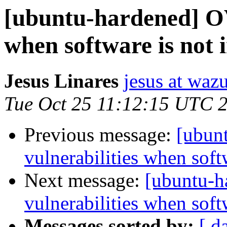
[ubuntu-hardened] OV
when software is not i
Jesus Linares
jesus at waz
Tue Oct 25 11:12:15 UTC 
Previous message:
[ubun
vulnerabilities when softw
Next message:
[ubuntu-
vulnerabilities when softw
Messages sorted by:
[ d