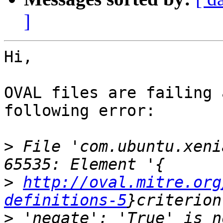
]
Hi,

OVAL files are failing 
following error:

>
 File 'com.ubuntu.xeni
>
http://oval.mitre.org
definitions-5
>
 'negate': 'True' is n