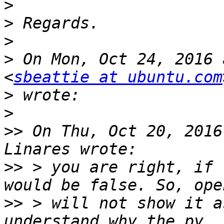
>
>
>
>
 On Mon, Oct 24, 2016 
<
sbeattie at ubuntu.com
>
>
>>
 On Thu, Oct 20, 2016
>>
 > you are right, if 
>>
 > will not show it a