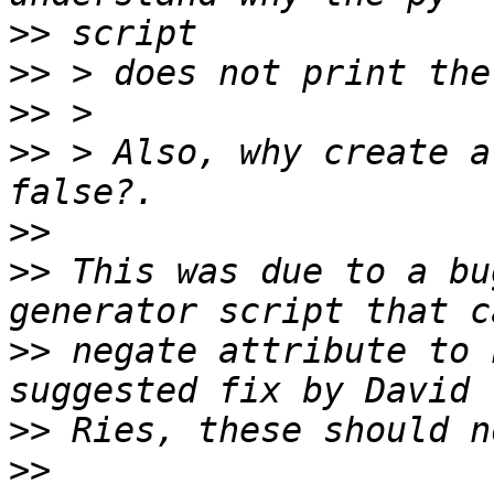
>>
>>
>>
>>
 > Also, why create a
>>
>>
 This was due to a bu
>>
 negate attribute to 
>>
>>