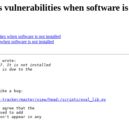
lnerabilities when software is 
es when software is not installed
hen software is not installed
 wrote:

ike a bug:

-tracker/master/view/head:/scripts/oval_lib.py
 agree that the

sed to add

sn't appear in any
