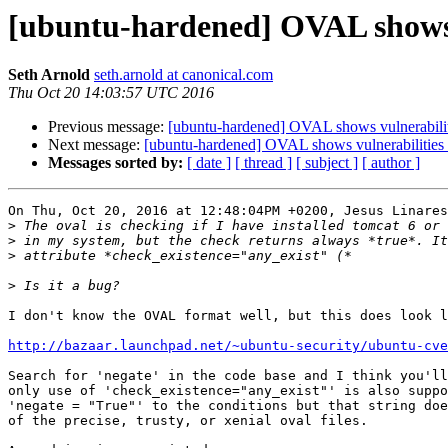
[ubuntu-hardened] OVAL shows vu
Seth Arnold
seth.arnold at canonical.com
Thu Oct 20 14:03:57 UTC 2016
Previous message:
[ubuntu-hardened] OVAL shows vulnerabiliti
Next message:
[ubuntu-hardened] OVAL shows vulnerabilities w
Messages sorted by:
[ date ]
[ thread ]
[ subject ]
[ author ]
On Thu, Oct 20, 2016 at 12:48:04PM +0200, Jesus Linares
>
>
>
>
I don't know the OVAL format well, but this does look l
http://bazaar.launchpad.net/~ubuntu-security/ubuntu-cve
Search for 'negate' in the code base and I think you'll
only use of 'check_existence="any_exist"' is also suppo
'negate = "True"' to the conditions but that string doe
of the precise, trusty, or xenial oval files.
