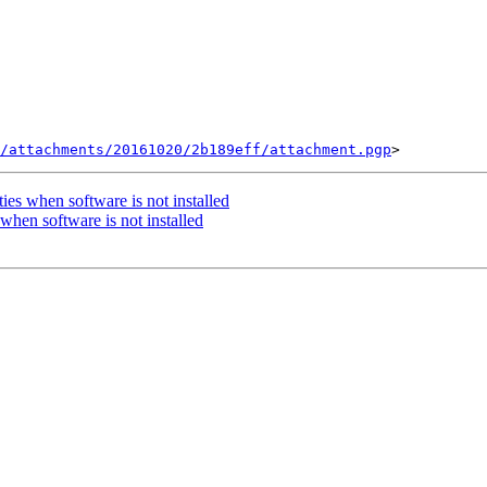
/attachments/20161020/2b189eff/attachment.pgp
es when software is not installed
hen software is not installed