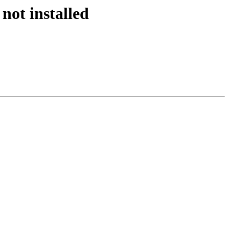
not installed