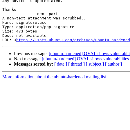
Any advice is appreciated.

Thanks

-------------- next part --------------

A non-text attachment was scrubbed...

Name: signature.asc

Type: application/pgp-signature

Size: 473 bytes

Desc: not available

URL: <
https://lists.ubuntu.com/archives/ubuntu-hardened
Previous message:
[ubuntu-hardened] OVAL shows vulnerabiliti
Next message:
[ubuntu-hardened] OVAL shows vulnerabilities w
Messages sorted by:
[ date ]
[ thread ]
[ subject ]
[ author ]
More information about the ubuntu-hardened mailing list