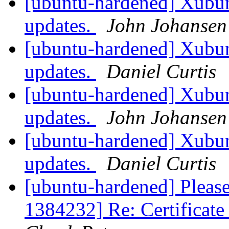
[ubuntu-hardened] Xubun
updates.
John Johansen
[ubuntu-hardened] Xubun
updates.
Daniel Curtis
[ubuntu-hardened] Xubun
updates.
John Johansen
[ubuntu-hardened] Xubun
updates.
Daniel Curtis
[ubuntu-hardened] Please
1384232] Re: Certificate