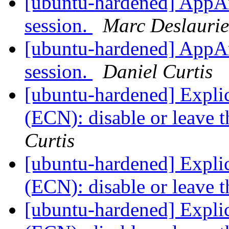
[ubuntu-hardened] AppAr
session.
Marc Deslaurie
[ubuntu-hardened] AppAr
session.
Daniel Curtis
[ubuntu-hardened] Explic
(ECN): disable or leave t
Curtis
[ubuntu-hardened] Explic
(ECN): disable or leave t
[ubuntu-hardened] Explic