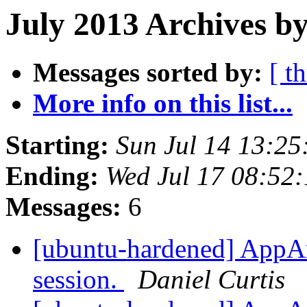
July 2013 Archives by
Messages sorted by:
[ t
More info on this list...
Starting:
Sun Jul 14 13:2
Ending:
Wed Jul 17 08:52
Messages:
6
[ubuntu-hardened] AppAr
session.
Daniel Curtis