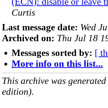
(ECN): disable or leave t
Curtis
Last message date:
Wed Ju
Archived on:
Thu Jul 18 
Messages sorted by:
[ t
More info on this list...
This archive was generated
edition).