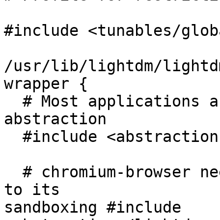
#include <tunables/globa
/usr/lib/lightdm/lightd
wrapper {

  # Most applications are confined via the main 
abstraction

  #include <abstractions/lightdm>

  # chromium-browser needs special confinement due 
to its

sandboxing #include 