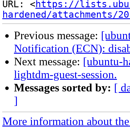
URL: <
https://lists.ubu
hardened/attachments/20
Previous message:
[ubun
Notification (ECN): disab
Next message:
[ubuntu-h
lightdm-guest-session.
Messages sorted by:
[ d
]
More information about the