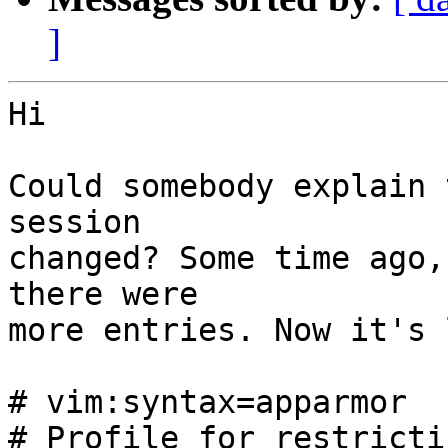
]
Hi

Could somebody explain 
session

changed? Some time ago,
there were

more entries. Now it's 
# vim:syntax=apparmor

# Profile for restricti