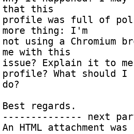
that this

profile was full of pol
more thing: I'm

not using a Chromium br
me with this

issue? Explain it to me
profile? What should I

do?

Best regards.

-------------- next par
An HTML attachment was 