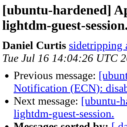
[ubuntu-hardened] Ap
lightdm-guest-session
Daniel Curtis
sidetripping
Tue Jul 16 14:04:26 UTC 
Previous message:
[ubun
Notification (ECN): disab
Next message:
[ubuntu-h
lightdm-guest-session.
Messages sorted by:
[ d