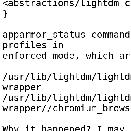
<abstractions/lightdm_c
}

apparmor_status command
profiles in

enforced mode, which ar
/usr/lib/lightdm/lightd
wrapper

/usr/lib/lightdm/lightd
wrapper//chromium_browse
Why it happened? I may 