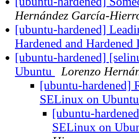
[ubuntu-hardened] Someo
Hernández García-Hierr
[ubuntu-hardened] Leadin
Hardened and Hardened D
[ubuntu-hardened] [sel
Ubuntu
Lorenzo Hernán
[ubuntu-hardened] 
SELinux on Ubunt
[ubuntu-hardened
SELinux on Ubu