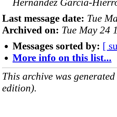
Hernández García-Hierr
Last message date:
Tue Ma
Archived on:
Tue May 24 
Messages sorted by:
[ s
More info on this list...
This archive was generated
edition).