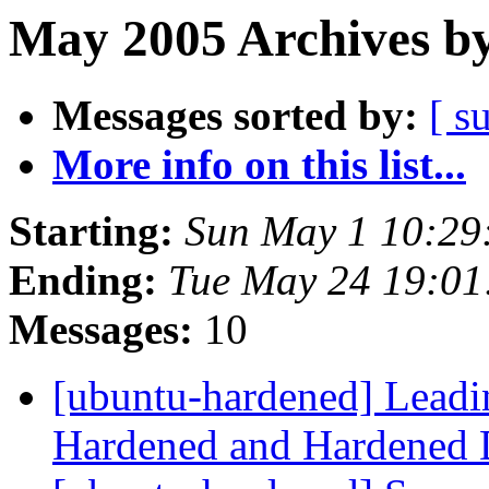
May 2005 Archives by
Messages sorted by:
[ s
More info on this list...
Starting:
Sun May 1 10:29
Ending:
Tue May 24 19:0
Messages:
10
[ubuntu-hardened] Leadin
Hardened and Hardened D