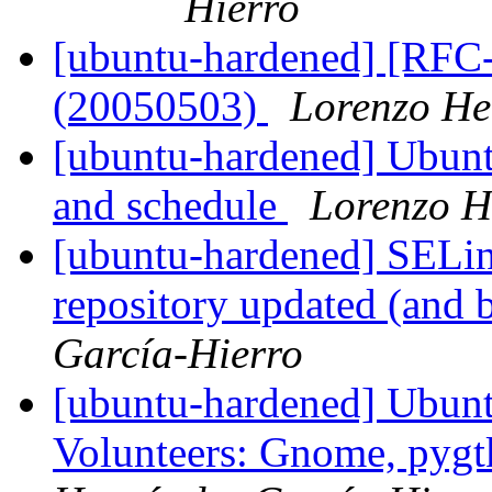
Hierro
[ubuntu-hardened] [RFC-
(20050503)
Lorenzo He
[ubuntu-hardened] Ubu
and schedule
Lorenzo H
[ubuntu-hardened] SELin
repository updated (and 
García-Hierro
[ubuntu-hardened] Ubunt
Volunteers: Gnome, pygt