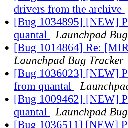
drivers from the archive
[Bug 1034895] [NEW] Ple
quantal
Launchpad Bug
[Bug 1014864] Re: [MIR
Launchpad Bug Tracker
[Bug 1036023] [NEW] Ple
from quantal
Launchpad
[Bug 1009462] [NEW] Ple
quantal
Launchpad Bug
[Bug 1036511] [NEW] Pl