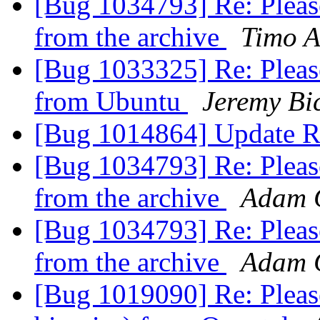
[Bug 1034793] Re: Please
from the archive
Timo A
[Bug 1033325] Re: Pleas
from Ubuntu
Jeremy Bi
[Bug 1014864] Update R
[Bug 1034793] Re: Please
from the archive
Adam 
[Bug 1034793] Re: Please
from the archive
Adam 
[Bug 1019090] Re: Pleas