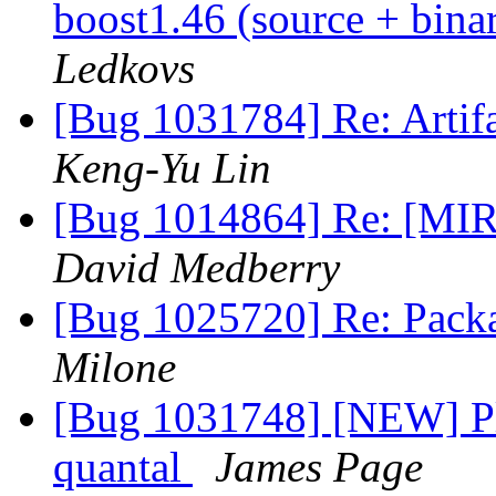
boost1.46 (source + bina
Ledkovs
[Bug 1031784] Re: Artifa
Keng-Yu Lin
[Bug 1014864] Re: [MIR
David Medberry
[Bug 1025720] Re: Pack
Milone
[Bug 1031748] [NEW] Pl
quantal
James Page