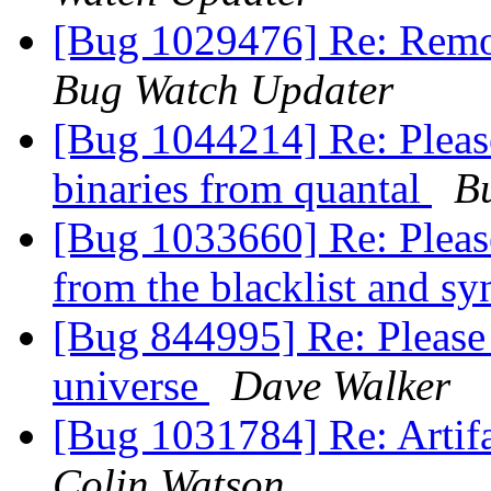
[Bug 1029476] Re: Remov
Bug Watch Updater
[Bug 1044214] Re: Pleas
binaries from quantal
B
[Bug 1033660] Re: Please
from the blacklist and s
[Bug 844995] Re: Please
universe
Dave Walker
[Bug 1031784] Re: Artifa
Colin Watson