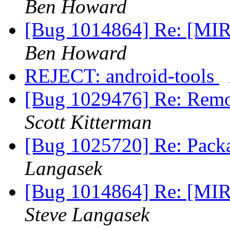
Ben Howard
[Bug 1014864] Re: [MIR
Ben Howard
REJECT: android-tools
[Bug 1029476] Re: Remov
Scott Kitterman
[Bug 1025720] Re: Pack
Langasek
[Bug 1014864] Re: [MIR
Steve Langasek