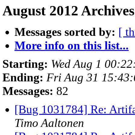
August 2012 Archives
Messages sorted by:
[ t
More info on this list...
Starting:
Wed Aug 1 00:22
Ending:
Fri Aug 31 15:43
Messages:
82
[Bug 1031784] Re: Artifa
Timo Aaltonen