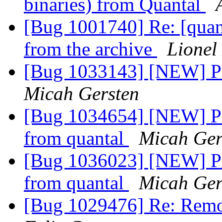
binaries) from Quantal
[Bug 1001740] Re: [quant
from the archive
Lionel
[Bug 1033143] [NEW] Pl
Micah Gersten
[Bug 1034654] [NEW] Ple
from quantal
Micah Ger
[Bug 1036023] [NEW] Ple
from quantal
Micah Ger
[Bug 1029476] Re: Remov