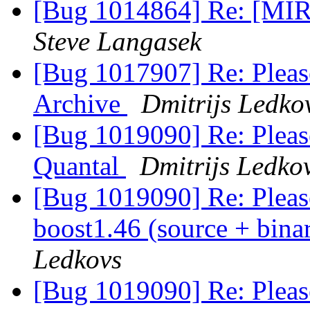
[Bug 1014864] Re: [MIR
Steve Langasek
[Bug 1017907] Re: Pleas
Archive
Dmitrijs Ledko
[Bug 1019090] Re: Pleas
Quantal
Dmitrijs Ledko
[Bug 1019090] Re: Please
boost1.46 (source + bina
Ledkovs
[Bug 1019090] Re: Please