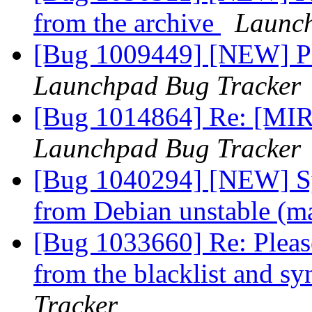
from the archive
Launch
[Bug 1009449] [NEW] Pl
Launchpad Bug Tracker
[Bug 1014864] Re: [MIR
Launchpad Bug Tracker
[Bug 1040294] [NEW] Syn
from Debian unstable (m
[Bug 1033660] Re: Please
from the blacklist and s
Tracker