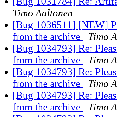
[Bug 1031784] Re: Artifa
Timo Aaltonen
[Bug 1036511] [NEW] Pl
from the archive
Timo A
[Bug 1034793] Re: Please
from the archive
Timo A
[Bug 1034793] Re: Please
from the archive
Timo A
[Bug 1034793] Re: Please
from the archive
Timo A