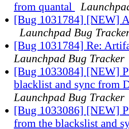
from quantal
Launchpad
[Bug 1031784] [NEW] Art
Launchpad Bug Tracke
[Bug 1031784] Re: Artifa
Launchpad Bug Tracker
[Bug 1033084] [NEW] Pl
blacklist and sync from 
Launchpad Bug Tracker
[Bug 1033086] [NEW] Ple
from the blackslist and 