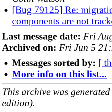
[Bug 79125] Re: migrati
components are not trac
Last message date:
Fri Au
Archived on:
Fri Jun 5 2
Messages sorted by:
[ t
More info on this list...
This archive was generated
edition).