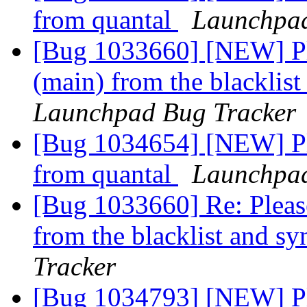
from quantal
Launchpad
[Bug 1033660] [NEW] Ple
(main) from the blacklis
Launchpad Bug Tracker
[Bug 1034654] [NEW] Ple
from quantal
Launchpad
[Bug 1033660] Re: Please
from the blacklist and s
Tracker
[Bug 1034793] [NEW] Pl