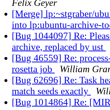
Felix Geyer
[Merge] lp:~stgraber/ubun
into lp:ubuntu-archive-t
[Bug 1044097] Re: Please
archive, replaced by ust
[Bug 46559] Re: process-
rosetta job
William Gra
[Bug 62696] Re: Task hea
match seeds exactly
Wil
[Bug 1014864] Re: [MIR