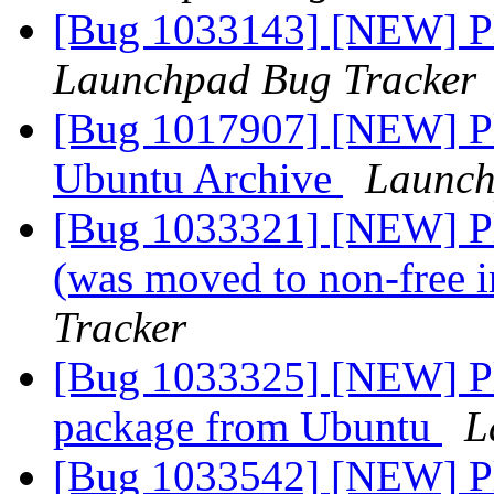
[Bug 1033143] [NEW] Pl
Launchpad Bug Tracker
[Bug 1017907] [NEW] Pl
Ubuntu Archive
Launch
[Bug 1033321] [NEW] Ple
(was moved to non-free 
Tracker
[Bug 1033325] [NEW] Pl
package from Ubuntu
L
[Bug 1033542] [NEW] Ple