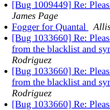
[Bug 1009449] Re: Pleas
James Page
Fogger for Quantal
Alli
[Bug 1033660] Re: Please
from the blacklist and s
Rodriguez
[Bug 1033660] Re: Please
from the blacklist and s
Rodriguez
[Bug 1033660] Re: Please