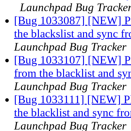
Launchpad Bug Tracke
[Bug 1033087] [NEW] Ple
the blackslist and sync 
Launchpad Bug Tracker
[Bug 1033107] [NEW] Pl
from the blacklist and s
Launchpad Bug Tracker
[Bug 1033111] [NEW] Pl
the blacklist and sync f
Launchpad Bug Tracker