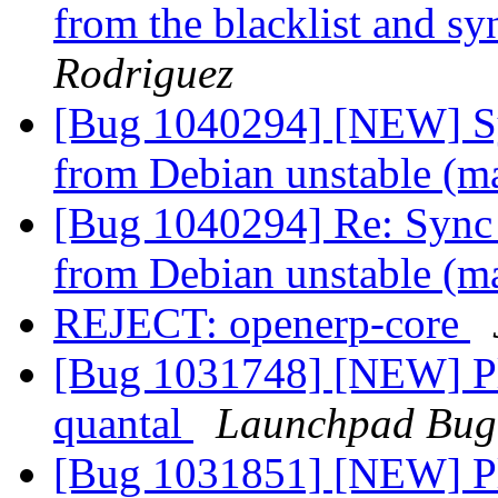
from the blacklist and s
Rodriguez
[Bug 1040294] [NEW] Syn
from Debian unstable (m
[Bug 1040294] Re: Sync l
from Debian unstable (m
REJECT: openerp-core
[Bug 1031748] [NEW] Pl
quantal
Launchpad Bug
[Bug 1031851] [NEW] Ple