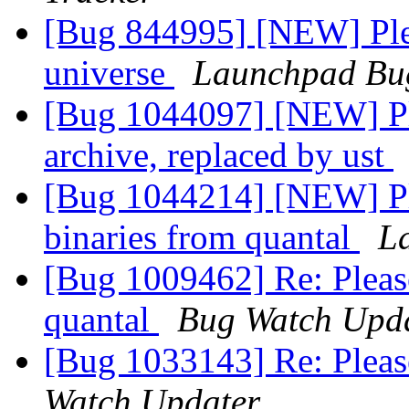
[Bug 844995] [NEW] Ple
universe
Launchpad Bu
[Bug 1044097] [NEW] Ple
archive, replaced by ust
[Bug 1044214] [NEW] Pl
binaries from quantal
L
[Bug 1009462] Re: Pleas
quantal
Bug Watch Upd
[Bug 1033143] Re: Pleas
Watch Updater