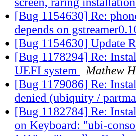
screen, raring installati
[Bug 1154630] Re: phon
depends on gstreamer0.1
[Bug 1154630] Update R
[Bug 1178294] Re: Instal
UEFI system
Mathew H
[Bug 1179086] Re: Instal
denied (ubiquity / partm
[Bug 1182784] Re: Instal
on Keyboard: "ubi-consol