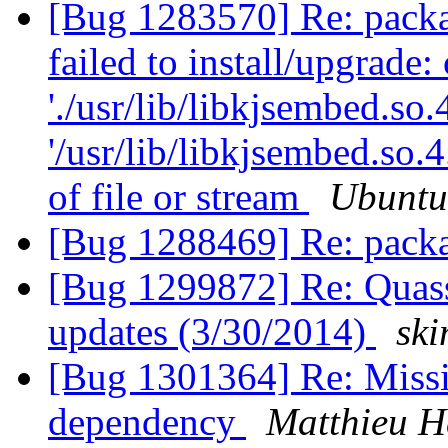
[Bug 1283570] Re: packag
failed to install/upgrade:
'./usr/lib/libkjsembed.so.
'/usr/lib/libkjsembed.so
of file or stream
Ubuntu
[Bug 1288469] Re: pack
[Bug 1299872] Re: Quasse
updates (3/30/2014)
sk
[Bug 1301364] Re: Missi
dependency
Matthieu H