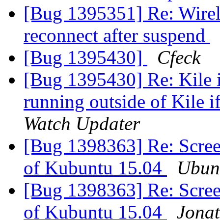
[Bug 1395351] Re: Wirele
reconnect after suspend
[Bug 1395430]
Cfeck
[Bug 1395430] Re: Kile i
running outside of Kile 
Watch Updater
[Bug 1398363] Re: Screen
of Kubuntu 15.04
Ubun
[Bug 1398363] Re: Screen
of Kubuntu 15.04
Jonat