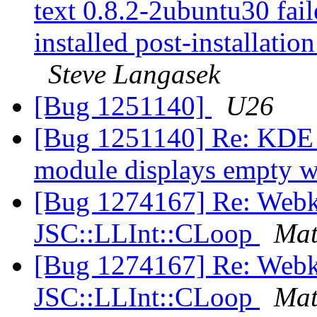
text 0.8.2-2ubuntu30 fail
installed post-installation
Steve Langasek
[Bug 1251140]
U26
[Bug 1251140] Re: KDE "d
module displays empty
[Bug 1274167] Re: Webk
JSC::LLInt::CLoop
Mat
[Bug 1274167] Re: Webk
JSC::LLInt::CLoop
Mat