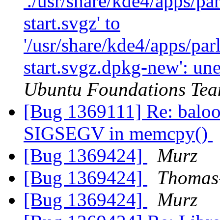
'./usr/share/kde4/apps/pa
start.svgz' to
'/usr/share/kde4/apps/par
start.svgz.dpkg-new': une
Ubuntu Foundations Tea
[Bug 1369111] Re: baloo_
SIGSEGV in memcpy()
[Bug 1369424]
Murz
[Bug 1369424]
Thomas-
[Bug 1369424]
Murz