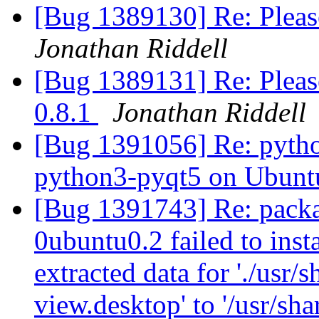
[Bug 1389130] Re: Pleas
Jonathan Riddell
[Bug 1389131] Re: Pleas
0.8.1
Jonathan Riddell
[Bug 1391056] Re: python
python3-pyqt5 on Ubunt
[Bug 1391743] Re: packa
0ubuntu0.2 failed to inst
extracted data for './usr/
view.desktop' to '/usr/sha