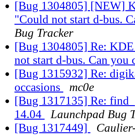
[Bug 1304805] [NEW] KD
"Could not start d-bus. 
Bug Tracker
[Bug 1304805] Re: KDE d
not start d-bus. Can you
[Bug 1315932] Re: digika
occasions
mc0e
[Bug 1317135] Re: find_
14.04
Launchpad Bug T
[Bug 1317449]
Caulier-