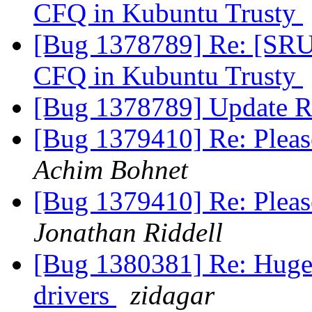
CFQ in Kubuntu Trusty
[Bug 1378789] Re: [SRU] 
CFQ in Kubuntu Trusty
[Bug 1378789] Update R
[Bug 1379410] Re: Pleas
Achim Bohnet
[Bug 1379410] Re: Pleas
Jonathan Riddell
[Bug 1380381] Re: Huge 
drivers
zidagar