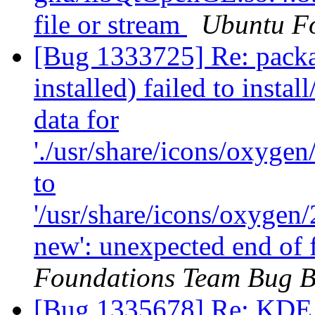
file or stream
Ubuntu F
[Bug 1333725] Re: packa
installed) failed to insta
data for
'./usr/share/icons/oxyge
to
'/usr/share/icons/oxygen
new': unexpected end of 
Foundations Team Bug B
[Bug 1335678] Re: KDE f