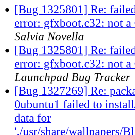
[Bug 1325801] Re: faile
error: gfxboot.c32: not
Salvia Novella
[Bug 1325801] Re: faile
error: gfxboot.c32: not
Launchpad Bug Tracker
[Bug 1327269] Re: packa
0ubuntu1 failed to instal
data for
'./usr/share/wallpapers