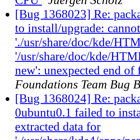
[Bug 1368023] Re: packa
to install/upgrade: canno
'./usr/share/doc/kde/HTM
'/usr/share/doc/kde/HTM
new': unexpected end of 
Foundations Team Bug B
[Bug 1368024] Re: packa
0ubuntu0.1 failed to inst
extracted data for