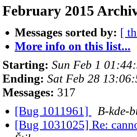
February 2015 Archiv
Messages sorted by:
[ t
More info on this list...
Starting:
Sun Feb 1 01:44
Ending:
Sat Feb 28 13:06
Messages:
317
[Bug 1011961]
B-kde-b
[Bug 1031025] Re: cannot