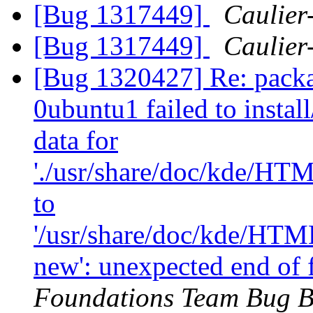
[Bug 1317449]
Caulier-
[Bug 1317449]
Caulier-
[Bug 1320427] Re: packa
0ubuntu1 failed to instal
data for
'./usr/share/doc/kde/HT
to
'/usr/share/doc/kde/HTM
new': unexpected end of 
Foundations Team Bug B