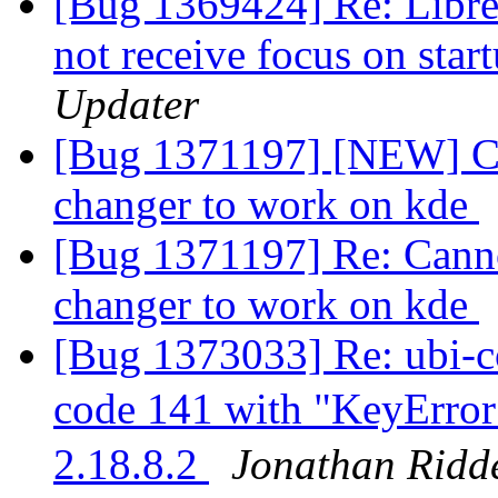
[Bug 1369424] Re: Libre
not receive focus on sta
Updater
[Bug 1371197] [NEW] Ca
changer to work on kde
[Bug 1371197] Re: Canno
changer to work on kde
[Bug 1373033] Re: ubi-co
code 141 with "KeyErro
2.18.8.2
Jonathan Ridde