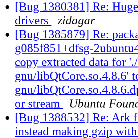
[Bug 1380381] Re: Huge 
drivers
zidagar
[Bug 1385879] Re: packa
g085f851+dfsg-2ubuntu4 f
copy extracted data for '.
gnu/libQtCore.so.4.8.6' to
gnu/libQtCore.so.4.8.6.d
or stream
Ubuntu Found
[Bug 1388532] Re: Ark fa
instead making gzip with 