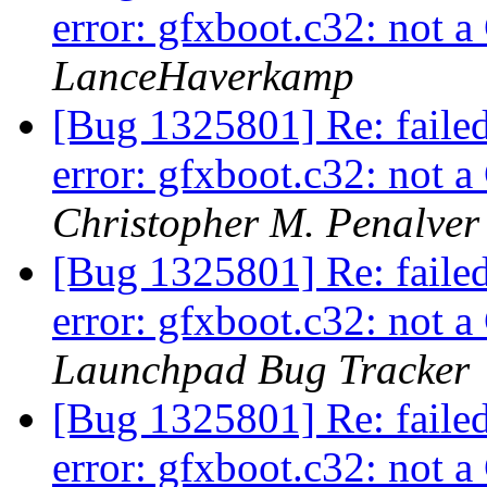
error: gfxboot.c32: not
LanceHaverkamp
[Bug 1325801] Re: faile
error: gfxboot.c32: not
Christopher M. Penalver
[Bug 1325801] Re: faile
error: gfxboot.c32: not
Launchpad Bug Tracker
[Bug 1325801] Re: faile
error: gfxboot.c32: not