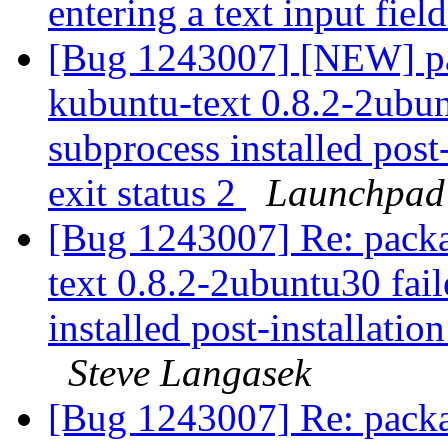
entering a text input fie
[Bug 1243007] [NEW] p
kubuntu-text 0.8.2-2ubunt
subprocess installed post-
exit status 2
Launchpad
[Bug 1243007] Re: pack
text 0.8.2-2ubuntu30 fail
installed post-installation
Steve Langasek
[Bug 1243007] Re: pack