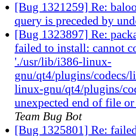
[Bug 1321259] Re: baloos
query is preceded by un
[Bug 1323897] Re: packag
failed to install: cannot 
'./usr/lib/i386-linux-
gnu/qt4/plugins/codecs/li
linux-gnu/qt4/plugins/co
unexpected end of file o
Team Bug Bot
[Bug 1325801] Re: faile