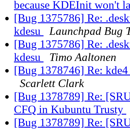
because KDEInit won't l
[Bug 1375786] Re: .deskto
kdesu
Launchpad Bug T
[Bug 1375786] Re: .deskto
kdesu
Timo Aaltonen
[Bug 1378746] Re: kde4 
Scarlett Clark
[Bug 1378789] Re: [SRU] 
CFQ in Kubuntu Trusty
[Bug 1378789] Re: [SRU] 