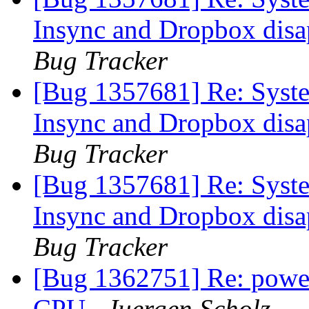
Insync and Dropbox disap
Bug Tracker
[Bug 1357681] Re: Syste
Insync and Dropbox disap
Bug Tracker
[Bug 1357681] Re: Syste
Insync and Dropbox disap
Bug Tracker
[Bug 1362751] Re: powe
CPU
Juergen Scholz