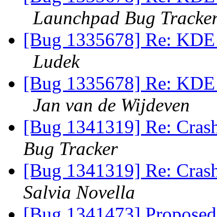
Launchpad Bug Tracke
[Bug 1335678] Re: KDE f
Ludek
[Bug 1335678] Re: KDE f
Jan van de Wijdeven
[Bug 1341319] Re: Crash 
Bug Tracker
[Bug 1341319] Re: Crash 
Salvia Novella
[Bug 1341473] Proposed