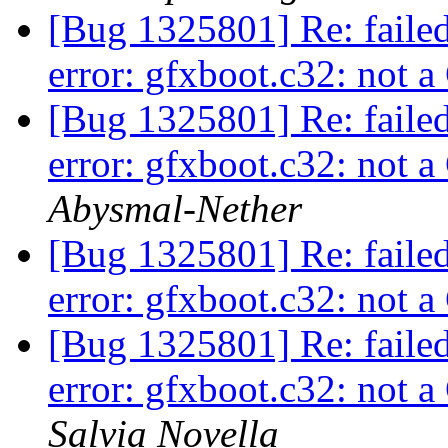
[Bug 1325801] Re: faile
error: gfxboot.c32: not
[Bug 1325801] Re: faile
error: gfxboot.c32: not
Abysmal-Nether
[Bug 1325801] Re: faile
error: gfxboot.c32: not
[Bug 1325801] Re: faile
error: gfxboot.c32: not
Salvia Novella