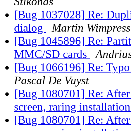
Štikonas
[Bug 1037028] Re: Duplic
dialog
Martin Wimpress
[Bug 1045896] Re: Partit
MMC/SD cards
Andrius
[Bug 1066196] Re: Typo
Pascal De Vuyst
[Bug 1080701] Re: After 
screen, raring installati
[Bug 1080701] Re: After 