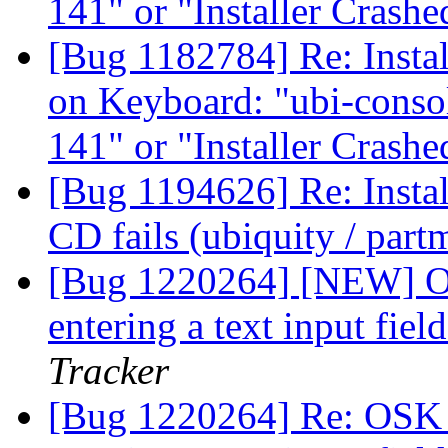
141" or "Installer Crash
[Bug 1182784] Re: Instal
on Keyboard: "ubi-consol
141" or "Installer Crash
[Bug 1194626] Re: Insta
CD fails (ubiquity / par
[Bug 1220264] [NEW] O
entering a text input fie
Tracker
[Bug 1220264] Re: OSK 