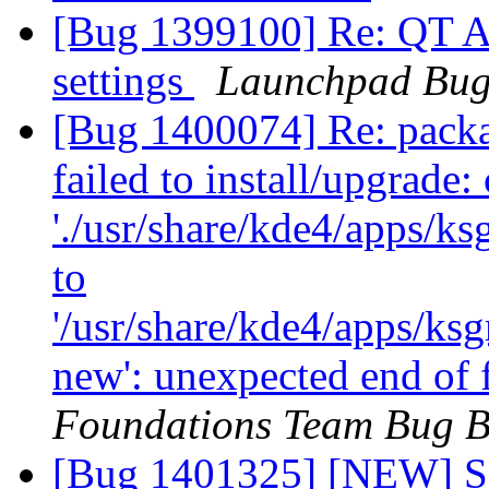
[Bug 1399100] Re: QT A
settings
Launchpad Bug
[Bug 1400074] Re: packag
failed to install/upgrade:
'./usr/share/kde4/apps/k
to
'/usr/share/kde4/apps/ks
new': unexpected end of 
Foundations Team Bug B
[Bug 1401325] [NEW] 