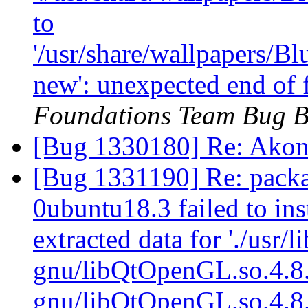
to
'/usr/share/wallpapers/
new': unexpected end of 
Foundations Team Bug B
[Bug 1330180] Re: Akon
[Bug 1331190] Re: packa
0ubuntu18.3 failed to ins
extracted data for './usr/l
gnu/libQtOpenGL.so.4.8.4'
gnu/libQtOpenGL.so.4.8.