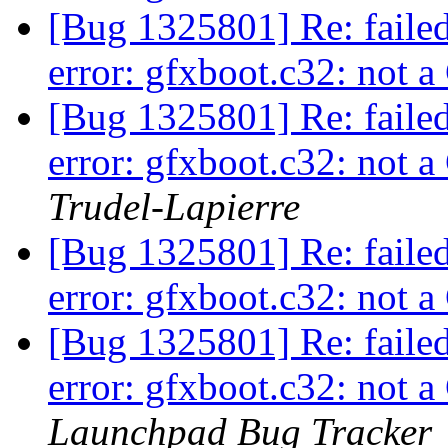
[Bug 1325801] Re: faile
error: gfxboot.c32: not
[Bug 1325801] Re: faile
error: gfxboot.c32: not
Trudel-Lapierre
[Bug 1325801] Re: faile
error: gfxboot.c32: not
[Bug 1325801] Re: faile
error: gfxboot.c32: not
Launchpad Bug Tracker