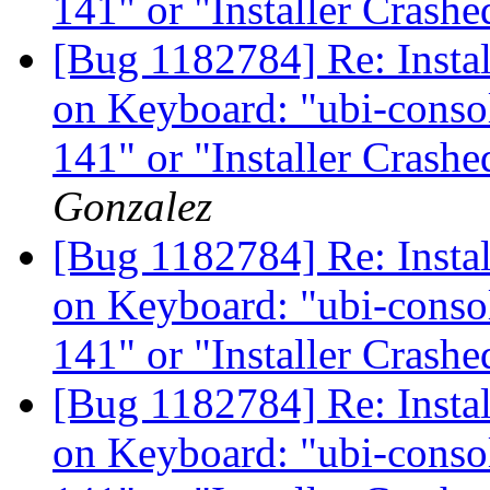
141" or "Installer Crash
[Bug 1182784] Re: Instal
on Keyboard: "ubi-consol
141" or "Installer Crash
Gonzalez
[Bug 1182784] Re: Instal
on Keyboard: "ubi-consol
141" or "Installer Crash
[Bug 1182784] Re: Instal
on Keyboard: "ubi-consol