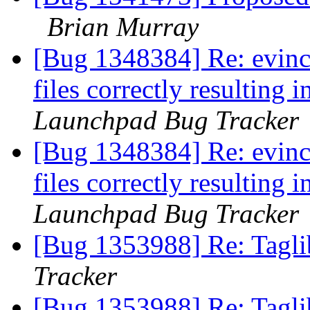
Brian Murray
[Bug 1348384] Re: evince
files correctly resulting
Launchpad Bug Tracker
[Bug 1348384] Re: evince
files correctly resulting
Launchpad Bug Tracker
[Bug 1353988] Re: Tagli
Tracker
[Bug 1353988] Re: Tagli