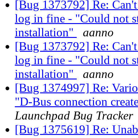
[Bug 1373792] Re: Can't l
log in fine - "Could not 
installation"
aanno
[Bug 1373792] Re: Can't l
log in fine - "Could not 
installation"
aanno
[Bug 1374997] Re: Variou
"D-Bus connection creat
Launchpad Bug Tracker
[Bug 1375619] Re: Unabl