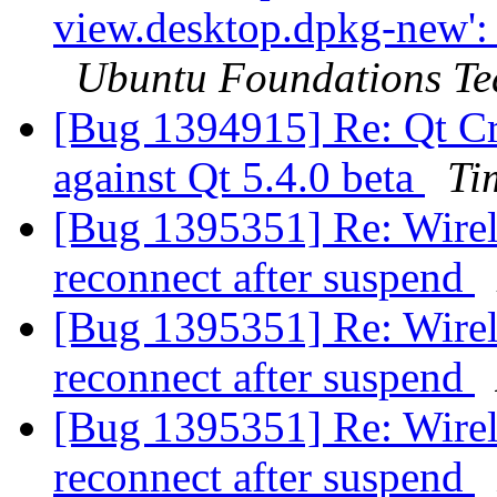
view.desktop.dpkg-new': 
Ubuntu Foundations T
[Bug 1394915] Re: Qt Crea
against Qt 5.4.0 beta
Ti
[Bug 1395351] Re: Wirele
reconnect after suspend
[Bug 1395351] Re: Wirele
reconnect after suspend
[Bug 1395351] Re: Wirele
reconnect after suspend