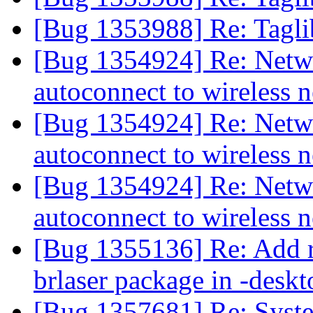
[Bug 1353988] Re: Tagli
[Bug 1354924] Re: Netw
autoconnect to wireless
[Bug 1354924] Re: Netw
autoconnect to wireless
[Bug 1354924] Re: Netw
autoconnect to wireless
[Bug 1355136] Re: Add r
brlaser package in -deskt
[Bug 1357681] Re: Syste