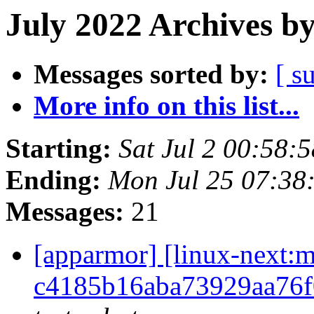
July 2022 Archives b
Messages sorted by:
[ s
More info on this list...
Starting:
Sat Jul 2 00:58
Ending:
Mon Jul 25 07:38
Messages:
21
[apparmor] [linux-nex
c4185b16aba73929aa76