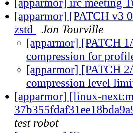
[apparmor] irc meeting T
[apparmor] [PATCH v3 0/
zstd
Jon Tourville
[apparmor] [PATCH 1/2
compression for profil
[apparmor] [PATCH 2/
compression level limi
[apparmor] [linux-nex
37b355fdaf31ee18bda9a
test robot