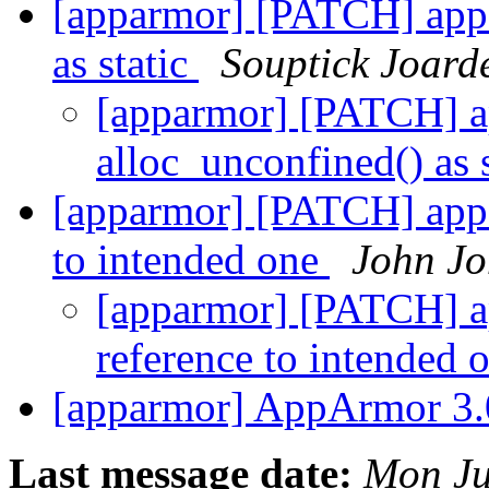
[apparmor] [PATCH] app
as static
Souptick Joard
[apparmor] [PATCH] 
alloc_unconfined() as 
[apparmor] [PATCH] appa
to intended one
John J
[apparmor] [PATCH] ap
reference to intended 
[apparmor] AppArmor 3.
Last message date:
Mon Ju