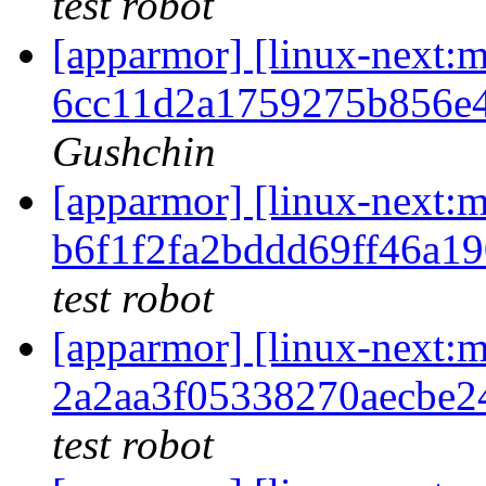
test robot
[apparmor] [linux-nex
6cc11d2a1759275b856e
Gushchin
[apparmor] [linux-nex
b6f1f2fa2bddd69ff46a1
test robot
[apparmor] [linux-nex
2a2aa3f05338270aecbe
test robot