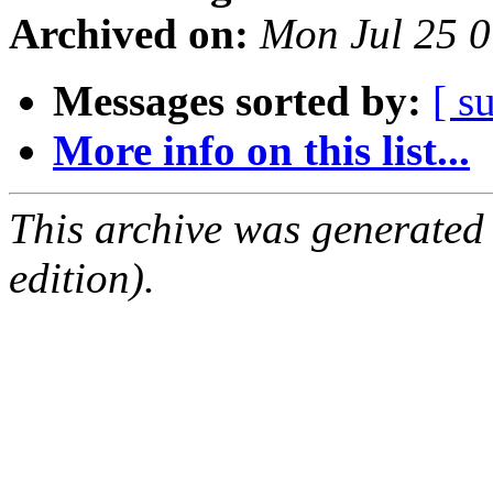
Archived on:
Mon Jul 25 
Messages sorted by:
[ s
More info on this list...
This archive was generated
edition).