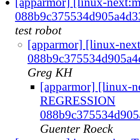
[apparmor] [linux-nex
088b9c375534d905a4d3
test robot
[apparmor] [linux-n
088b9c375534d905a4
Greg KH
[apparmor] [linux-
REGRESSION
088b9c375534d905
Guenter Roeck