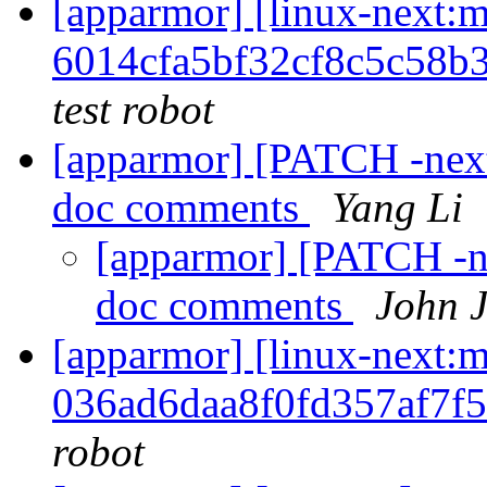
[apparmor] [linux-nex
6014cfa5bf32cf8c5c58b
test robot
[apparmor] [PATCH -next
doc comments
Yang Li
[apparmor] [PATCH -ne
doc comments
John 
[apparmor] [linux-nex
036ad6daa8f0fd357af7f
robot