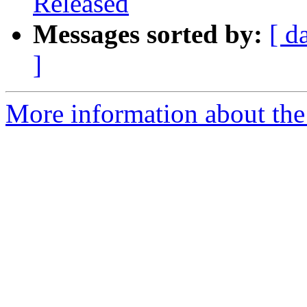
Released
Messages sorted by:
[ d
]
More information about the