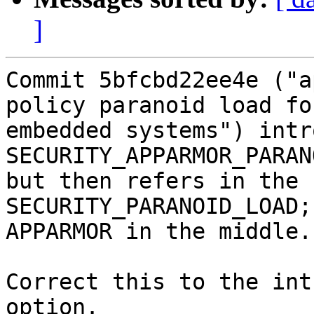
]
Commit 5bfcbd22ee4e ("a
policy paranoid load for
embedded systems") intr
SECURITY_APPARMOR_PARAN
but then refers in the 
SECURITY_PARANOID_LOAD;
APPARMOR in the middle.

Correct this to the int
option.
