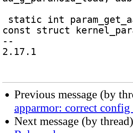
 static int param_get_aaintbool(char *buffer, 
const struct kernel_par
-- 

2.17.1

Previous message (by th
apparmor: correct config 
Next message (by thread