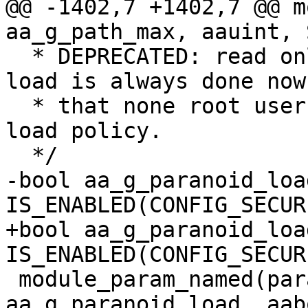
@@ -1402,7 +1402,7 @@ m
aa_g_path_max, aauint, 
  * DEPRECATED: read only as strict checking of 
load is always done now

  * that none root users (user namespaces) can 
load policy.

  */

-bool aa_g_paranoid_load
IS_ENABLED(CONFIG_SECUR
+bool aa_g_paranoid_load
IS_ENABLED(CONFIG_SECUR
 module_param_named(paranoid_load, 
aa_g_paranoid_load, aab