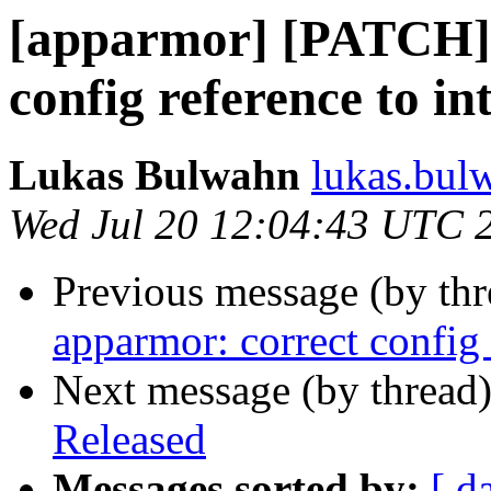
[apparmor] [PATCH] 
config reference to i
Lukas Bulwahn
lukas.bul
Wed Jul 20 12:04:43 UTC 
Previous message (by th
apparmor: correct config 
Next message (by thread
Released
Messages sorted by:
[ d