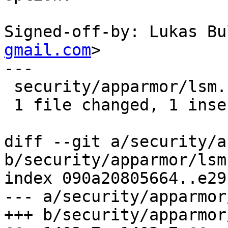
Signed-off-by: Lukas Bu
gmail.com
>

---

 security/apparmor/lsm.c | 2 +-

 1 file changed, 1 insertion(+), 1 deletion(-)

diff --git a/security/a
b/security/apparmor/lsm.
index 090a20805664..e29
--- a/security/apparmor
+++ b/security/apparmor