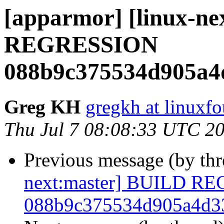
[apparmor] [linux-n
REGRESSION
088b9c375534d905a4
Greg KH
gregkh at linuxf
Thu Jul 7 08:08:33 UTC 2
Previous message (by th
next:master] BUILD R
088b9c375534d905a4d3