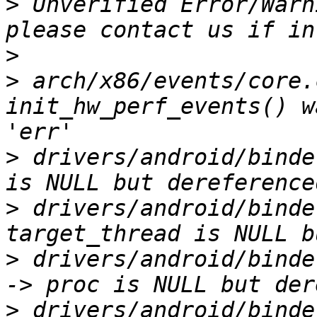
>
 Unverified Error/Warn
>
>
 arch/x86/events/core.
init_hw_perf_events() w
>
 drivers/android/binde
>
 drivers/android/binde
>
 drivers/android/binde
>
 drivers/android/binde