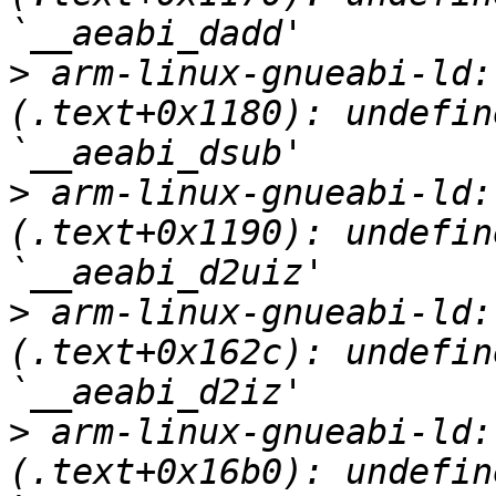
>
 arm-linux-gnueabi-ld:
(.text+0x1180): undefin
>
 arm-linux-gnueabi-ld:
(.text+0x1190): undefin
>
 arm-linux-gnueabi-ld:
(.text+0x162c): undefin
>
 arm-linux-gnueabi-ld:
(.text+0x16b0): undefin