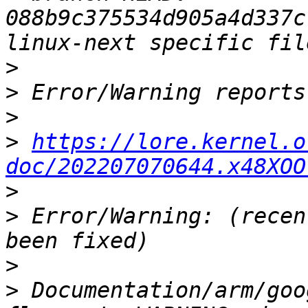
088b9c375534d905a4d337c
>
>
>
>
https://lore.kernel.o
doc/202207070644.x48XOO
>
>
 Error/Warning: (recen
>
>
 Documentation/arm/goo