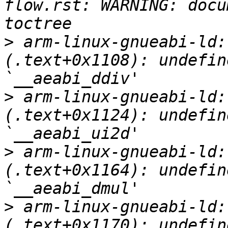
flow.rst: WARNING: docu
>
 arm-linux-gnueabi-ld:
(.text+0x1108): undefin
>
 arm-linux-gnueabi-ld:
(.text+0x1124): undefin
>
 arm-linux-gnueabi-ld:
(.text+0x1164): undefin
>
 arm-linux-gnueabi-ld:
(.text+0x1170): undefin