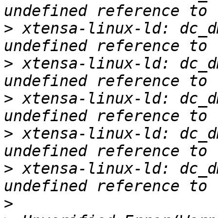
>
 xtensa-linux-ld: dc_d
>
 xtensa-linux-ld: dc_d
>
 xtensa-linux-ld: dc_d
>
 xtensa-linux-ld: dc_d
>
 xtensa-linux-ld: dc_d
>