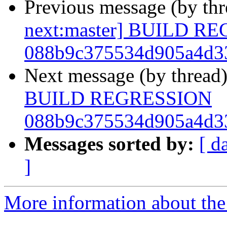
Previous message (by th
next:master] BUILD R
088b9c375534d905a4d3
Next message (by thread
BUILD REGRESSION
088b9c375534d905a4d3
Messages sorted by:
[ d
]
More information about the