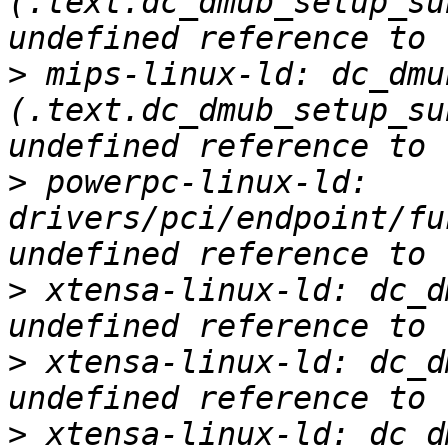
(.text.dc_dmub_setup_su
>
 mips-linux-ld: dc_dmu
(.text.dc_dmub_setup_su
>
 powerpc-linux-ld: 
drivers/pci/endpoint/fu
>
 xtensa-linux-ld: dc_d
>
 xtensa-linux-ld: dc_d
>
 xtensa-linux-ld: dc_d