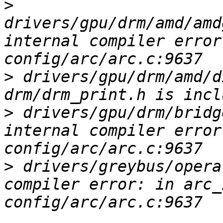
>
drivers/gpu/drm/amd/amd
internal compiler error
>
 drivers/gpu/drm/amd/d
>
 drivers/gpu/drm/bridg
internal compiler error
>
 drivers/greybus/opera
compiler error: in arc_