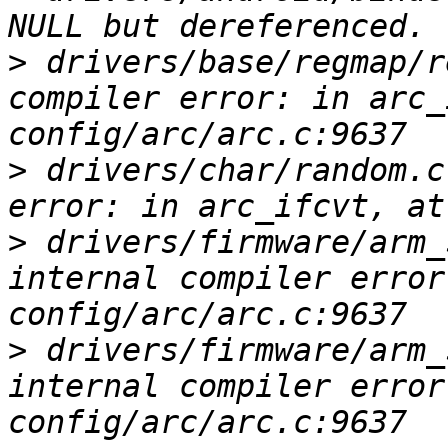
>
 drivers/base/regmap/r
compiler error: in arc_
>
 drivers/char/random.c
>
 drivers/firmware/arm_
internal compiler error
>
 drivers/firmware/arm_
internal compiler error