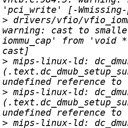
>
 drivers/vfio/vfio_iom
warning: cast to smalle
iommu_cap' from 'void *
>
 mips-linux-ld: dc_dmu
(.text.dc_dmub_setup_su
>
 mips-linux-ld: dc_dmu
(.text.dc_dmub_setup_su
>
 mips-linux-ld: dc_dmu