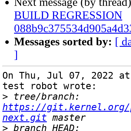
Next message (by thread
BUILD REGRESSION
088b9c375534d905a4d3
Messages sorted by:
[ d
]
On Thu, Jul 07, 2022 at
test robot wrote:

>
 tree/branch: 
https://git.kernel.org/
next.git
>
 branch HEAD: 