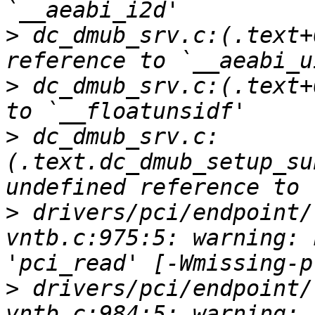
>
 dc_dmub_srv.c:(.text+
>
 dc_dmub_srv.c:(.text+
>
 dc_dmub_srv.c:
(.text.dc_dmub_setup_su
>
 drivers/pci/endpoint/
vntb.c:975:5: warning: 
>
 drivers/pci/endpoint/
vntb.c:984:5: warning: 