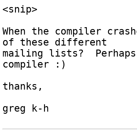
<snip>

When the compiler crash
of these different

mailing lists?  Perhaps
compiler :)

thanks,

greg k-h
