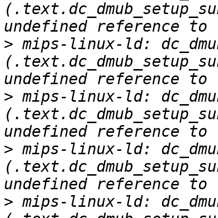
(.text.dc_dmub_setup_su
>
 mips-linux-ld: dc_dmu
(.text.dc_dmub_setup_su
>
 mips-linux-ld: dc_dmu
(.text.dc_dmub_setup_su
>
 mips-linux-ld: dc_dmu
(.text.dc_dmub_setup_su
>
 mips-linux-ld: dc_dmu