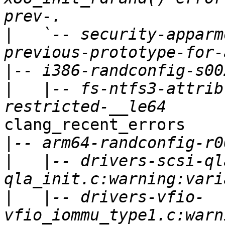
|
   `-- security-apparm
|
|
   |-- fs-ntfs3-attrib
clang_recent_errors

|
|
   |-- drivers-scsi-ql
|
   |-- drivers-vfio-
vfio_iommu_type1.c:warn