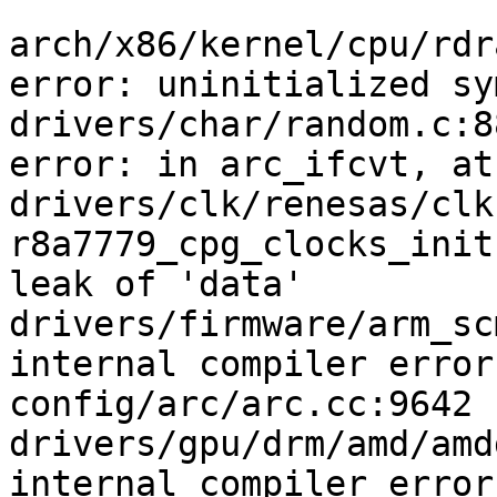
arch/x86/kernel/cpu/rdr
error: uninitialized sy
drivers/char/random.c:8
error: in arc_ifcvt, at
drivers/clk/renesas/clk
r8a7779_cpg_clocks_init
leak of 'data'

drivers/firmware/arm_sc
internal compiler error
config/arc/arc.cc:9642

drivers/gpu/drm/amd/amd
internal compiler error