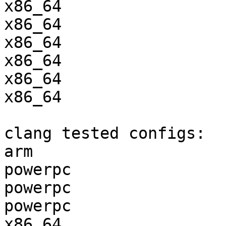
x86_64                 
x86_64                 
x86_64                 
x86_64                 
x86_64                 
x86_64                 
clang tested configs:

arm                    
powerpc                
powerpc                
powerpc                
x86_64                 