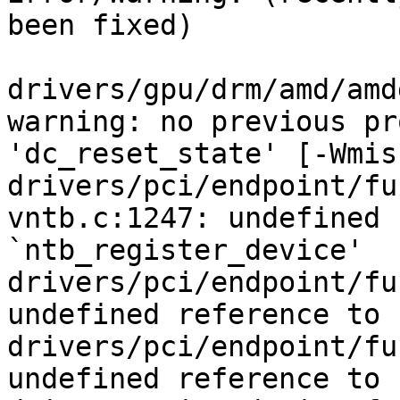
been fixed)

drivers/gpu/drm/amd/amd
warning: no previous pr
'dc_reset_state' [-Wmis
drivers/pci/endpoint/fu
vntb.c:1247: undefined 
`ntb_register_device'

drivers/pci/endpoint/fu
undefined reference to 
drivers/pci/endpoint/fu
undefined reference to 