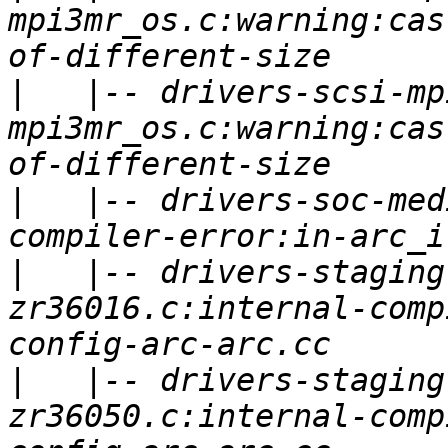
mpi3mr_os.c:warning:cas
|
   |-- drivers-scsi-mp
mpi3mr_os.c:warning:cas
|
   |-- drivers-soc-med
|
   |-- drivers-staging
zr36016.c:internal-comp
|
   |-- drivers-staging
zr36050.c:internal-comp