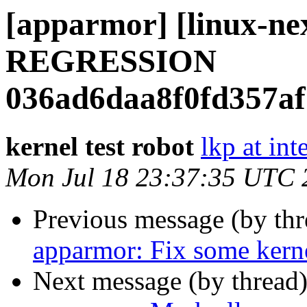
[apparmor] [linux-n
REGRESSION
036ad6daa8f0fd357af
kernel test robot
lkp at int
Mon Jul 18 23:37:35 UTC 
Previous message (by th
apparmor: Fix some ker
Next message (by thread