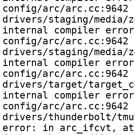
config/arc/arc.cc:9642

drivers/staging/media/z
internal compiler error
config/arc/arc.cc:9642

drivers/staging/media/z
internal compiler error
config/arc/arc.cc:9642

drivers/target/target_c
internal compiler error
config/arc/arc.cc:9642

drivers/thunderbolt/tmu
error: in arc_ifcvt, at