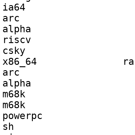
ia64                   
arc                    
alpha                  
riscv                  
csky                   
x86_64               ra
arc                    
alpha                  
m68k                   
m68k                   
powerpc                
sh                     