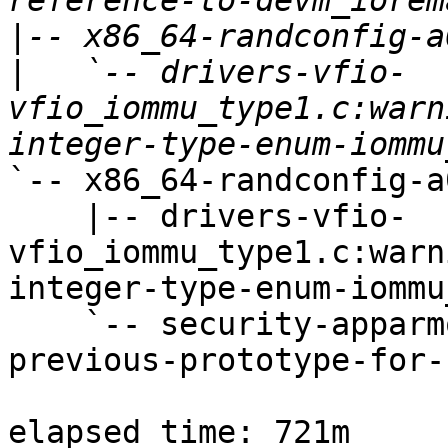
|
|
   `-- drivers-vfio-
vfio_iommu_type1.c:warn
`-- x86_64-randconfig-a0
    |-- drivers-vfio-
vfio_iommu_type1.c:warn
integer-type-enum-iommu
    `-- security-apparmor-policy_ns.c:warning:no-
previous-prototype-for-
elapsed time: 721m
