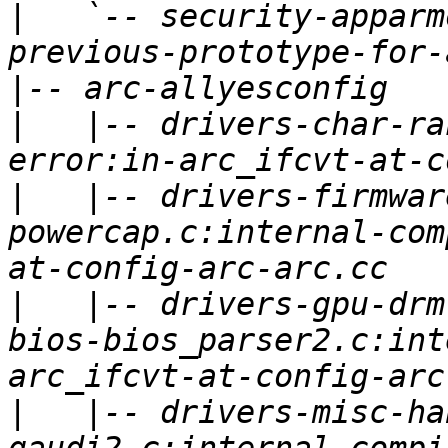
|
   `-- security-apparm
|
|
   |-- drivers-char-ra
|
   |-- drivers-firmwar
powercap.c:internal-com
|
   |-- drivers-gpu-drm
bios-bios_parser2.c:int
|
   |-- drivers-misc-ha