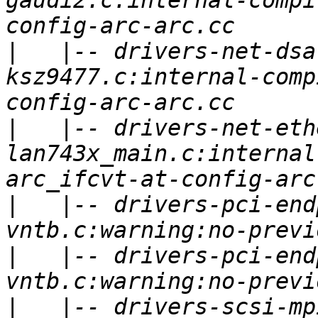
gaudi2.c:internal-compi
|
   |-- drivers-net-dsa
ksz9477.c:internal-comp
|
   |-- drivers-net-eth
lan743x_main.c:internal
|
   |-- drivers-pci-end
|
   |-- drivers-pci-end
|
   |-- drivers-scsi-mp