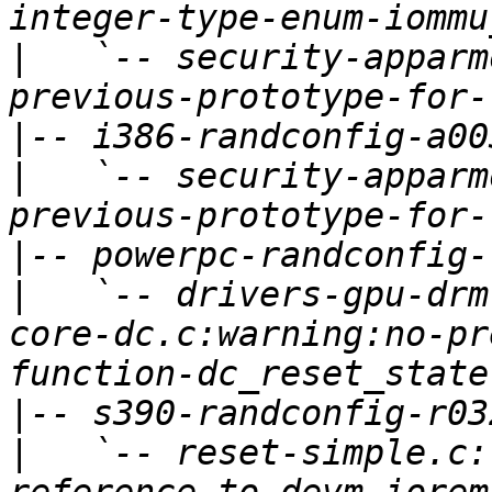
|
   `-- security-apparm
|
|
   `-- security-apparm
|
|
   `-- drivers-gpu-drm
core-dc.c:warning:no-pr
|
|
   `-- reset-simple.c: