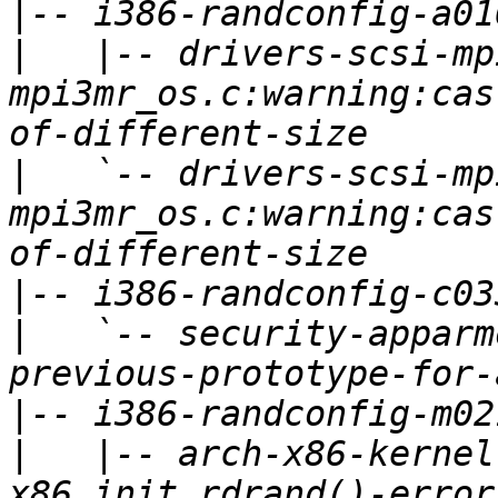
|
|
   |-- drivers-scsi-mp
mpi3mr_os.c:warning:cas
|
   `-- drivers-scsi-mp
mpi3mr_os.c:warning:cas
|
|
   `-- security-apparm
|
|
   |-- arch-x86-kernel
x86_init_rdrand()-error