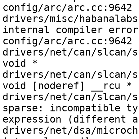
config/arc/arc.cc:9642

drivers/misc/habanalabs
internal compiler error
config/arc/arc.cc:9642

drivers/net/can/slcan/slc
void *

drivers/net/can/slcan/slc
void [noderef] __rcu *

drivers/net/can/slcan/s
sparse: incompatible ty
expression (different a
drivers/net/dsa/microch