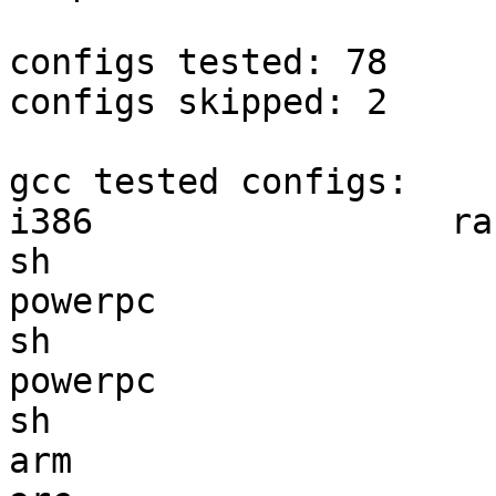
configs tested: 78

configs skipped: 2

gcc tested configs:

i386                 ra
sh                     
powerpc                
sh                     
powerpc                
sh                     
arm                    