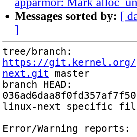
apparmor: Mark alloc_unc
Messages sorted by:
[ d
]
tree/branch: 
https://git.kernel.org/
next.git
 master

branch HEAD: 
036ad6daa8f0fd357af7f50
linux-next specific fil
Error/Warning reports:
