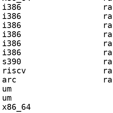
i386                 ra
i386                 ra
i386                 ra
i386                 ra
i386                 ra
i386                 ra
s390                 ra
riscv                ra
arc                  ra
um                     
um                     
x86_64                 