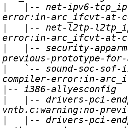
|
   |-- net-ipv6-tcp_ip
|
   |-- net-l2tp-l2tp_i
|
   |-- security-apparm
|
   `-- sound-soc-sof-i
|
|
   |-- drivers-pci-end
|
   |-- drivers-pci-end