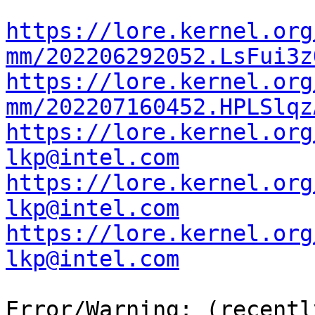
https://lore.kernel.org
mm/202206292052.LsFui3z
https://lore.kernel.org
mm/202207160452.HPLSlqz
https://lore.kernel.org
lkp@intel.com
https://lore.kernel.org
lkp@intel.com
https://lore.kernel.org
lkp@intel.com
Error/Warning: (recentl