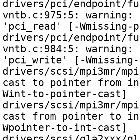
drivers/pci/endpoint/fu
vntb.c:975:5: warning: 
'pci_read' [-Wmissing-p
drivers/pci/endpoint/fu
vntb.c:984:5: warning: 
'pci_write' [-Wmissing-
drivers/scsi/mpi3mr/mpi
cast to pointer from in
Wint-to-pointer-cast]

drivers/scsi/mpi3mr/mpi
cast from pointer to in
Wpointer-to-int-cast]

drivers/scsi/qla2xxx/ql