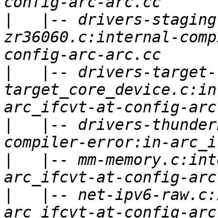
|
   |-- drivers-staging
zr36060.c:internal-comp
|
   |-- drivers-target-
target_core_device.c:in
|
   |-- drivers-thunder
|
   |-- mm-memory.c:int
|
   |-- net-ipv6-raw.c: