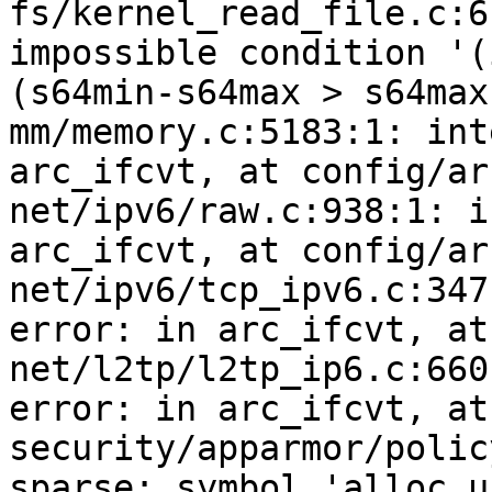
fs/kernel_read_file.c:6
impossible condition '(
(s64min-s64max > s64max)
mm/memory.c:5183:1: int
arc_ifcvt, at config/ar
net/ipv6/raw.c:938:1: i
arc_ifcvt, at config/ar
net/ipv6/tcp_ipv6.c:347
error: in arc_ifcvt, at
net/l2tp/l2tp_ip6.c:660
error: in arc_ifcvt, at
security/apparmor/polic
sparse: symbol 'alloc_u