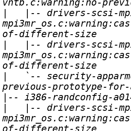
|
   |-- drivers-scsi-mp
mpi3mr_os.c:warning:cas
|
   |-- drivers-scsi-mp
mpi3mr_os.c:warning:cas
|
   `-- security-apparm
|
|
   |-- drivers-scsi-mp
mpi3mr_os.c:warning:cas