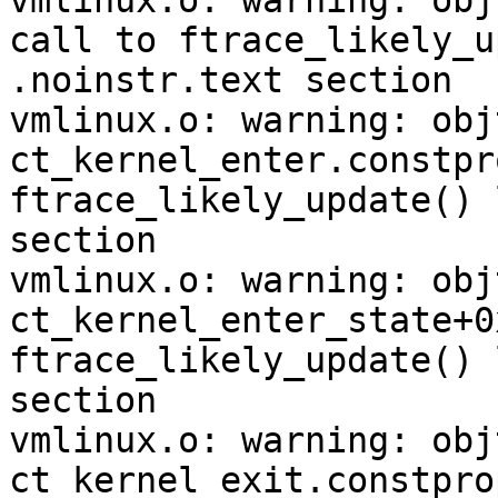
vmlinux.o: warning: obj
call to ftrace_likely_u
.noinstr.text section

vmlinux.o: warning: obj
ct_kernel_enter.constpr
ftrace_likely_update() 
section

vmlinux.o: warning: obj
ct_kernel_enter_state+0
ftrace_likely_update() 
section

vmlinux.o: warning: obj
ct_kernel_exit.constpro