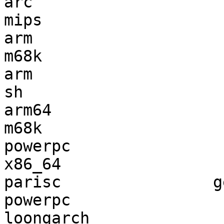
arc                    
mips                   
arm                    
m68k                   
arm                    
sh                     
arm64                  
m68k                   
powerpc                
x86_64                 
parisc                g
powerpc                
loongarch              