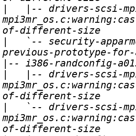
|
   |-- drivers-scsi-mp
mpi3mr_os.c:warning:cas
|
   `-- security-apparm
|
|
   |-- drivers-scsi-mp
mpi3mr_os.c:warning:cas
|
   `-- drivers-scsi-mp
mpi3mr_os.c:warning:cas