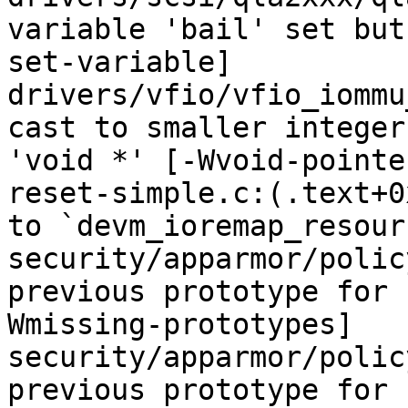
variable 'bail' set but
set-variable]

drivers/vfio/vfio_iommu
cast to smaller integer
'void *' [-Wvoid-pointe
reset-simple.c:(.text+0
to `devm_ioremap_resourc
security/apparmor/polic
previous prototype for 
Wmissing-prototypes]

security/apparmor/polic
previous prototype for 