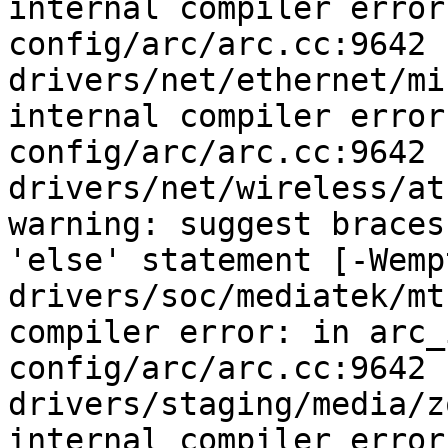
internal compiler error
config/arc/arc.cc:9642

drivers/net/ethernet/mi
internal compiler error
config/arc/arc.cc:9642

drivers/net/wireless/at
warning: suggest braces
'else' statement [-Wemp
drivers/soc/mediatek/mt
compiler error: in arc_
config/arc/arc.cc:9642

drivers/staging/media/z
internal compiler error