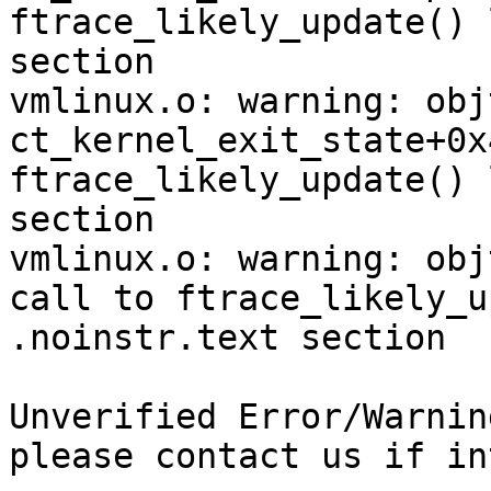
ftrace_likely_update() 
section

vmlinux.o: warning: obj
ct_kernel_exit_state+0x
ftrace_likely_update() 
section

vmlinux.o: warning: obj
call to ftrace_likely_u
.noinstr.text section

Unverified Error/Warnin
please contact us if in