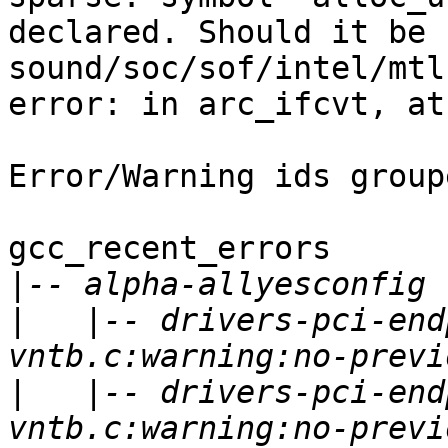
declared. Should it be 
sound/soc/sof/intel/mtl
error: in arc_ifcvt, at
Error/Warning ids group
gcc_recent_errors

|
|
   |-- drivers-pci-end
|
   |-- drivers-pci-end