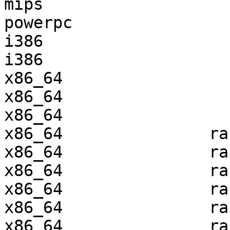
mips                   
powerpc                
i386                   
i386                   
x86_64                 
x86_64                 
x86_64                 
x86_64               ra
x86_64               ra
x86_64               ra
x86_64               ra
x86_64               ra
x86_64               ra