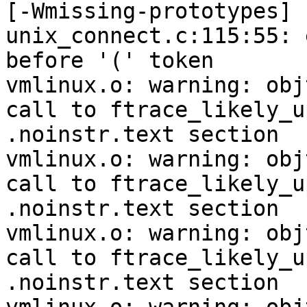
[-Wmissing-prototypes]

unix_connect.c:115:55: 
before '(' token

vmlinux.o: warning: obj
call to ftrace_likely_u
.noinstr.text section

vmlinux.o: warning: obj
call to ftrace_likely_u
.noinstr.text section

vmlinux.o: warning: obj
call to ftrace_likely_u
.noinstr.text section
