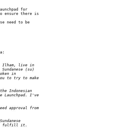
aunchpad for 

o ensure there is 

 

se need to be 

а:
