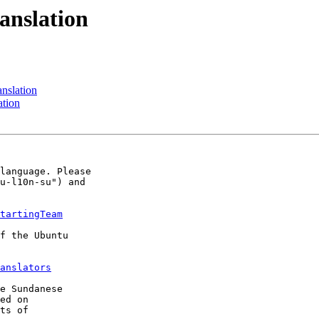
anslation
nslation
ation
language. Please 

u-l10n-su") and 

tartingTeam
f the Ubuntu 

anslators
e Sundanese 

ed on 
