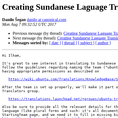
Creating Sundanese Laguage Tr
Danilo Šegan
danilo at canonical.com
Mon Aug 7 09:32:52 UTC 2017
Previous message (by thread):
Creating Sundanese Laguage Tra
Next message (by thread):
Creating Sundanese Laguage Transl
Messages sorted by:
[ date ]
[ thread ]
[ subject ]
[ author ]
Hi Ilham,

It's great to see interest in translating to Sundanese 
follow the guidelines regarding naming the team ("ubunt
having appropriate permissions as described on

https://wiki.ubuntu.com/Translations/KnowledgeBase/S
After the team is set up properly, we'll make it part o
Translators group.

https://translations.launchpad.net/+groups/ubuntu-tr
Also be sure to provide all the relevant details for th
language (like plural forms and such: it's all document