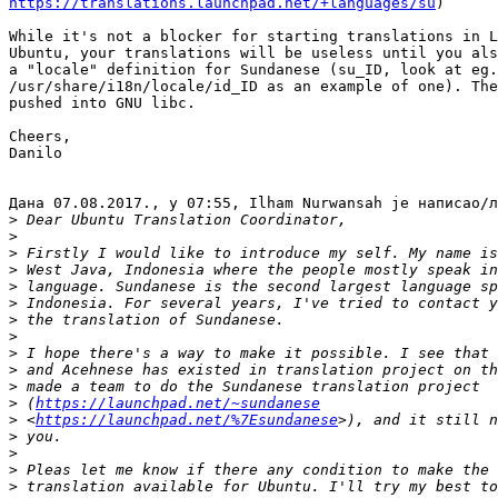
https://translations.launchpad.net/+languages/su
)

While it's not a blocker for starting translations in L
Ubuntu, your translations will be useless until you als
a "locale" definition for Sundanese (su_ID, look at eg.
/usr/share/i18n/locale/id_ID as an example of one). The
pushed into GNU libc.

Cheers,

Danilo

Дана 07.08.2017., у 07:55, Ilham Nurwansah је написао/л
>
>
>
>
>
>
>
>
>
>
>
>
 (
https://launchpad.net/~sundanese
>
 <
https://launchpad.net/%7Esundanese
>
>
>
>