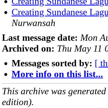
Creating Sundanese Lagu
Creating Sundanese Lagu
Nurwansah
Last message date:
Mon Au
Archived on:
Thu May 11 
Messages sorted by:
[ t
More info on this list...
This archive was generated
edition).