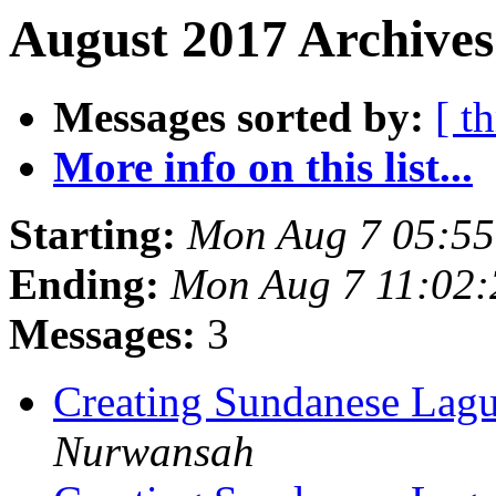
August 2017 Archives
Messages sorted by:
[ t
More info on this list...
Starting:
Mon Aug 7 05:5
Ending:
Mon Aug 7 11:02
Messages:
3
Creating Sundanese Lagu
Nurwansah