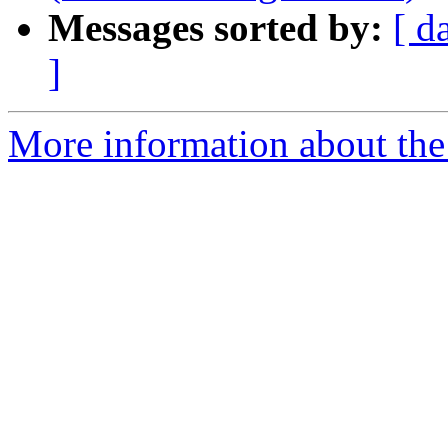
Messages sorted by:
[ d
]
More information about the 