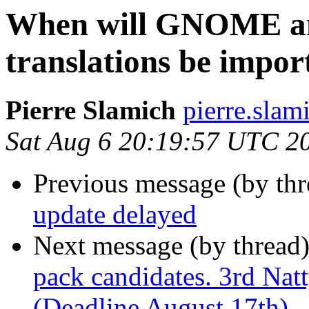
When will GNOME a
translations be impor
Pierre Slamich
pierre.slam
Sat Aug 6 20:19:57 UTC 2
Previous message (by thr
update delayed
Next message (by thread
pack candidates. 3rd Nat
(Deadline August 17th)