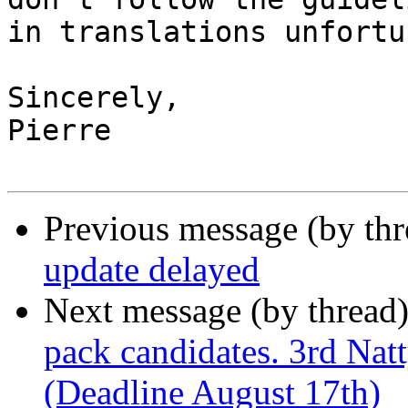
in translations unfortu
Sincerely,

Pierre

Previous message (by thr
update delayed
Next message (by thread
pack candidates. 3rd Nat
(Deadline August 17th)