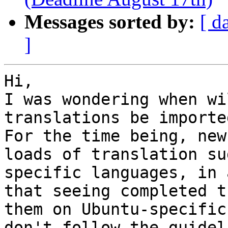
Messages sorted by:
[ d
]
Hi,

I was wondering when wi
translations be imported
For the time being, new
loads of translation su
specific languages, in 
that seeing completed t
them on Ubuntu-specific
don't follow the guidel