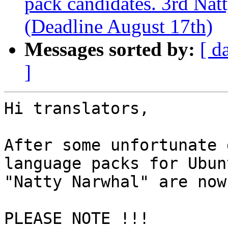
pack candidates. 3rd Nat
(Deadline August 17th)
Messages sorted by:
[ d
]
Hi translators,

After some unfortunate 
language packs for Ubun
"Natty Narwhal" are now
PLEASE NOTE !!!
