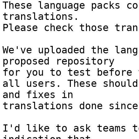
These language packs co
translations.

Please check those tran
We've uploaded the lang
proposed repository

for you to test before 
all users. These should
and fixes in

translations done since
I'd like to ask teams t