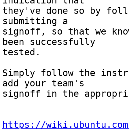
indication that

they've done so by foll
submitting a

signoff, so that we kno
been successfully

tested.

Simply follow the instr
add your team's

signoff in the appropri
https://wiki.ubuntu.com