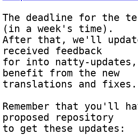
The deadline for the te
(in a week's time).

After that, we'll updat
received feedback

for into natty-updates,
benefit from the new

translations and fixes.

Remember that you'll ha
proposed repository

to get these updates:
