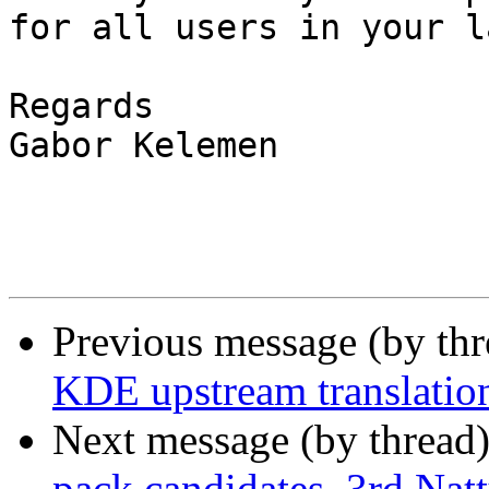
for all users in your l
Regards

Gabor Kelemen

Previous message (by thr
KDE upstream translation
Next message (by thread
pack candidates. 3rd Nat