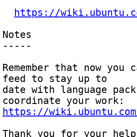
https://wiki.ubuntu.c
Notes

-----

Remember that now you c
feed to stay up to

date with language pack
https://wiki.ubuntu.com
Thank you for your help