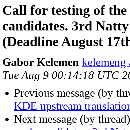
Call for testing of th
candidates. 3rd Natt
(Deadline August 17t
Gabor Kelemen
kelemeng 
Tue Aug 9 00:14:18 UTC 2
Previous message (by thr
KDE upstream translation
Next message (by thread