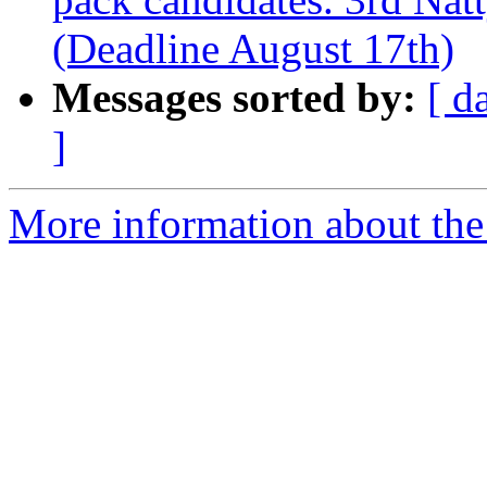
(Deadline August 17th)
Messages sorted by:
[ d
]
More information about the 