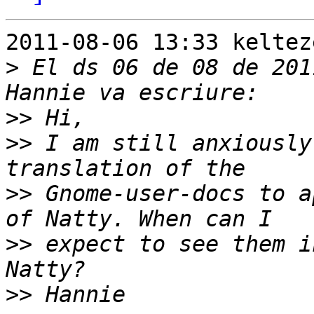
2011-08-06 13:33 keltez
>
 El ds 06 de 08 de 201
>>
>>
 I am still anxiously
>>
 Gnome-user-docs to a
>>
 expect to see them i
>>