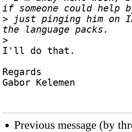
>
 just pinging him on I
>
I'll do that.

Regards

Gabor Kelemen

Previous message (by thr