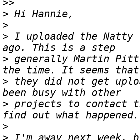
>>
>
>
>
 I uploaded the Natty 
>
 generally Martin Pitt
>
 they did not get uplo
>
 projects to contact t
>
>
 I'm away next week, b