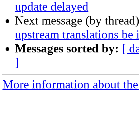
update delayed
Next message (by thread
upstream translations be 
Messages sorted by:
[ d
]
More information about the 