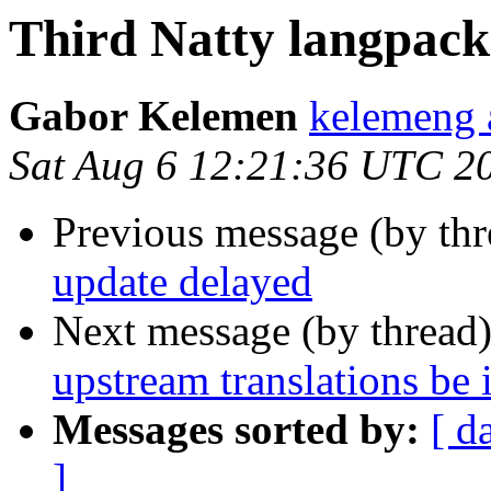
Third Natty langpack
Gabor Kelemen
kelemeng 
Sat Aug 6 12:21:36 UTC 2
Previous message (by thr
update delayed
Next message (by thread
upstream translations be 
Messages sorted by:
[ d
]