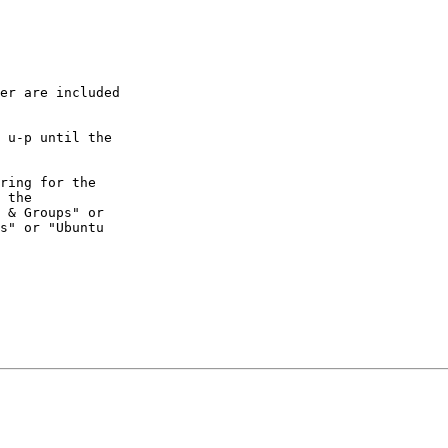
er are included

 u-p until the

ring for the

 the

 & Groups" or

s" or "Ubuntu
