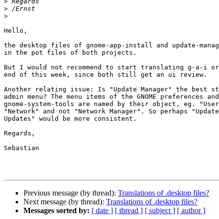
>
>
>
Hello,

the desktop files of gnome-app-install and update-manag
in the pot files of both projects.

But I would not recommend to start translating g-a-i or
end of this week, since both still get an ui review.

Another relating issue: Is "Update Manager" the best st
admin menu? The menu items of the GNOME preferences and
gnome-system-tools are named by their object, eg. "User
"Network" and not "Network Manager". So perhaps "Update
Updates" would be more consistent.

Regards,

Sebastian

Previous message (by thread):
Translations of .desktop files?
Next message (by thread):
Translations of .desktop files?
Messages sorted by:
[ date ]
[ thread ]
[ subject ]
[ author ]