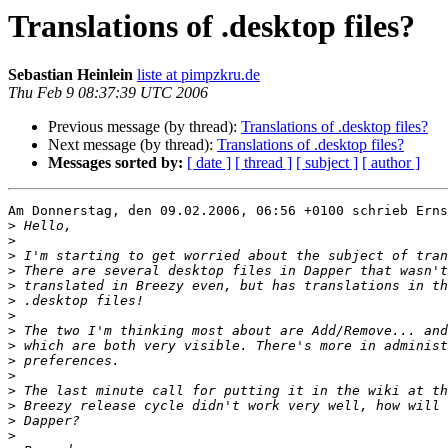
Translations of .desktop files?
Sebastian Heinlein
liste at pimpzkru.de
Thu Feb 9 08:37:39 UTC 2006
Previous message (by thread):
Translations of .desktop files?
Next message (by thread):
Translations of .desktop files?
Messages sorted by:
[ date ]
[ thread ]
[ subject ]
[ author ]
Am Donnerstag, den 09.02.2006, 06:56 +0100 schrieb Erns
>
>
>
>
>
>
>
>
>
>
>
>
>
>
>