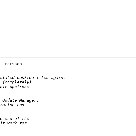
t Persson:
