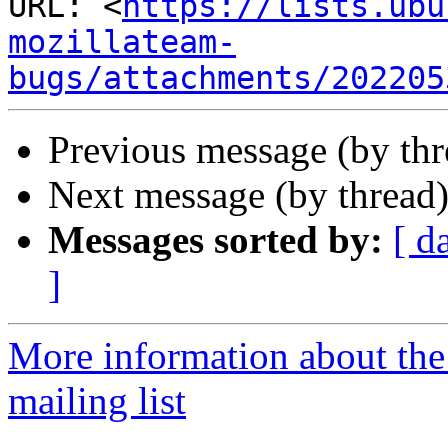
URL: <
https://lists.ubu
mozillateam-
bugs/attachments/202205
Previous message (by th
Next message (by thread
Messages sorted by:
[ d
]
More information about th
mailing list