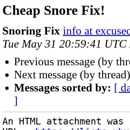
Cheap Snore Fix!
Snoring Fix
info at excuse
Tue May 31 20:59:41 UTC
Previous message (by th
Next message (by thread
Messages sorted by:
[ d
]
An HTML attachment was 