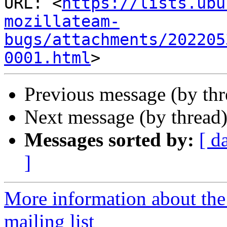
URL: <
https://lists.ubu
mozillateam-
bugs/attachments/202205
0001.html
Previous message (by th
Next message (by thread
Messages sorted by:
[ d
]
More information about th
mailing list