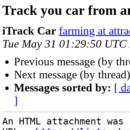
Track you car from 
iTrack Car
farming at attr
Tue May 31 01:29:50 UTC
Previous message (by th
Next message (by thread
Messages sorted by:
[ d
]
An HTML attachment was 