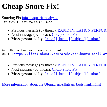
Cheap Snore Fix!
Snoring Fix
info at aquariumbaby.co
Tue May 31 00:59:48 UTC 2022
Previous message (by thread):
RAPID INFLATION PERFO
Next message (by thread):
Cheap Snore Fix!
Messages sorted by:
[ date ]
[ thread ]
[ subject ]
[ author ]
An HTML attachment was scrubbed...

URL: <
https://lists.ubuntu.com/archives/ubuntu-mozillat
Previous message (by thread):
RAPID INFLATION PERFO
Next message (by thread):
Cheap Snore Fix!
Messages sorted by:
[ date ]
[ thread ]
[ subject ]
[ author ]
More information about the Ubuntu-mozillateam-bugs mailing list