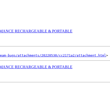
RMANCE RECHARGEABLE & PORTABLE
eam-bugs/attachments/20220530/cc2171a2/attachment.html
RMANCE RECHARGEABLE & PORTABLE