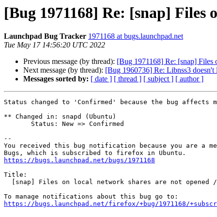
[Bug 1971168] Re: [snap] Files o
Launchpad Bug Tracker
1971168 at bugs.launchpad.net
Tue May 17 14:56:20 UTC 2022
Previous message (by thread):
[Bug 1971168] Re: [snap] Files o
Next message (by thread):
[Bug 1960736] Re: Libnss3 does
Messages sorted by:
[ date ]
[ thread ]
[ subject ]
[ author ]
Status changed to 'Confirmed' because the bug affects m
** Changed in: snapd (Ubuntu)

       Status: New => Confirmed

-- 

You received this bug notification because you are a me
https://bugs.launchpad.net/bugs/1971168
Title:

  [snap] Files on local network shares are not opened / written

https://bugs.launchpad.net/firefox/+bug/1971168/+subscr