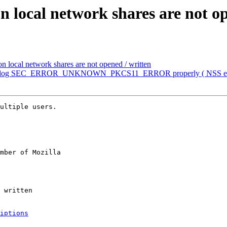
n local network shares are not o
n local network shares are not opened / written
n't log SEC_ERROR_UNKNOWN_PKCS11_ERROR properly ( NSS erro
ultiple users.

mber of Mozilla

iptions