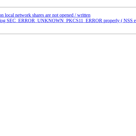
n local network shares are not opened / written
n't log SEC_ERROR_UNKNOWN_PKCS11_ERROR properly ( NSS erro