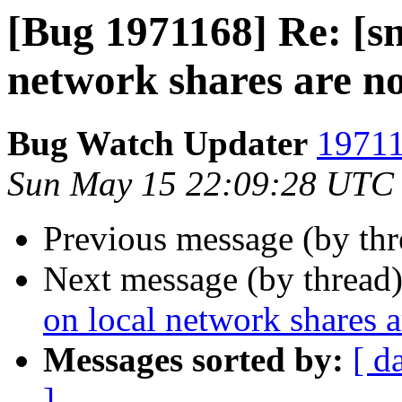
[Bug 1971168] Re: [sn
network shares are no
Bug Watch Updater
19711
Sun May 15 22:09:28 UTC
Previous message (by th
Next message (by thread
on local network shares a
Messages sorted by:
[ d
]