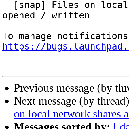
  [snap] Files on local network shares are not 
opened / written

https://bugs.launchpad.
Previous message (by th
Next message (by thread
on local network shares a
Messages sorted by:
[ d