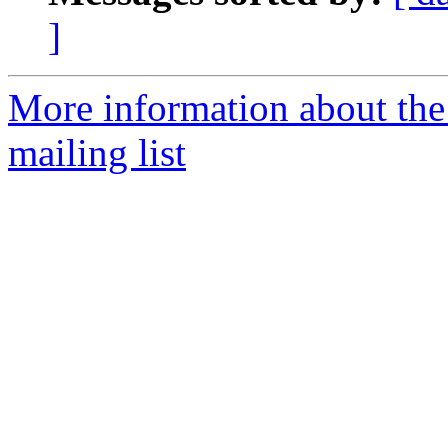
]
More information about th
mailing list