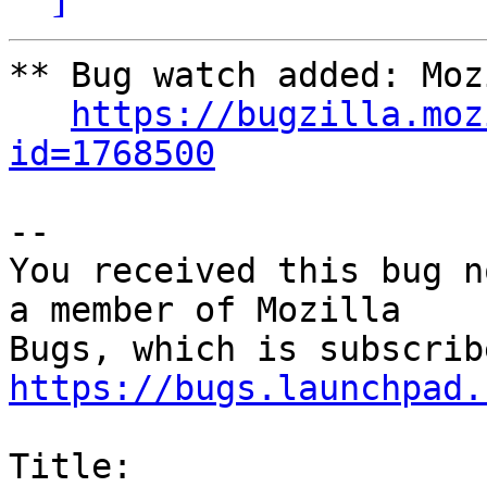
** Bug watch added: Moz
https://bugzilla.moz
id=1768500
-- 

You received this bug n
a member of Mozilla

https://bugs.launchpad.
Title:
