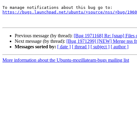
https://bugs.launchpad.net/ubuntu/+source/nss/+bug/1960
Previous message (by thread):
[Bug 1971168] Re: [snap] Files o
Next message (by thread):
[Bug 1971299] [NEW] Merge nss fro
Messages sorted by:
[ date ]
[ thread ]
[ subject ]
[ author ]
More information about the Ubuntu-mozillateam-bugs mailing list