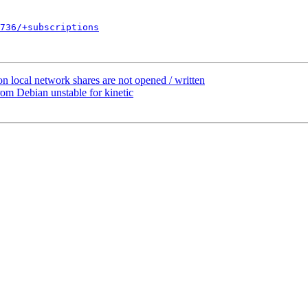
736/+subscriptions
n local network shares are not opened / written
m Debian unstable for kinetic