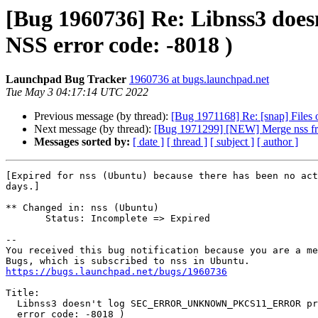
[Bug 1960736] Re: Libnss3 
NSS error code: -8018 )
Launchpad Bug Tracker
1960736 at bugs.launchpad.net
Tue May 3 04:17:14 UTC 2022
Previous message (by thread):
[Bug 1971168] Re: [snap] Files o
Next message (by thread):
[Bug 1971299] [NEW] Merge nss fro
Messages sorted by:
[ date ]
[ thread ]
[ subject ]
[ author ]
[Expired for nss (Ubuntu) because there has been no act
days.]

** Changed in: nss (Ubuntu)

       Status: Incomplete => Expired

-- 

You received this bug notification because you are a me
https://bugs.launchpad.net/bugs/1960736
Title:

  Libnss3 doesn't log SEC_ERROR_UNKNOWN_PKCS11_ERROR properly  ( NSS

  error code: -8018 )
