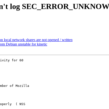
doesn't log SEC_ERROR_UNKNO
n local network shares are not opened / written
m Debian unstable for kinetic
ivity for 60

mber of Mozilla
