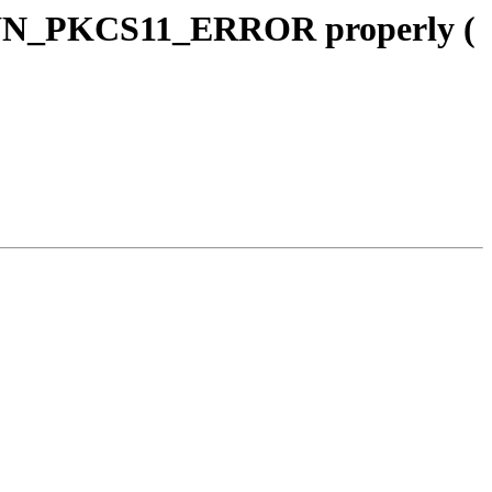
WN_PKCS11_ERROR properly (