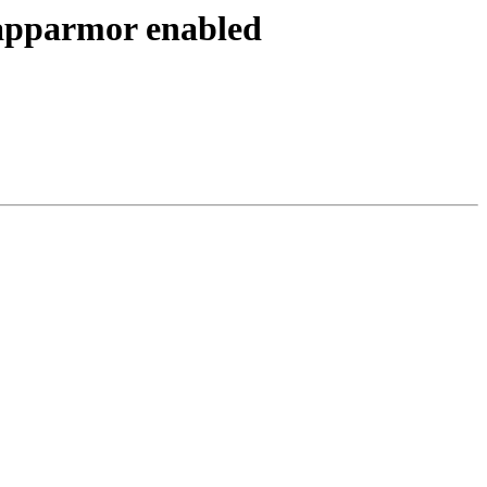
 apparmor enabled