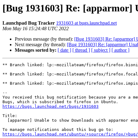
[Bug 1931603] Re: [apparmor] 
Launchpad Bug Tracker
1931603 at bugs.launchpad.net
Mon May 16 15:24:48 UTC 2022
Previous message (by thread):
[Bug 1931603] Re: [apparmor] 
Next message (by thread):
[Bug 1931603] Re: [apparmor] Una
Messages sorted by:
[ date ]
[ thread ]
[ subject ]
[ author ]
** Branch linked: lp:~mozillateam/firefox/firefox.bioni
** Branch linked: lp:~mozillateam/firefox/firefox.focal

** Branch linked: lp:~mozillateam/firefox/firefox.impis
-- 

You received this bug notification because you are a me
https://bugs.launchpad.net/bugs/1931603
Title:

  [apparmor] Unable to show Downloads with apparmor enabled

https://bugs.launchpad.net/ubuntu/+source/firefox/+bug/