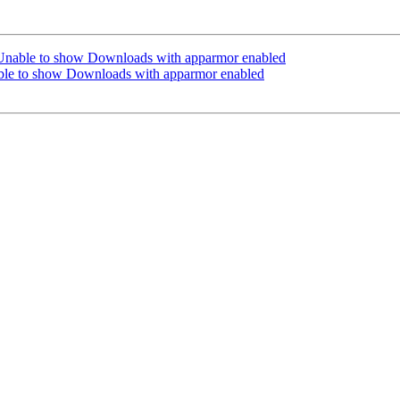
Unable to show Downloads with apparmor enabled
ble to show Downloads with apparmor enabled