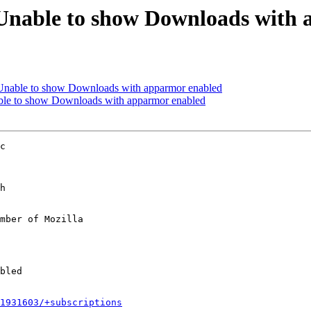
Unable to show Downloads with
Unable to show Downloads with apparmor enabled
ble to show Downloads with apparmor enabled
c

h

mber of Mozilla

1931603/+subscriptions