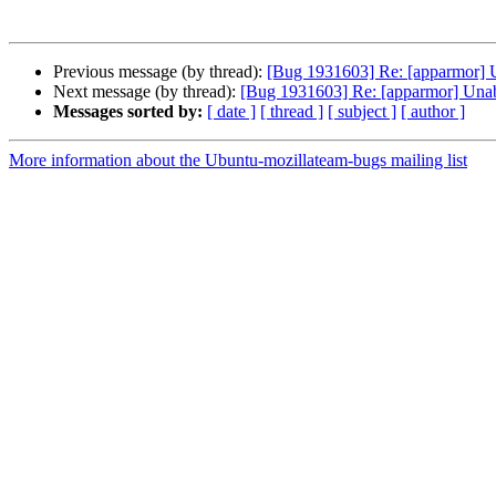
Previous message (by thread):
[Bug 1931603] Re: [apparmor] 
Next message (by thread):
[Bug 1931603] Re: [apparmor] Una
Messages sorted by:
[ date ]
[ thread ]
[ subject ]
[ author ]
More information about the Ubuntu-mozillateam-bugs mailing list