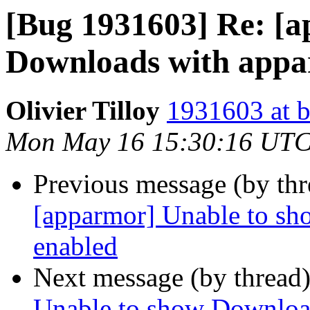
[Bug 1931603] Re: [
Downloads with appa
Olivier Tilloy
1931603 at b
Mon May 16 15:30:16 UTC
Previous message (by th
[apparmor] Unable to s
enabled
Next message (by thread
Unable to show Downloa