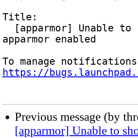
Title:

  [apparmor] Unable to show Downloads with 
apparmor enabled

https://bugs.launchpad.
Previous message (by th
[apparmor] Unable to s