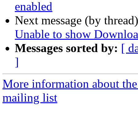
enabled
Next message (by thread
Unable to show Downloa
Messages sorted by:
[ d
]
More information about th
mailing list