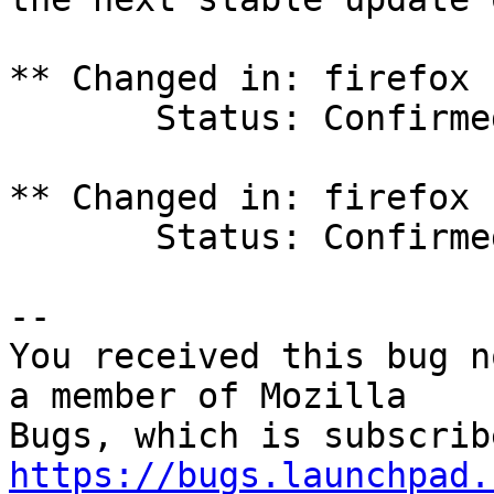
** Changed in: firefox 
       Status: Confirmed => Fix Committed

** Changed in: firefox 
       Status: Confirmed => Fix Committed

-- 

You received this bug n
a member of Mozilla

https://bugs.launchpad.