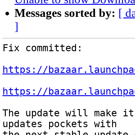
Messages sorted by:
[ d
]
Fix committed:

https://bazaar.launchpa
https://bazaar.launchpa
The update will make it
updates pockets with

the next stable update 