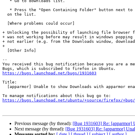
   * Go to downloads list.

   * Press the "Open Containing Folder" button next to the downloaded file

  on the list.

  [Where problems could occur]

+ Unlocking the possibility of launching file browser f
+ was not working before may result in windows popping 
+ not earlier (e.g. from the Downloads window, download
+ 

  [Other Info]

-- 

You received this bug notification because you are a me
https://bugs.launchpad.net/bugs/1931603
Title:

  [apparmor] Unable to show Downloads with apparmor enabled

https://bugs.launchpad.net/ubuntu/+source/firefox/+bug/
Previous message (by thread):
[Bug 1931603] Re: [apparmor] 
Next message (by thread):
[Bug 1931603] Re: [apparmor] Una
Messages sorted by:
[ date ]
[ thread ]
[ subject ]
[ author ]