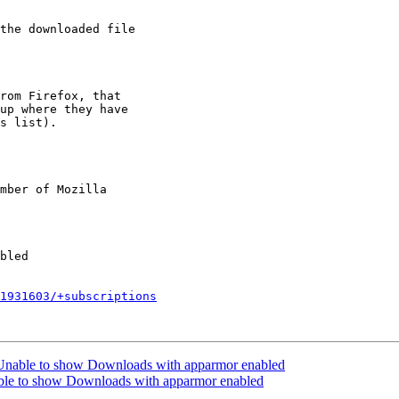
rom Firefox, that

up where they have

s list).

mber of Mozilla

1931603/+subscriptions
Unable to show Downloads with apparmor enabled
ble to show Downloads with apparmor enabled