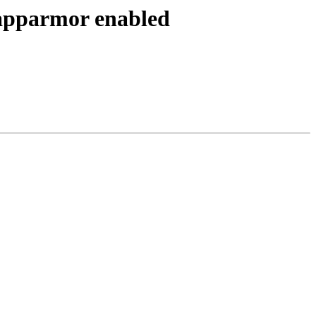
 apparmor enabled