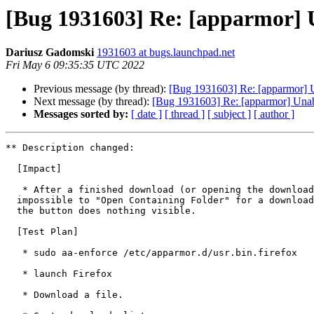
[Bug 1931603] Re: [apparmor] 
Dariusz Gadomski
1931603 at bugs.launchpad.net
Fri May 6 09:35:35 UTC 2022
Previous message (by thread):
[Bug 1931603] Re: [apparmor] 
Next message (by thread):
[Bug 1931603] Re: [apparmor] Una
Messages sorted by:
[ date ]
[ thread ]
[ subject ]
[ author ]
** Description changed:

  [Impact]

   * After a finished download (or opening the downloads list) it is

  impossible to "Open Containing Folder" for a downloaded file - pressing

  the button does nothing visible.

  [Test Plan]

   * sudo aa-enforce /etc/apparmor.d/usr.bin.firefox

   * launch Firefox

   * Download a file.
