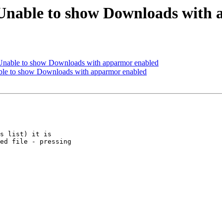
Unable to show Downloads with
Unable to show Downloads with apparmor enabled
ble to show Downloads with apparmor enabled