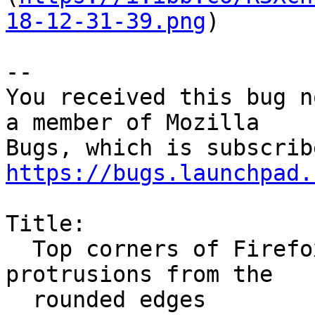
18-12-31-39.png
)

-- 

You received this bug n
a member of Mozilla

https://bugs.launchpad.
Title:

  Top corners of Firefox windows have weird black 
protrusions from the

  rounded edges
