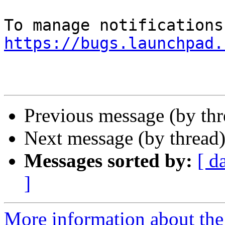
https://bugs.launchpad.
Previous message (by th
Next message (by thread
Messages sorted by:
[ d
]
More information about th