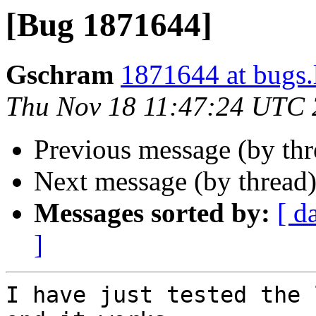
[Bug 1871644]
Gschram
1871644 at bugs.
Thu Nov 18 11:47:24 UTC
Previous message (by th
Next message (by thread
Messages sorted by:
[ d
]
I have just tested the 