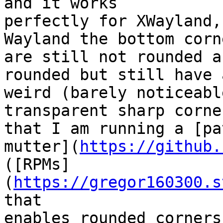
and it works

perfectly for XWayland,
Wayland the bottom corne
are still not rounded a
rounded but still have a
weird (barely noticeabl
transparent sharp corne
that I am running a [pa
mutter](
https://github.
([RPMs]
(
https://gregor160300.s
that

enables rounded corners