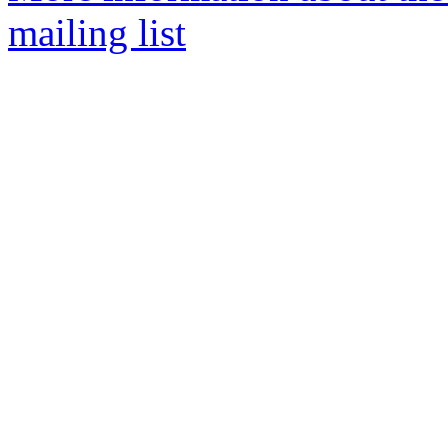
mailing list