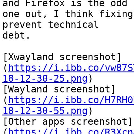
and Firefox is the odd

one out, I think fixing
prevent technical

debt.

[Xwayland screenshot]
(
https://i.ibb.co/vw87S
18-12-30-25.png
) 

[Wayland screenshot]
(
https://i.ibb.co/H7RH0
18-12-30-55.png
) 

[Other apps screenshot]
(
https://i.ibb.co/R3Xcn