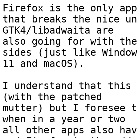
Firefox is the only app

that breaks the nice un
GTK4/libadwaita are

also going for with the
sides (just like Windows
11 and macOS).

I understand that this 
(with the patched

mutter) but I foresee t
when in a year or two

all other apps also hav