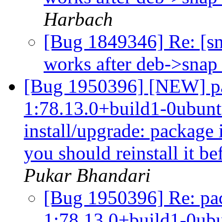
Harbach
[Bug 1849346] Re: [s
works after deb->snap 
[Bug 1950396] [NEW] pa
1:78.13.0+build1-0ubuntu
install/upgrade: package i
you should reinstall it b
Pukar Bhandari
[Bug 1950396] Re: pac
1:78.13.0+build1-0ubu