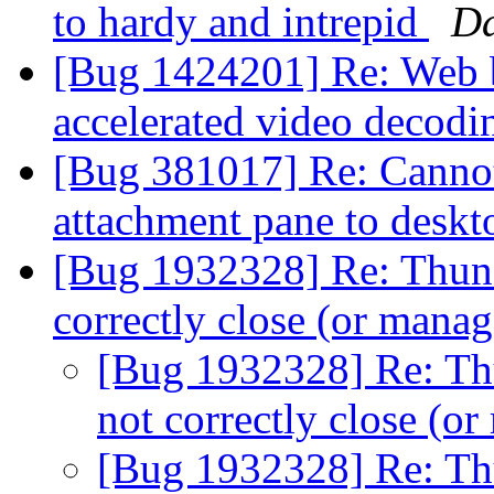
to hardy and intrepid
Da
[Bug 1424201] Re: Web b
accelerated video decod
[Bug 381017] Re: Cannot
attachment pane to desk
[Bug 1932328] Re: Thund
correctly close (or man
[Bug 1932328] Re: Th
not correctly close (
[Bug 1932328] Re: Th