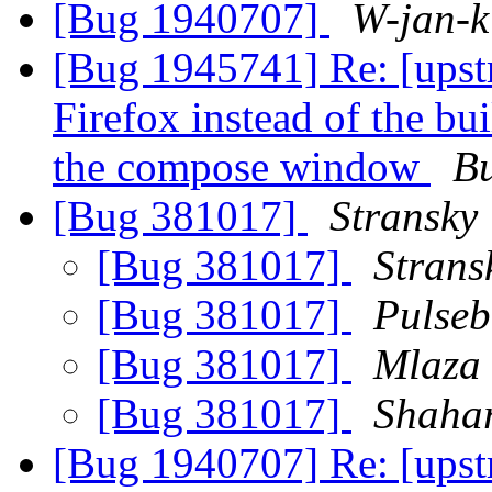
[Bug 1940707]
W-jan-k
[Bug 1945741] Re: [upst
Firefox instead of the b
the compose window
B
[Bug 381017]
Stransky
[Bug 381017]
Strans
[Bug 381017]
Pulseb
[Bug 381017]
Mlaza
[Bug 381017]
Shaha
[Bug 1940707] Re: [ups