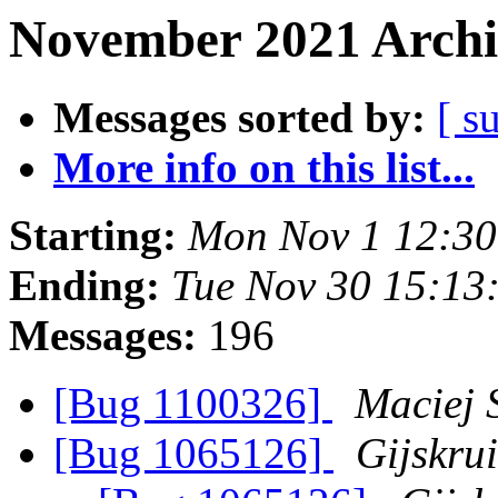
November 2021 Archi
Messages sorted by:
[ s
More info on this list...
Starting:
Mon Nov 1 12:3
Ending:
Tue Nov 30 15:13
Messages:
196
[Bug 1100326]
Maciej 
[Bug 1065126]
Gijskru