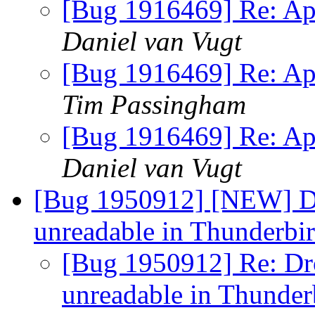
[Bug 1916469] Re: App
Daniel van Vugt
[Bug 1916469] Re: App
Tim Passingham
[Bug 1916469] Re: App
Daniel van Vugt
[Bug 1950912] [NEW] D
unreadable in Thunderbi
[Bug 1950912] Re: D
unreadable in Thunde