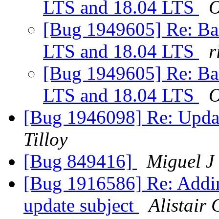
LTS and 18.04 LTS
O
[Bug 1949605] Re: Ba
LTS and 18.04 LTS
r
[Bug 1949605] Re: Ba
LTS and 18.04 LTS
O
[Bug 1946098] Re: Updat
Tilloy
[Bug 849416]
Miguel J
[Bug 1916586] Re: Addin
update subject
Alistair