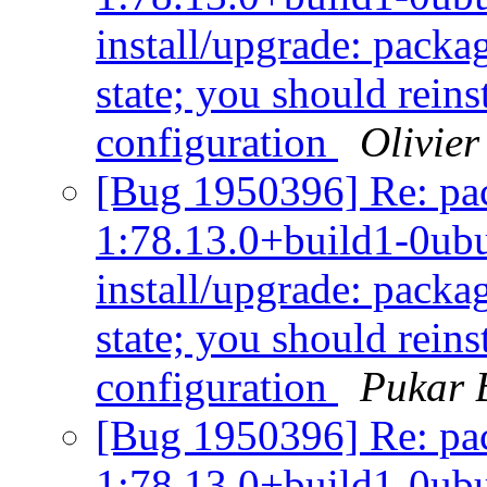
install/upgrade: packag
state; you should reins
configuration
Olivier
[Bug 1950396] Re: pac
1:78.13.0+build1-0ubu
install/upgrade: packag
state; you should reins
configuration
Pukar 
[Bug 1950396] Re: pac
1:78.13.0+build1-0ubu