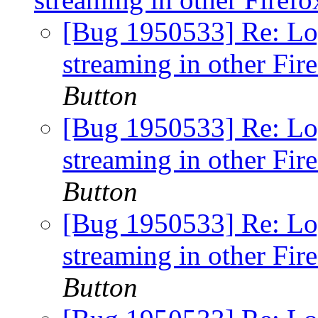
[Bug 1950533] Re: Lo
streaming in other Fir
Button
[Bug 1950533] Re: Lo
streaming in other Fir
Button
[Bug 1950533] Re: Lo
streaming in other Fir
Button