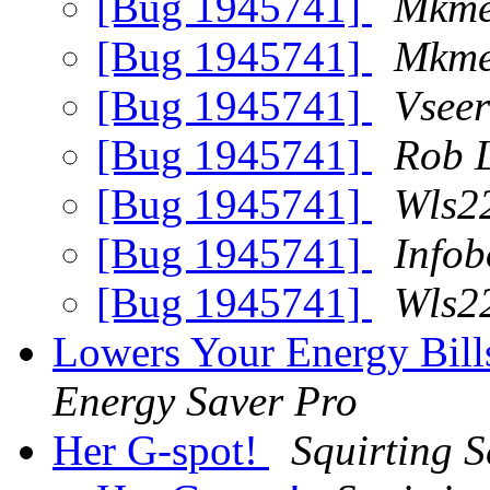
[Bug 1945741]
Mkme
[Bug 1945741]
Mkme
[Bug 1945741]
Vseer
[Bug 1945741]
Rob 
[Bug 1945741]
Wls2
[Bug 1945741]
Info
[Bug 1945741]
Wls2
Lowers Your Energy Bill
Energy Saver Pro
Her G-spot!
Squirting 