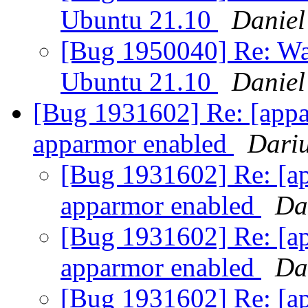
Ubuntu 21.10
Daniel
[Bug 1950040] Re: Wa
Ubuntu 21.10
Daniel
[Bug 1931602] Re: [appar
apparmor enabled
Dari
[Bug 1931602] Re: [ap
apparmor enabled
Da
[Bug 1931602] Re: [ap
apparmor enabled
Da
[Bug 1931602] Re: [ap