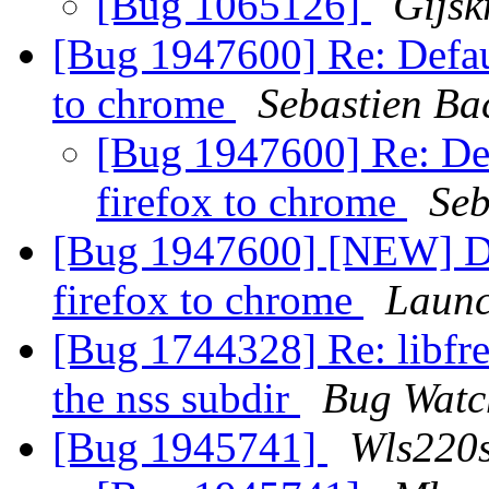
[Bug 1065126]
Gijsk
[Bug 1947600] Re: Defau
to chrome
Sebastien Ba
[Bug 1947600] Re: De
firefox to chrome
Seb
[Bug 1947600] [NEW] De
firefox to chrome
Launc
[Bug 1744328] Re: libfre
the nss subdir
Bug Watc
[Bug 1945741]
Wls220s