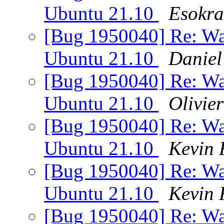
Ubuntu 21.10
Esokra
[Bug 1950040] Re: Wa
Ubuntu 21.10
Daniel
[Bug 1950040] Re: Wa
Ubuntu 21.10
Olivier
[Bug 1950040] Re: Wa
Ubuntu 21.10
Kevin 
[Bug 1950040] Re: Wa
Ubuntu 21.10
Kevin 
[Bug 1950040] Re: Wa