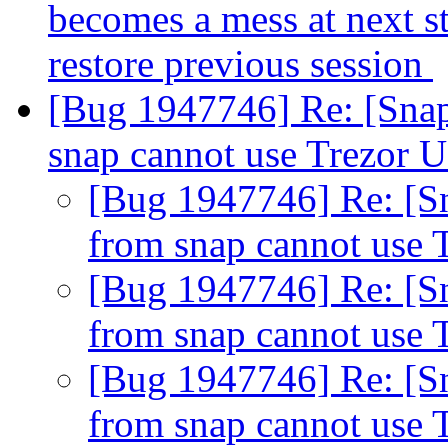
becomes a mess at next s
restore previous session
[Bug 1947746] Re: [Snap
snap cannot use Trezor 
[Bug 1947746] Re: [Sn
from snap cannot use
[Bug 1947746] Re: [Sn
from snap cannot use
[Bug 1947746] Re: [Sn
from snap cannot use