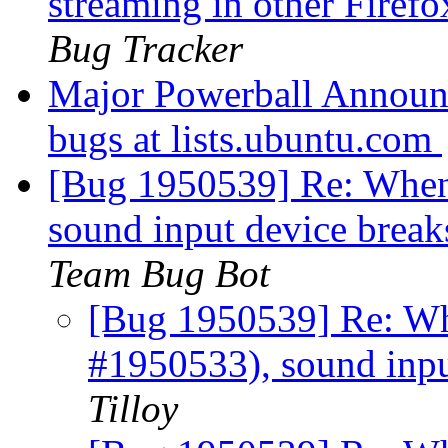
streaming in other Firef
Bug Tracker
Major Powerball Announ
bugs at lists.ubuntu.com
[Bug 1950539] Re: When
sound input device brea
Team Bug Bot
[Bug 1950539] Re: Wh
#1950533), sound inpu
Tilloy