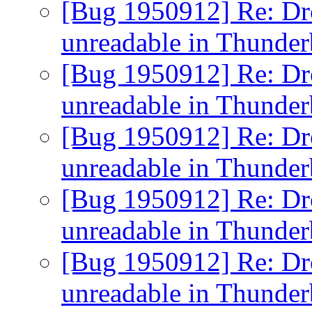
[Bug 1950912] Re: D
unreadable in Thunde
[Bug 1950912] Re: D
unreadable in Thunde
[Bug 1950912] Re: D
unreadable in Thunde
[Bug 1950912] Re: D
unreadable in Thunde
[Bug 1950912] Re: D
unreadable in Thunde