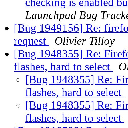
checking is enabled bu
Launchpad Bug Track
[Bug 1949156] Re: firefo
request
Olivier Tilloy
[Bug 1948355] Re: Firefo
flashes, hard to select
Ol
[Bug 1948355] Re: Fir
flashes, hard to select
[Bug 1948355] Re: Fir
flashes, hard to select