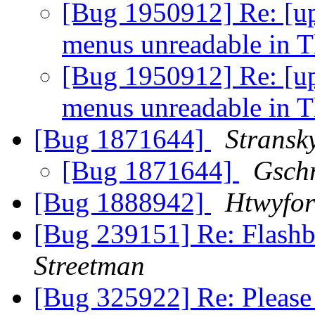
[Bug 1950912] Re: [u
menus unreadable in 
[Bug 1950912] Re: [u
menus unreadable in 
[Bug 1871644]
Stransk
[Bug 1871644]
Gsch
[Bug 1888942]
Htwyfo
[Bug 239151] Re: Flashb
Streetman
[Bug 325922] Re: Please 