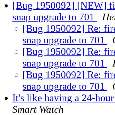
[Bug 1950092] [NEW] fire
snap upgrade to 701
He
[Bug 1950092] Re: fire
snap upgrade to 701
[Bug 1950092] Re: fire
snap upgrade to 701
[Bug 1950092] Re: fire
snap upgrade to 701
It's like having a 24-hou
Smart Watch