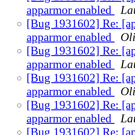
apparmor enabled
La
[Bug 1931602] Re: [ap
apparmor enabled
Oli
[Bug 1931602] Re: [ap
apparmor enabled
La
[Bug 1931602] Re: [ap
apparmor enabled
Oli
[Bug 1931602] Re: [ap
apparmor enabled
La
[Bug 1931602] Re: [ap