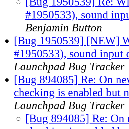
[Bug 1950539] Re: Wh
#1950533), sound inpu
Benjamin Button
[Bug 1950539] [NEW] W
#1950533), sound input 
Launchpad Bug Tracker
[Bug 894085] Re: On newl
checking is enabled but 
Launchpad Bug Tracker
[Bug 894085] Re: On ne