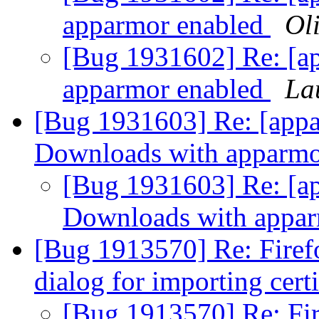
apparmor enabled
Oli
[Bug 1931602] Re: [ap
apparmor enabled
La
[Bug 1931603] Re: [app
Downloads with apparmo
[Bug 1931603] Re: [a
Downloads with appa
[Bug 1913570] Re: Firefo
dialog for importing cert
[Bug 1913570] Re: Fir