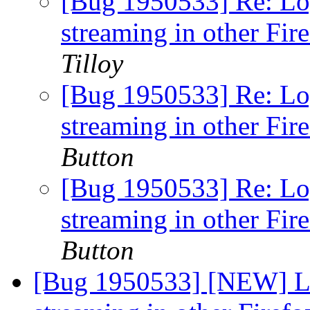
[Bug 1950533] Re: Lo
streaming in other Fir
Tilloy
[Bug 1950533] Re: Lo
streaming in other Fir
Button
[Bug 1950533] Re: Lo
streaming in other Fir
Button
[Bug 1950533] [NEW] L