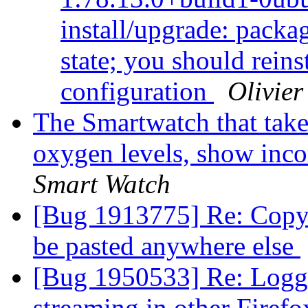
install/upgrade: packag
state; you should reins
configuration
Olivier
The Smartwatch that take
oxygen levels, show inco
Smart Watch
[Bug 1913775] Re: Copy 
be pasted anywhere else
[Bug 1950533] Re: Logg
streaming in other Firef