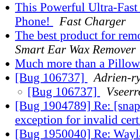
This Powerful Ultra-Fas
Phone!
Fast Charger
The best product for rem
Smart Ear Wax Remover
Much more than a Pillo
[Bug 106737]
Adrien-r
[Bug 106737]
Vseerr
[Bug 1904789] Re: [snap
exception for invalid cert
[Bug 1950040] Re: Wayla