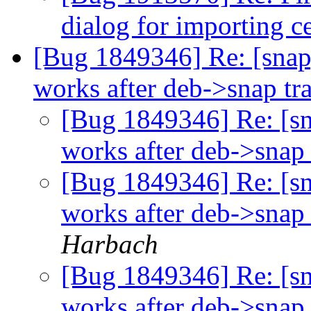
dialog for importing ce
[Bug 1849346] Re: [snap
works after deb->snap tr
[Bug 1849346] Re: [s
works after deb->snap 
[Bug 1849346] Re: [s
works after deb->snap 
Harbach
[Bug 1849346] Re: [s
works after deb->snap 