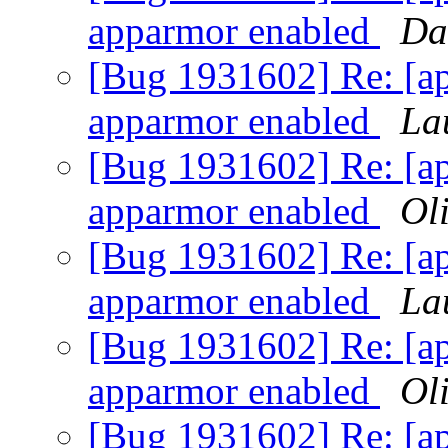
apparmor enabled
Da
[Bug 1931602] Re: [ap
apparmor enabled
La
[Bug 1931602] Re: [ap
apparmor enabled
Oli
[Bug 1931602] Re: [ap
apparmor enabled
La
[Bug 1931602] Re: [ap
apparmor enabled
Oli
[Bug 1931602] Re: [ap