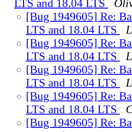
LTS and 18.04 LTS
Oliv
[Bug 1949605] Re: Ba
LTS and 18.04 LTS
L
[Bug 1949605] Re: Ba
LTS and 18.04 LTS
L
[Bug 1949605] Re: Ba
LTS and 18.04 LTS
L
[Bug 1949605] Re: Ba
LTS and 18.04 LTS
C
[Bug 1949605] Re: Ba