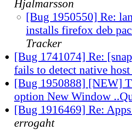
Hjalmarsson
[Bug 1950550] Re: lan
installs firefox deb p
Tracker
[Bug 1741074] Re: [snap
fails to detect native hos
[Bug 1950888] [NEW] Thu
option New Window ..Q
[Bug 1916469] Re: Apps 
errogaht