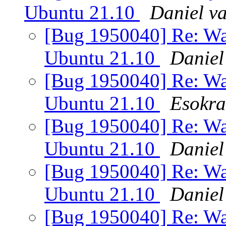
Ubuntu 21.10
Daniel v
[Bug 1950040] Re: Wa
Ubuntu 21.10
Daniel
[Bug 1950040] Re: Wa
Ubuntu 21.10
Esokra
[Bug 1950040] Re: Wa
Ubuntu 21.10
Daniel
[Bug 1950040] Re: Wa
Ubuntu 21.10
Daniel
[Bug 1950040] Re: Wa