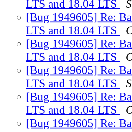
LTS and 18.04 LTS
S
[Bug 1949605] Re: Ba
LTS and 18.04 LTS
C
[Bug 1949605] Re: Ba
LTS and 18.04 LTS
O
[Bug 1949605] Re: Ba
LTS and 18.04 LTS
S
[Bug 1949605] Re: Ba
LTS and 18.04 LTS
O
[Bug 1949605] Re: Ba