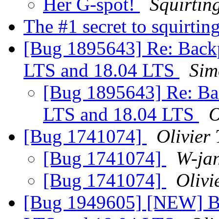
Her G-spot!
Squirtin
The #1 secret to squirtin
[Bug 1895643] Re: Backp
LTS and 18.04 LTS
Sim
[Bug 1895643] Re: Ba
LTS and 18.04 LTS
O
[Bug 1741074]
Olivier 
[Bug 1741074]
W-ja
[Bug 1741074]
Olivi
[Bug 1949605] [NEW] Ba