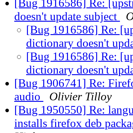
[Bug 1916586] Re: [upst
doesn't update subject
O
[Bug 1916586] Re: [u
dictionary doesn't upd
[Bug 1916586] Re: [u
dictionary doesn't upd
[Bug 1906741] Re: Firef
audio
Olivier Tilloy
[Bug 1950550] Re: langu
installs firefox deb pack