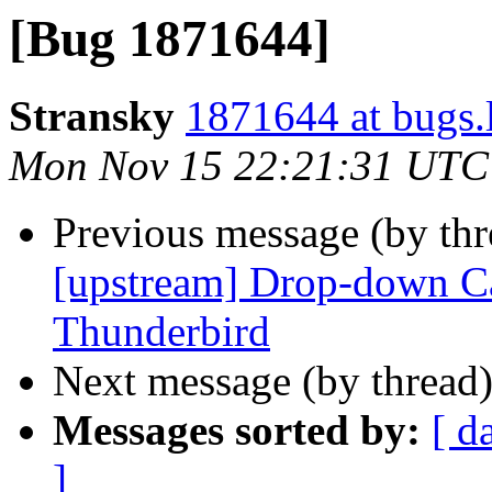
[Bug 1871644]
Stransky
1871644 at bugs.
Mon Nov 15 22:21:31 UTC
Previous message (by th
[upstream] Drop-down Ca
Thunderbird
Next message (by thread
Messages sorted by:
[ d
]