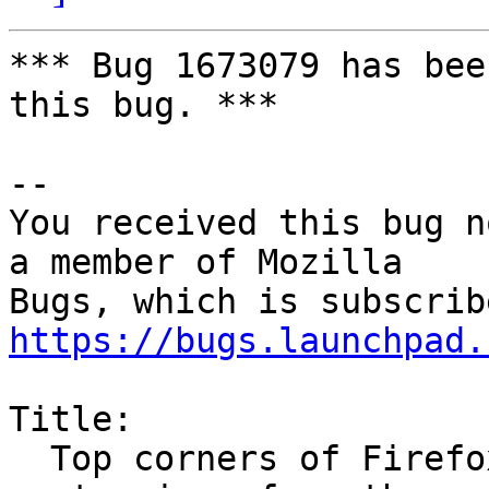
*** Bug 1673079 has bee
this bug. ***

-- 

You received this bug n
a member of Mozilla

https://bugs.launchpad.
Title:

  Top corners of Firefox windows have weird black 