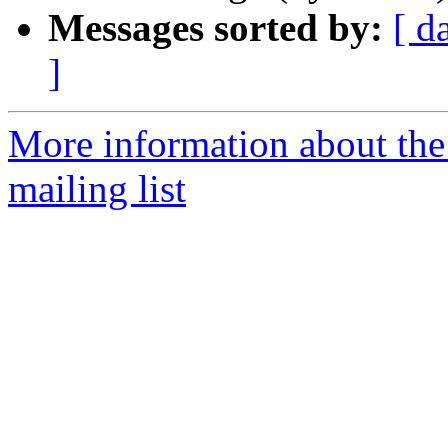
Messages sorted by:
[ d
]
More information about th
mailing list