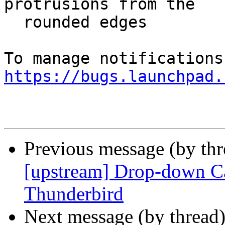
protrusions from the

  rounded edges

https://bugs.launchpad.
Previous message (by th
[upstream] Drop-down Ca
Thunderbird
Next message (by thread